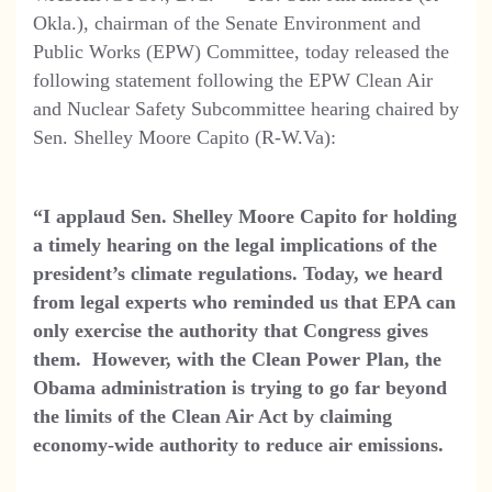
Okla.), chairman of the Senate Environment and
Public Works (EPW) Committee, today released the
following statement following the EPW Clean Air
and Nuclear Safety Subcommittee hearing chaired by
Sen. Shelley Moore Capito (R-W.Va):
“I
applaud Sen. Shelley Moore Capito for holding
a timely hearing on the legal implications of the
president’s climate regulations. Today, we heard
from legal experts who reminded us that EPA can
only exercise the authority that Congress gives
them. However, with the Clean Power Plan, the
Obama administration is trying to go far beyond
the limits of the Clean Air Act by claiming
economy-wide authority to reduce air emissions.