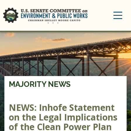
Toggle
navigation
MAJORITY NEWS
NEWS: Inhofe Statement
on the Legal Implications
of the Clean Power Plan