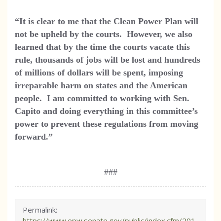
“It is clear to me that the Clean Power Plan will
not be upheld by the courts. However, we also
learned that by the time the courts vacate this
rule, thousands of jobs will be lost and hundreds
of millions of dollars will be spent, imposing
irreparable harm on states and the American
people. I am committed to working with
Sen.
Capito and doing everything in this committee’s
power to prevent these regulations from moving
forward.”
###
Permalink:
https://www.epw.senate.gov/public/index.cfm/201