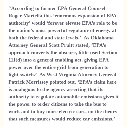
“According to former EPA General Counsel
Roger Martella this ‘enormous expansion of EPA
authority’ would ‘forever elevate EPA’s role to be
the nation’s most powerful regulator of energy at
both the federal and state levels.’ As Oklahoma
Attorney General Scott Pruitt stated, ‘EPA’s
approach converts the obscure, little-used Section
111(d) into a general enabling act, giving EPA
power over the entire grid from generation to
light switch.’ As West Virginia Attorney General
Patrick Morrissey pointed out, ‘EPA’s claim here
is analogous to the agency asserting that its
authority to regulate automobile emissions gives it
the power to order citizens to take the bus to
work and to buy more electric cars, on the theory
that such measures would reduce car emissions.’