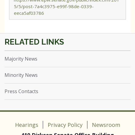
5/5/post-7a4c3975-e99f-98de-0339-
eeca5af03786
Majority News
Minority News
Press Contacts
Hearings
Privacy Policy
Newsroom