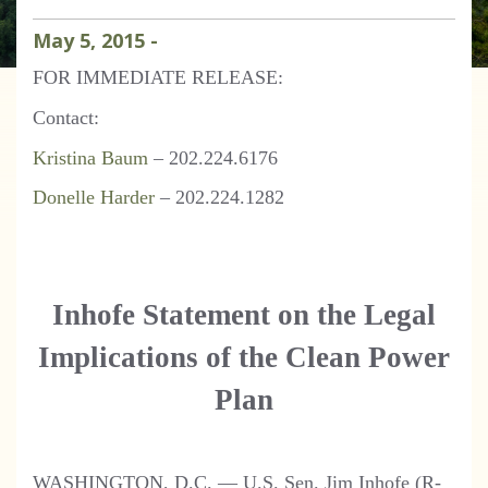
May
5
,
2015
-
FOR IMMEDIATE RELEASE:
Contact:
Kristina Baum
– 202.224.6176
Donelle Harder
– 202.224.1282
Inhofe Statement on the Legal
Implications of the Clean Power
Plan
WASHINGTON, D.C. — U.S. Sen. Jim Inhofe (R-