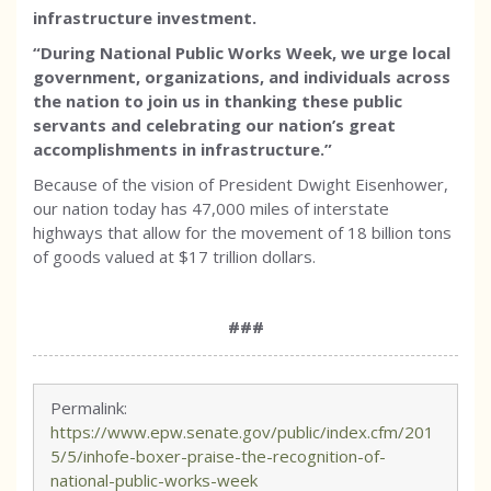
infrastructure investment.
“During National Public Works Week, we urge local
government, organizations, and individuals across
the nation to join us in thanking these public
servants and celebrating our nation’s great
accomplishments in infrastructure.”
Because of the vision of President Dwight Eisenhower,
our nation today has 47,000 miles of interstate
highways that allow for the movement of 18 billion tons
of goods valued at $17 trillion dollars.
###
Permalink:
https://www.epw.senate.gov/public/index.cfm/201
5/5/inhofe-boxer-praise-the-recognition-of-
national-public-works-week