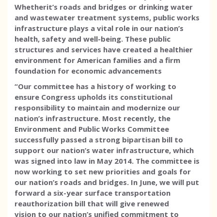
Whether
it’s roads and bridges or drinking water
and wastewater treatment systems, public works
infrastructure plays a vital role in our nation’s
health, safety and well-being. These public
structures and services have created a healthier
environment for American families and a firm
foundation for economic advancements
“Our committee has a history of working to
ensure
Congress upholds its constitutional
responsibility to maintain and modernize our
nation’s infrastructure. Most recently, the
Environment and Public Works Committee
successfully passed a strong bipartisan bill to
support our nation’s water infrastructure, which
was signed into law in May 2014. The committee is
now working to set new priorities and goals for
our nation’s roads and bridges. In June, we will put
forward a six-year surface transportation
reauthorization bill that will give renewed
vision to our nation’s unified commitment to