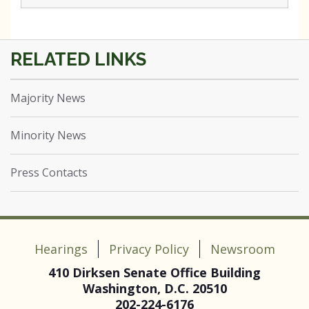
Majority News
Minority News
Press Contacts
Hearings
Privacy Policy
Newsroom
410 Dirksen Senate Office Building
Washington, D.C. 20510
202-224-6176