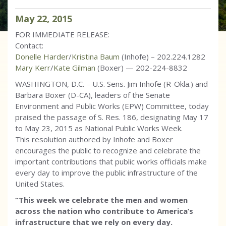
May
22
,
2015
FOR IMMEDIATE RELEASE:
Contact:
Donelle Harder
/
Kristina Baum
(Inhofe) – 202.224.1282
Mary Kerr
/
Kate Gilman
(Boxer) — 202-224-8832
WASHINGTON, D.C. – U.S. Sens. Jim Inhofe (R-Okla.) and
Barbara Boxer (D-CA), leaders of the Senate
Environment and Public Works (EPW) Committee, today
praised the passage of S. Res. 186, designating May 17
to May 23, 2015 as National Public Works Week.
This resolution authored by Inhofe and Boxer
encourages the public to recognize and celebrate the
important contributions that public works officials make
every day to improve the public infrastructure of the
United States.
“This week we celebrate the men and women
across the nation who contribute to America’s
infrastructure that we rely on every day.