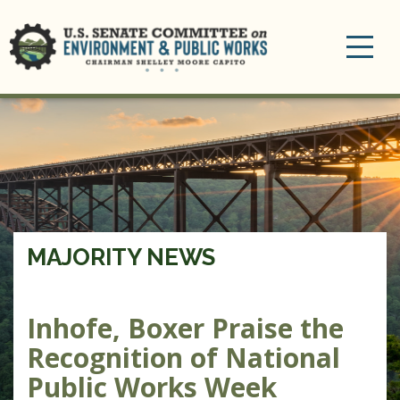
Toggle
navigation
MAJORITY NEWS
Inhofe, Boxer Praise the
Recognition of National
Public Works Week