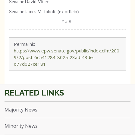
Senator David Vitter
Senator James M. Inhofe (ex officio)
# # #
Permalink:
https://www.epw.senate.gov/public/index.cfm/200
9/2/post-6c541284-802a-23ad-43de-
d77d027ce181
Majority News
Minority News