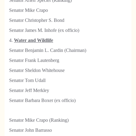
Senator Arlen Specter (Ranking)
Senator Mike Crapo
Senator Christopher S. Bond
Senator James M. Inhofe (ex officio)
4.
Water and Wildlife
Senator Benjamin L. Cardin (Chairman)
Senator Frank Lautenberg
Senator Sheldon Whitehouse
Senator Tom Udall
Senator Jeff Merkley
Senator Barbara Boxer (ex officio)
Senator Mike Crapo (Ranking)
Senator John Barrasso