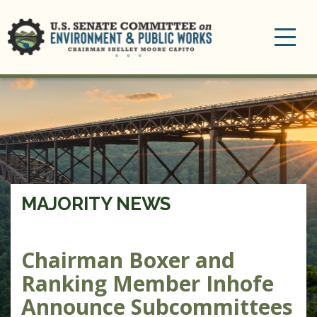
Toggle
navigation
MAJORITY NEWS
Chairman Boxer and
Ranking Member Inhofe
Announce Subcommittees