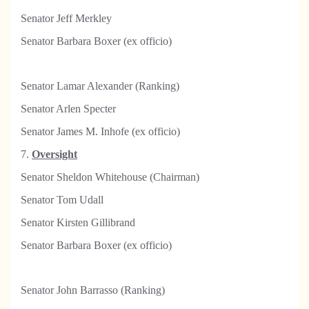
Senator Jeff Merkley
Senator Barbara Boxer (ex officio)
Senator Lamar Alexander (Ranking)
Senator Arlen Specter
Senator James M. Inhofe (ex officio)
7.
Oversight
Senator Sheldon Whitehouse (Chairman)
Senator Tom Udall
Senator Kirsten Gillibrand
Senator Barbara Boxer (ex officio)
Senator John Barrasso (Ranking)