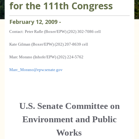
for the 111th Congress
February
12
,
2009
-
Contact: Peter Rafle (Boxer/EPW) (202) 302-7086 cell
Kate Gilman (Boxer/EPW) (202) 207-8639 cell
Marc Morano (Inhofe/EPW) (202) 224-5762
Marc_Morano@epw.senate.gov
U.S.
Senate Committee on
Environment and Public
Works