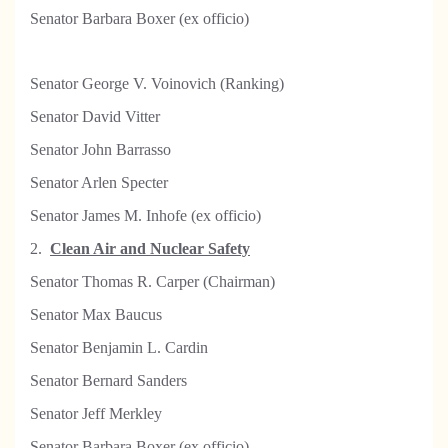
Senator Barbara Boxer (ex officio)
Senator George V. Voinovich (Ranking)
Senator David Vitter
Senator John Barrasso
Senator Arlen Specter
Senator James M. Inhofe (ex officio)
2.
Clean Air and Nuclear Safety
Senator Thomas R. Carper (Chairman)
Senator Max Baucus
Senator Benjamin L. Cardin
Senator Bernard Sanders
Senator Jeff Merkley
Senator Barbara Boxer (ex officio)