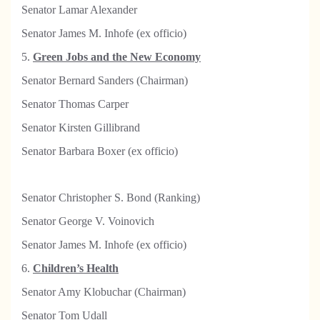
Senator Lamar Alexander
Senator James M. Inhofe (ex officio)
5.
Green Jobs and the New Economy
Senator Bernard Sanders (Chairman)
Senator Thomas Carper
Senator Kirsten Gillibrand
Senator Barbara Boxer (ex officio)
Senator Christopher S. Bond (Ranking)
Senator George V. Voinovich
Senator James M. Inhofe (ex officio)
6.
Children’s Health
S
enator Amy Klobuchar (Chairman)
Senator Tom Udall