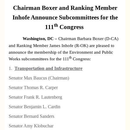
Chairman Boxer and Ranking Member
Inhofe Announce Subcommittees for the
th
111
Congress
Washington
, DC
–
Chairman Barbara Boxer (D-CA)
and Ranking Member James Inhofe (R-OK) are pleased to
announce the membership of the Environment and Public
th
Works subcommittees for the 111
Congress:
1.
Transportation and Infrastructure
Senator Max Baucus (Chairman)
S
enator Thomas R. Carper
Senator Frank R. Lautenberg
Senator Benjamin L. Cardin
Senator Bernard Sanders
Senator Amy Klobuchar