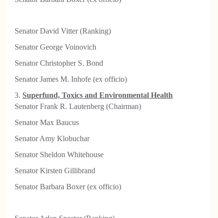
Senator David Vitter (Ranking)
Senator George Voinovich
Senator Christopher S. Bond
S
enator James M. Inhofe (ex officio)
3.
Superfund, Toxics and Environmental Health
Senator Frank R. Lautenberg (Chairman)
Senator Max Baucus
Senator Amy Klobuchar
Senator Sheldon Whitehouse
Senator Kirsten Gillibrand
Senator Barbara Boxer (ex officio)