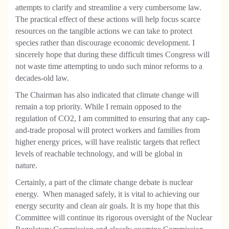
attempts to clarify and streamline a very cumbersome law.
The practical effect of these actions will help focus scarce
resources on the tangible actions we can take to protect
species rather than discourage economic development. I
sincerely hope that during these difficult times Congress will
not waste time attempting to undo such minor reforms to a
decades-old law.
The Chairman has also indicated that climate change will
remain a top priority. While I remain opposed to the
regulation of CO2, I am committed to ensuring that any cap-
and-trade proposal will protect workers and families from
higher energy prices, will have realistic targets that reflect
levels of reachable technology, and will be global in
nature.
Certainly, a part of the climate change debate is nuclear
energy.
When managed safely, it is vital to achieving our
energy security and clean air goals. It is my hope that this
Committee will continue its rigorous oversight of the Nuclear