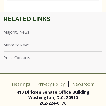
Majority News
Minority News
Press Contacts
Hearings
Privacy Policy
Newsroom
410 Dirksen Senate Office Building
Washington, D.C. 20510
202-224-6176