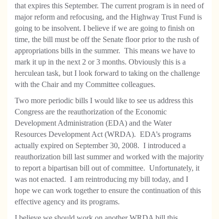
that expires this September. The current program is in need of
major reform and refocusing, and the Highway Trust Fund is
going to be insolvent. I believe if we are going to finish on
time, the bill must be off the Senate floor prior to the rush of
appropriations bills in the summer.
This means we have to
mark it up in the next 2 or 3 months. Obviously this is a
herculean task, but I look forward to taking on the challenge
with the Chair and my Committee colleagues.
Two more periodic bills I would like to see us address this
Congress are the reauthorization of the Economic
Development Administration (EDA) and the Water
Resources Development Act (WRDA).
EDA’s programs
actually expired on September 30, 2008.
I introduced a
reauthorization bill last summer and worked with the majority
to report a bipartisan bill out of committee.
Unfortunately, it
was not enacted.
I am reintroducing my bill today, and I
hope we can work together to ensure the continuation of this
effective agency and its programs.
I believe we should work on another WRDA bill this