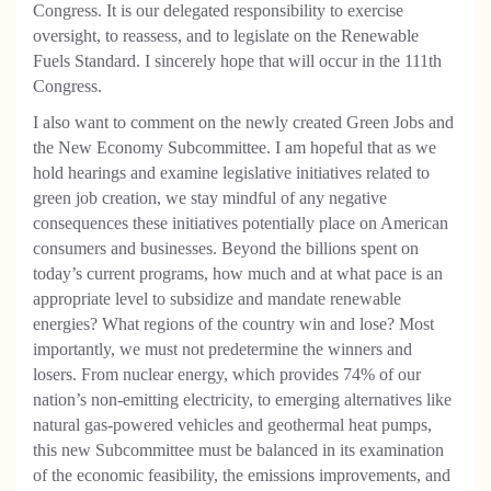
Congress. It is our delegated responsibility to exercise
oversight, to reassess, and to legislate on the Renewable
Fuels Standard. I sincerely hope that will occur in the 111th
Congress.
I also want to comment on the newly created Green Jobs and
the New Economy Subcommittee. I am hopeful that as we
hold hearings and examine legislative initiatives related to
green job creation, we stay mindful of any negative
consequences these initiatives potentially place on American
consumers and businesses. Beyond the billions spent on
today’s current programs, how much and at what pace is an
appropriate level to subsidize and mandate renewable
energies? What regions of the country win and lose? Most
importantly, we must not predetermine the winners and
losers. From nuclear energy, which provides 74% of our
nation’s non-emitting electricity, to emerging alternatives like
natural gas-powered vehicles and geothermal heat pumps,
this new Subcommittee must be balanced in its examination
of the economic feasibility, the emissions improvements, and