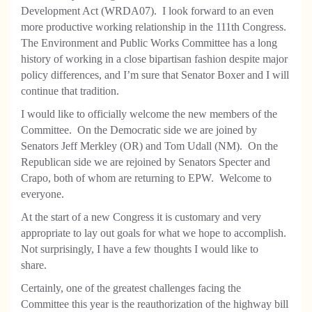
Development Act (WRDA07).
I look forward to an even
more productive working relationship in the 111th Congress.
The Environment and Public Works Committee has a long
history of working in a close bipartisan fashion despite major
policy differences, and I’m sure that Senator Boxer and I will
continue that tradition.
I would like to officially welcome the new members of the
Committee.
On the Democratic side we are joined by
Senators Jeff Merkley (OR) and Tom Udall (NM).
On the
Republican side we are rejoined by Senators Specter and
Crapo, both of whom are returning to EPW.
Welcome to
everyone.
At the start of a new Congress it is customary and very
appropriate to lay out goals for what we hope to accomplish.
Not surprisingly, I have a few thoughts I would like to
share.
Certainly, one of the greatest challenges facing the
Committee this year is the reauthorization of the highway bill