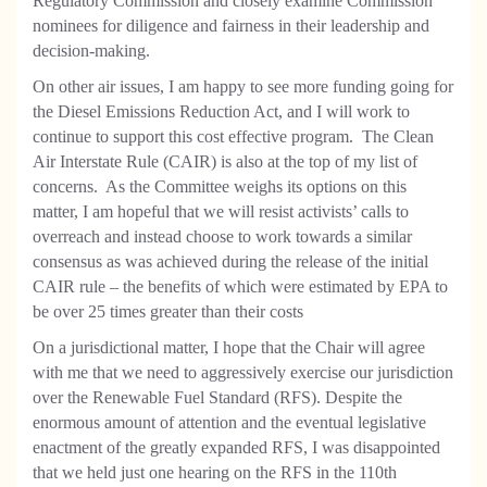
Regulatory Commission and closely examine Commission
nominees for diligence and fairness in their leadership and
decision-making.
On other air issues, I am happy to see more funding going for
the Diesel Emissions Reduction Act, and I will work to
continue to support this cost effective program.
The Clean
Air Interstate Rule (CAIR) is also at the top of my list of
concerns.
As the Committee weighs its options on this
matter, I am hopeful that we will resist activists’ calls to
overreach and instead choose to work towards a similar
consensus as was achieved during the release of the initial
CAIR rule – the benefits of which were estimated by EPA to
be over 25 times greater than their costs
On a jurisdictional matter, I hope that the Chair will agree
with me that we need to aggressively exercise our jurisdiction
over the Renewable Fuel Standard (RFS). Despite the
enormous amount of attention and the eventual legislative
enactment of the greatly expanded RFS, I was disappointed
that we held just one hearing on the RFS in the 110th