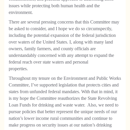
issues while protecting both human health and the
environment.
There are several pressing concerns that this Committee may
be asked to consider, and I hope we do so circumspectly,
including the potential expansion of the federal jurisdiction
over waters of the United States. I, along with many land
owners, family farmers, and county officials are
understandably concerned with any attempt to expand the
federal reach over state waters and personal
properties.
Throughout my tenure on the Environment and Public Works
Committee, I’ve supported legislation that protects cities and
states from unfunded federal mandates. With that in mind, it
is my hope the Committee reauthorizes the State Revolving
Loan Funds for drinking and waste water.
Also, we need to
pursue policies that better represent the unique needs of our
nation’s lower income rural communities and continue to
make progress on security issues at our nation’s drinking