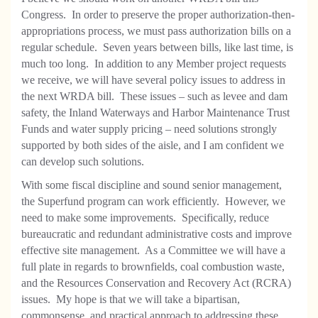
Congress.
In order to preserve the proper authorization-then-
appropriations process, we must pass authorization bills on a
regular schedule.
Seven years between bills, like last time, is
much too long.
In addition to any Member project requests
we receive, we will have several policy issues to address in
the next WRDA bill.
These issues – such as levee and dam
safety, the Inland Waterways and Harbor Maintenance Trust
Funds and water supply pricing – need solutions strongly
supported by both sides of the aisle, and I am confident we
can develop such solutions.
With some fiscal discipline and sound senior management,
the Superfund program can work efficiently. However, we
need to make some improvements.
Specifically, reduce
bureaucratic and redundant administrative costs and improve
effective site management.
As a Committee we will have a
full plate in regards to brownfields, coal combustion waste,
and the Resources Conservation and Recovery Act (RCRA)
issues.
My hope is that we will take a bipartisan,
commonsense, and practical approach to addressing these