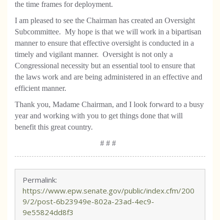
the time frames for deployment.
I am pleased to see the Chairman has created an Oversight
Subcommittee.
My hope is that we will work in a bipartisan
manner to ensure that effective oversight is conducted in a
timely and vigilant manner.
Oversight is not only a
Congressional necessity but an essential tool to ensure that
the laws work and are being administered in an effective and
efficient manner.
Thank you, Madame Chairman, and I look forward to a busy
year and working with you to get things done that will
benefit this great country.
# # #
Permalink:
https://www.epw.senate.gov/public/index.cfm/200
9/2/post-6b23949e-802a-23ad-4ec9-
9e55824dd8f3