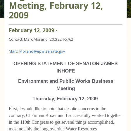
Meeting, February 12,
2009
February
12
,
2009
-
Contact: Marc Morano (202) 224-5762
Marc_Morano@epw.senate.gov
OPENING STATEMENT OF SENATOR JAMES
INHOFE
Environment and Public Works Business
Meeting
Thursday, February 12, 2009
First, I would like to note that despite concerns to the
contrary, Chairman Boxer and I successfully worked together
in the 110th Congress to get several things accomplished,
most notably the long overdue Water Resources