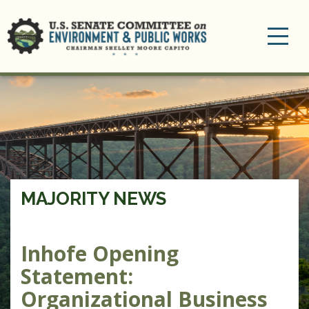
Toggle
navigation
MAJORITY NEWS
Inhofe Opening
Statement:
Organizational Business