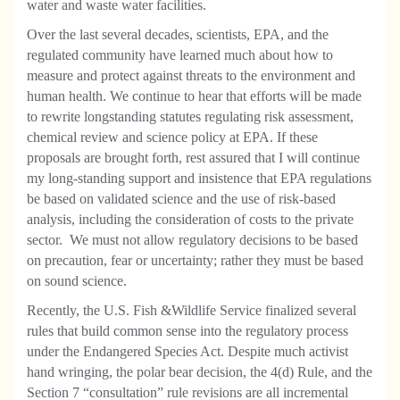
water and waste water facilities.
Over the last several decades, scientists, EPA, and the
regulated community have learned much about how to
measure and protect against threats to the environment and
human health. We continue to hear that efforts will be made
to rewrite longstanding statutes regulating risk assessment,
chemical review and science policy at EPA. If these
proposals are brought forth, rest assured that I will continue
my long-standing support and insistence that EPA regulations
be based on validated science and the use of risk-based
analysis, including the consideration of costs to the private
sector.
We must not allow regulatory decisions to be based
on precaution, fear or uncertainty; rather they must be based
on sound science.
Recently, the U.S. Fish &Wildlife Service finalized several
rules that build common sense into the regulatory process
under the Endangered Species Act. Despite much activist
hand wringing, the polar bear decision, the 4(d) Rule, and the
Section 7 “consultation” rule revisions are all incremental