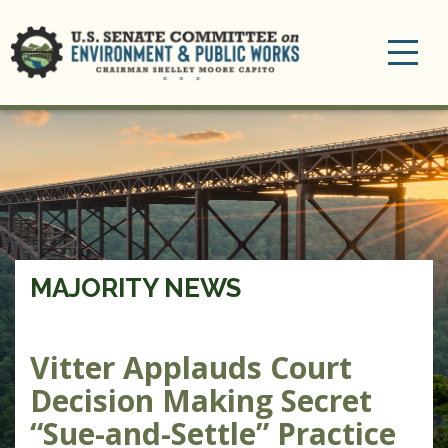
Toggle
navigation
MAJORITY NEWS
Vitter Applauds Court
Decision Making Secret
“Sue-and-Settle” Practice