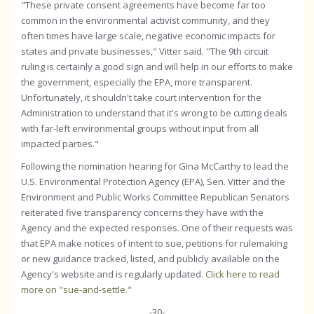
"These private consent agreements have become far too
common in the environmental activist community, and they
often times have large scale, negative economic impacts for
states and private businesses," Vitter said. "The 9th circuit
ruling is certainly a good sign and will help in our efforts to make
the government, especially the EPA, more transparent.
Unfortunately, it shouldn't take court intervention for the
Administration to understand that it's wrong to be cutting deals
with far-left environmental groups without input from all
impacted parties."
Following the nomination hearing for Gina McCarthy to lead the
U.S. Environmental Protection Agency (EPA), Sen. Vitter and the
Environment and Public Works Committee Republican Senators
reiterated five transparency concerns they have with the
Agency and the expected responses. One of their requests was
that EPA make notices of intent to sue, petitions for rulemaking
or new guidance tracked, listed, and publicly available on the
Agency's website and is regularly updated.
Click here to read
more on "sue-and-settle."
-30-