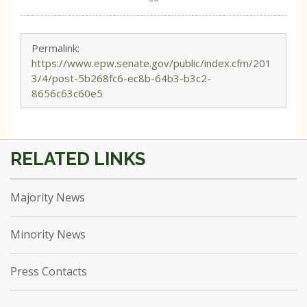
Permalink:
https://www.epw.senate.gov/public/index.cfm/201
3/4/post-5b268fc6-ec8b-64b3-b3c2-
8656c63c60e5
Majority News
Minority News
Press Contacts