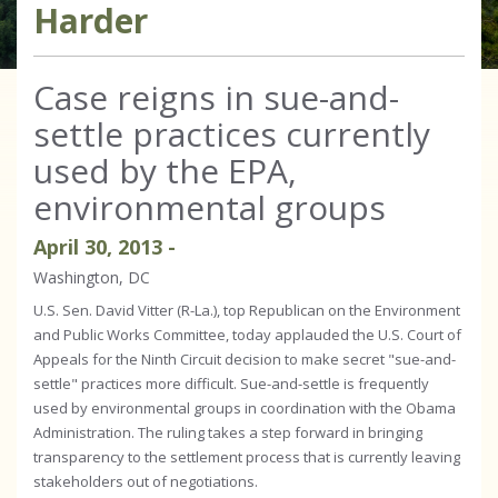
Harder
Case reigns in sue-and-
settle practices currently
used by the EPA,
environmental groups
April
30
,
2013
-
Washington, DC
U.S. Sen. David Vitter (R-La.), top Republican on the Environment
and Public Works Committee, today applauded the U.S. Court of
Appeals for the Ninth Circuit decision to make secret "sue-and-
settle" practices more difficult. Sue-and-settle is frequently
used by environmental groups in coordination with the Obama
Administration. The ruling takes a step forward in bringing
transparency to the settlement process that is currently leaving
stakeholders out of negotiations.