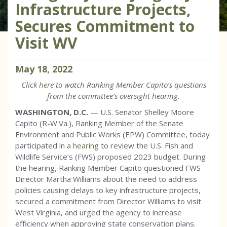
Infrastructure Projects,
Secures Commitment to
Visit WV
May
18
,
2022
Click
here
to watch Ranking Member Capito’s questions
from the committee’s oversight hearing.
WASHINGTON, D.C.
— U.S. Senator Shelley Moore
Capito (R-W.Va.), Ranking Member of the Senate
Environment and Public Works (EPW) Committee, today
participated in a
hearing
to review the U.S. Fish and
Wildlife Service’s (FWS) proposed 2023 budget. During
the hearing, Ranking Member Capito questioned FWS
Director Martha Williams about the need to address
policies causing delays to key infrastructure projects,
secured a commitment from Director Williams to visit
West Virginia, and urged the agency to increase
efficiency when approving state conservation plans.