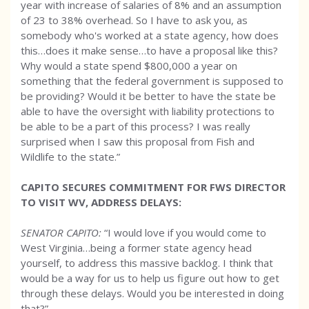
year with increase of salaries of 8% and an assumption
of 23 to 38% overhead. So I have to ask you, as
somebody who's worked at a state agency, how does
this…does it make sense…to have a proposal like this?
Why would a state spend $800,000 a year on
something that the federal government is supposed to
be providing? Would it be better to have the state be
able to have the oversight with liability protections to
be able to be a part of this process? I was really
surprised when I saw this proposal from Fish and
Wildlife to the state.”
CAPITO SECURES COMMITMENT FOR FWS DIRECTOR
TO VISIT WV, ADDRESS DELAYS:
SENATOR CAPITO:
“I would love if you would come to
West Virginia…being a former state agency head
yourself, to address this massive backlog. I think that
would be a way for us to help us figure out how to get
through these delays. Would you be interested in doing
that?”