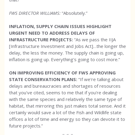
FWS DIRECTOR WILLIAMS:
“Absolutely.”
INFLATION, SUPPLY CHAIN ISSUES HIGHLIGHT
URGENT NEED TO ADDRESS DELAYS OF
INFRASTRUCTURE PROJECTS:
“As we pass the IIJA
[Infrastructure Investment and Jobs Act]…the longer the
delay, the less the money. The supply chain is going up,
inflation is going up. Everything's going to cost more.”
ON IMPROVING EFFICIENCY OF FWS APPROVING
STATE CONSERVATION PLANS:
“If we're talking about
delays and bureaucracies and shortages of resources
that you've cited, seems to me that if you're dealing
with the same species and relatively the same type of
habitat, that mirroring this just makes total sense. And it
certainly would save a lot of the Fish and Wildlife state
offices a lot of time and energy so they can devote it to
future projects.”