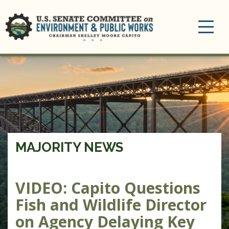
Toggle
navigation
MAJORITY NEWS
VIDEO: Capito Questions
Fish and Wildlife Director
on Agency Delaying Key