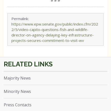
# # #
Permalink:
https://www.epw.senate.gov/public/index.cfm/202
2/5/video-capito-questions-fish-and-wildlife-
director-on-agency-delaying-key-infrastructure-
projects-secures-commitment-to-visit-wv
Majority News
Minority News
Press Contacts