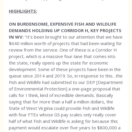
HIGHLIGHTS:
ON BURDENSOME, EXPENSIVE FISH AND WILDLIFE
DEMANDS HOLDING UP CORRIDOR H, KEY PROJECTS
IN WV:
“It’s been brought to our attention that we have
$640 million worth of projects that had been waiting for
review from the service. One of these is a Corridor H
project, which is a massive four-lane that comes into
the state, really opens up the state for economic
development. Some of these projects have been in the
queue since 2014 and 2019. So, in response to this…the
Fish and Wildlife had submitted to our DEP [Department
of Environmental Protection] a one-page proposal that
calls for I think, kind of incredible demands. Basically
saying that for more than a half a million dollars, the
State of West Virginia could provide Fish and Wildlife
with four FTEs whose GS pay scales only really cover
half of what Fish and Wildlife is asking for because this
payment would escalate over five years to $800,000 a