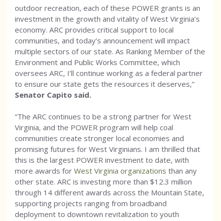
outdoor recreation, each of these POWER grants is an
investment in the growth and vitality of West Virginia’s
economy. ARC provides critical support to local
communities, and today’s announcement will impact
multiple sectors of our state. As Ranking Member of the
Environment and Public Works Committee, which
oversees ARC, I’ll continue working as a federal partner
to ensure our state gets the resources it deserves,”
Senator Capito said.
“The ARC continues to be a strong partner for West
Virginia, and the POWER program will help coal
communities create stronger local economies and
promising futures for West Virginians. I am thrilled that
this is the largest POWER investment to date, with
more awards for
West Virginia organizations
than any
other state. ARC is investing more than $12.3 million
through 14 different awards across the Mountain State,
supporting projects ranging from broadband
deployment to downtown revitalization to youth