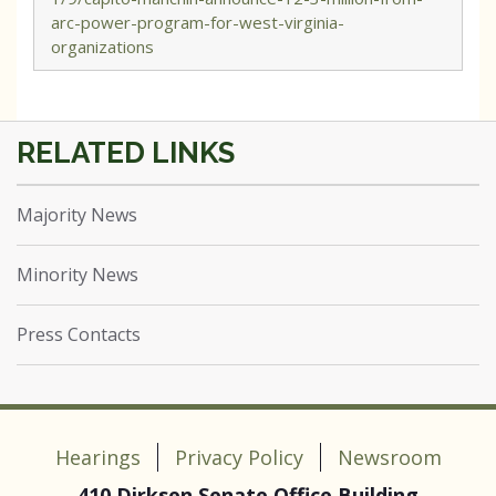
arc-power-program-for-west-virginia-
organizations
Majority News
Minority News
Press Contacts
Hearings
Privacy Policy
Newsroom
410 Dirksen Senate Office Building