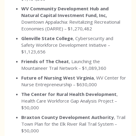
WV Community Development Hub and
Natural Capital Investment Fund, Inc,
Downtown Appalachia: Revitalizing Recreational
Economies (DARRE)
–
$1,270,482
Glenville State College
, Cybersecurity and
Safety Workforce Development Initiative –
$1,123,656
Friends of The Cheat
, Launching the
Mountaineer Trail Network
–
$1,089,360
Future of Nursing West Virginia
, WV Center for
Nurse Entrepreneurship
–
$630,000
The Center for Rural Health Development
,
Health Care Workforce Gap Analysis Project
–
$50,000
Braxton County Development Authority
, Trail
Town Plan for the Elk River Rail Trail System
–
$50,000