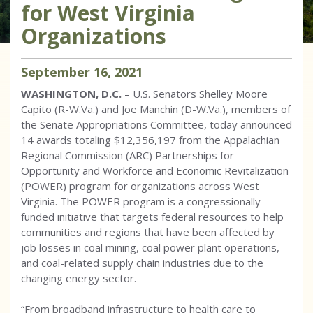
for West Virginia
Organizations
September
16
,
2021
WASHINGTON, D.C.
– U.S. Senators Shelley Moore
Capito (R-W.Va.) and Joe Manchin (D-W.Va.), members of
the Senate Appropriations Committee, today announced
14 awards totaling $12,356,197 from the Appalachian
Regional Commission (ARC) Partnerships for
Opportunity and Workforce and Economic Revitalization
(POWER) program for organizations across West
Virginia. The POWER program is a congressionally
funded initiative that targets federal resources to help
communities and regions that have been affected by
job losses in coal mining, coal power plant operations,
and coal-related supply chain industries due to the
changing energy sector.
“From broadband infrastructure to health care to