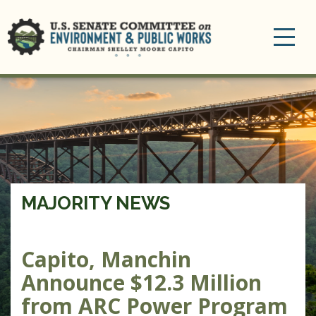
Toggle
navigation
MAJORITY NEWS
Capito, Manchin
Announce $12.3 Million
from ARC Power Program