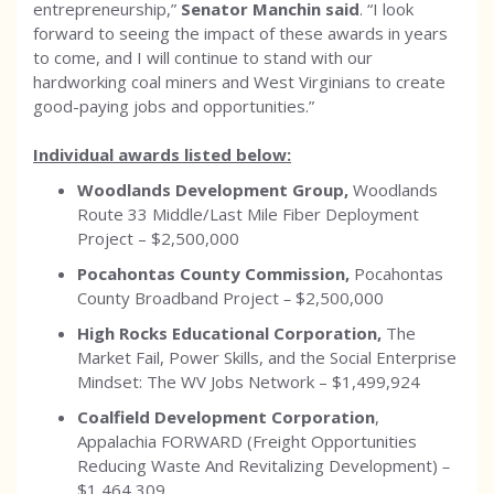
entrepreneurship,”
Senator Manchin said
. “I look
forward to seeing the impact of these awards in years
to come, and I will continue to stand with our
hardworking coal miners and West Virginians to create
good-paying jobs and opportunities.”
Individual awards listed below:
Woodlands Development Group,
Woodlands
Route 33 Middle/Last Mile Fiber Deployment
Project –
$2,500,000
Pocahontas County Commission,
Pocahontas
County Broadband Project
–
$2,500,000
High Rocks Educational Corporation,
The
Market Fail, Power Skills, and the Social Enterprise
Mindset: The WV Jobs Network –
$1,499,924
Coalfield Development Corporation
,
Appalachia FORWARD (Freight Opportunities
Reducing Waste And Revitalizing Development)
–
$1,464,309