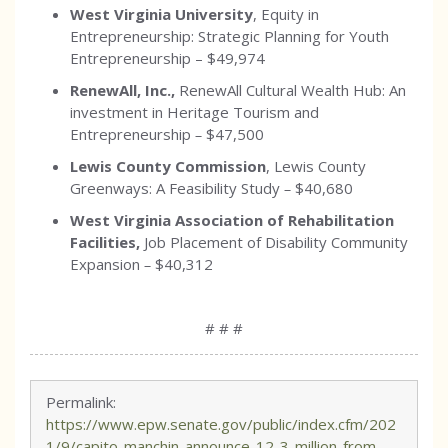
West Virginia University
, Equity in
Entrepreneurship: Strategic Planning for Youth
Entrepreneurship –
$49,974
RenewAll, Inc.,
RenewAll Cultural Wealth Hub: An
investment in Heritage Tourism and
Entrepreneurship
–
$47,500
Lewis County Commission
, Lewis County
Greenways: A Feasibility Study
–
$40,680
West Virginia Association of Rehabilitation
Facilities,
Job Placement of Disability Community
Expansion
–
$40,312
# # #
Permalink:
https://www.epw.senate.gov/public/index.cfm/202
1/9/capito-manchin-announce-12-3-million-from-