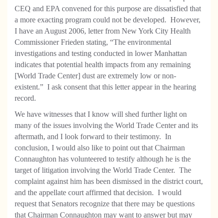
CEQ and EPA convened for this purpose are dissatisfied that
a more exacting program could not be developed. However,
I have an August 2006, letter from New York City Health
Commissioner Frieden stating, “The environmental
investigations and testing conducted in lower Manhattan
indicates that potential health impacts from any remaining
[World Trade Center] dust are extremely low or non-
existent.” I ask consent that this letter appear in the hearing
record.
We have witnesses that I know will shed further light on
many of the issues involving the World Trade Center and its
aftermath, and I look forward to their testimony. In
conclusion, I would also like to point out that Chairman
Connaughton has volunteered to testify although he is the
target of litigation involving the World Trade Center. The
complaint against him has been dismissed in the district court,
and the appellate court affirmed that decision. I would
request that Senators recognize that there may be questions
that Chairman Connaughton may want to answer but may