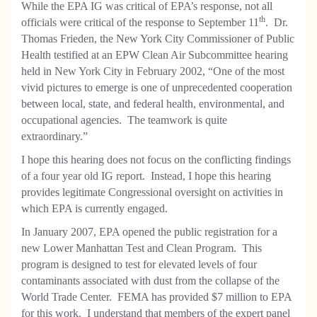
While the EPA IG was critical of EPA’s response, not all
th
officials were critical of the response to September 11
. Dr.
Thomas Frieden, the New York City Commissioner of Public
Health testified at an EPW Clean Air Subcommittee hearing
held in New York City in February 2002, “One of the most
vivid pictures to emerge is one of unprecedented cooperation
between local, state, and federal health, environmental, and
occupational agencies. The teamwork is quite
extraordinary.”
I hope this hearing does not focus on the conflicting findings
of a four year old IG report. Instead, I hope this hearing
provides legitimate Congressional oversight on activities in
which EPA is currently engaged.
In January 2007, EPA opened the public registration for a
new Lower Manhattan Test and Clean Program. This
program is designed to test for elevated levels of four
contaminants associated with dust from the collapse of the
World Trade Center. FEMA has provided $7 million to EPA
for this work. I understand that members of the expert panel