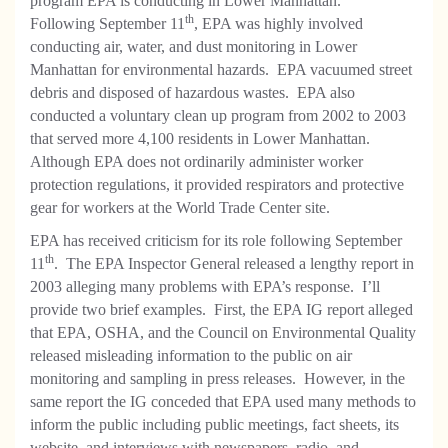
program EPA is conducting in Lower Manhattan.
th
Following September 11
, EPA was highly involved
conducting air, water, and dust monitoring in Lower
Manhattan for environmental hazards. EPA vacuumed street
debris and disposed of hazardous wastes. EPA also
conducted a voluntary clean up program from 2002 to 2003
that served more 4,100 residents in Lower Manhattan.
Although EPA does not ordinarily administer worker
protection regulations, it provided respirators and protective
gear for workers at the World Trade Center site.
EPA has received criticism for its role following September
th
11
. The EPA Inspector General released a lengthy report in
2003 alleging many problems with EPA’s response. I’ll
provide two brief examples. First, the EPA IG report alleged
that EPA, OSHA, and the Council on Environmental Quality
released misleading information to the public on air
monitoring and sampling in press releases. However, in the
same report the IG conceded that EPA used many methods to
inform the public including public meetings, fact sheets, its
website, and interviews with newspapers, radio, and