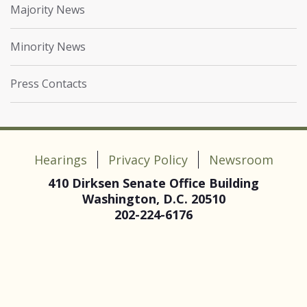
Majority News
Minority News
Press Contacts
Hearings
Privacy Policy
Newsroom
410 Dirksen Senate Office Building
Washington, D.C. 20510
202-224-6176