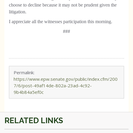
choose to decline because it may not be prudent given the
litigation.
I appreciate all the witnesses participation this morning.
###
Permalink:
https://www.epw.senate.gov/public/index.cfm/200
7/6/post-49af14de-802a-23ad-4c92-
9b4b84a5ef0c