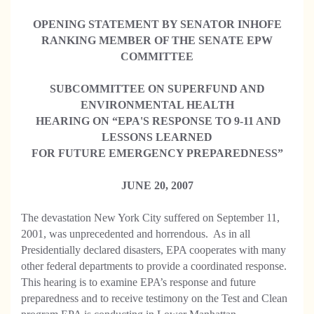
OPENING STATEMENT BY SENATOR INHOFE
RANKING MEMBER OF THE SENATE EPW
COMMITTEE
SUBCOMMITTEE ON SUPERFUND AND
ENVIRONMENTAL HEALTH
HEARING ON “EPA'S RESPONSE TO 9-11 AND
LESSONS LEARNED
FOR FUTURE EMERGENCY PREPAREDNESS”
JUNE 20, 2007
The devastation New York City suffered on September 11,
2001, was unprecedented and horrendous. As in all
Presidentially declared disasters, EPA cooperates with many
other federal departments to provide a coordinated response.
This hearing is to examine EPA’s response and future
preparedness and to receive testimony on the Test and Clean