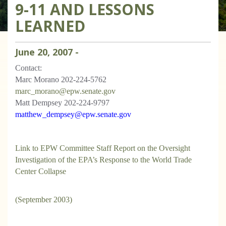
9-11 AND LESSONS
LEARNED
June
20
,
2007
-
Contact:
Marc Morano 202-224-5762
marc_morano@epw.senate.gov
Matt Dempsey 202-224-9797
matthew_dempsey@epw.senate.gov
Link to EPW Committee Staff Report on the Oversight
Investigation of the EPA’s Response to the World Trade
Center Collapse
(September 2003)