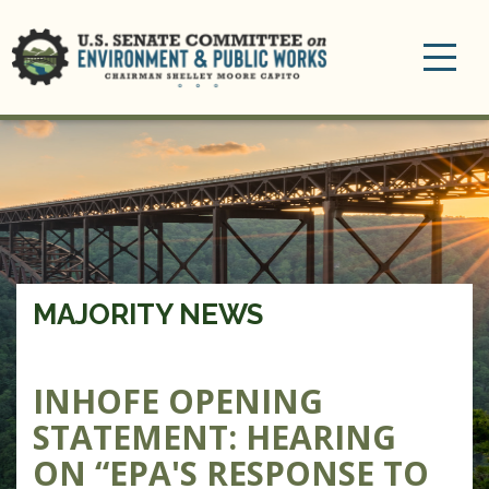
Toggle
navigation
MAJORITY NEWS
INHOFE OPENING
STATEMENT: HEARING
ON “EPA'S RESPONSE TO