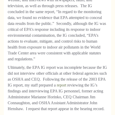
television, as well as through press releases. The IG
concluded in the same report, “In regard to the monitoring
data, we found no evidence that EPA attempted to conceal
data results from the public.” Secondly, although the IG was
critical of EPA’s response including its response to indoor
environmental contamination, the IG concluded, “EPA’s
actions to evaluate, mitigate, and control risks to human
health from exposure to indoor air pollutants in the World
Trade Center area were consistent with applicable statutes
and regulations.”
Ultimately, the EPA IG report was incomplete because the IG
did not interview other officials at other federal agencies such
as OSHA and CEQ. Following the release of the 2003 EPA
IG report, my staff prepared a
report
reviewing the IG’s
findings and interviewing EPA IG personnel, former acting
Administrator Marianne Horinko, CEQ Chairman Jim
Connaughton, and OSHA Assistant Administrator John
Henshaw. I request that report appear in the hearing record.