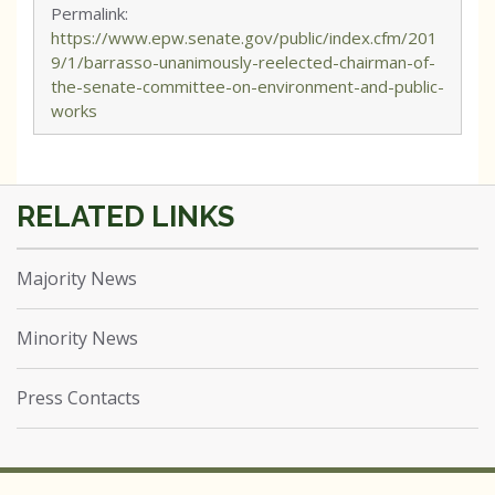
Permalink:
https://www.epw.senate.gov/public/index.cfm/201
9/1/barrasso-unanimously-reelected-chairman-of-
the-senate-committee-on-environment-and-public-
works
Majority News
Minority News
Press Contacts