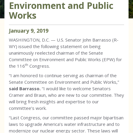
Environment and Public
Works
January
9
,
2019
WASHINGTON, D.C. — U.S. Senator John Barrasso (R-
WY) issued the following statement on being
unanimously reelected chairman of the Senate
Committee on Environment and Public Works (EPW) for
th
the 116
Congress.
“I am honored to continue serving as chairman of the
Senate Committee on Environment and Public Works,”
said Barrasso.
“I would like to welcome Senators
Cramer and Braun, who are new to our committee. They
will bring fresh insights and expertise to our
committee’s work.
“Last Congress, our committee passed major bipartisan
laws to upgrade America’s water infrastructure and to
modernize our nuclear energy sector. These laws will