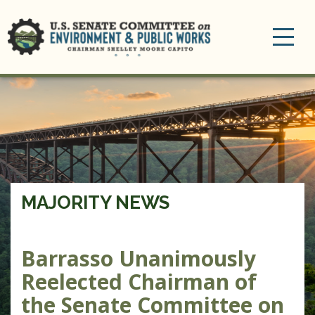
Toggle
navigation
MAJORITY NEWS
Barrasso Unanimously
Reelected Chairman of
the Senate Committee on