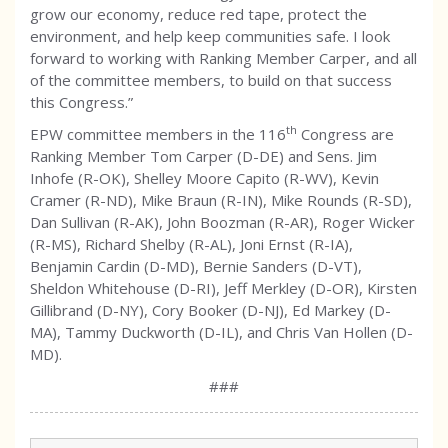
grow our economy, reduce red tape, protect the
environment, and help keep communities safe. I look
forward to working with Ranking Member Carper, and all
of the committee members, to build on that success
this Congress.”
th
EPW committee members in the 116
Congress are
Ranking Member Tom Carper (D-DE) and Sens. Jim
Inhofe (R-OK), Shelley Moore Capito (R-WV), Kevin
Cramer (R-ND), Mike Braun (R-IN), Mike Rounds (R-SD),
Dan Sullivan (R-AK), John Boozman (R-AR), Roger Wicker
(R-MS), Richard Shelby (R-AL), Joni Ernst (R-IA),
Benjamin Cardin (D-MD), Bernie Sanders (D-VT),
Sheldon Whitehouse (D-RI), Jeff Merkley (D-OR), Kirsten
Gillibrand (D-NY), Cory Booker (D-NJ), Ed Markey (D-
MA), Tammy Duckworth (D-IL), and Chris Van Hollen (D-
MD).
###