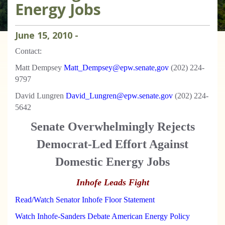
Energy Jobs
June
15
,
2010
-
Contact:
Matt Dempsey
Matt_Dempsey@epw.senate,gov
(202) 224-
9797
David Lungren
David_Lungren@epw.senate.gov
(202) 224-
5642
Senate Overwhelmingly Rejects
Democrat-Led Effort Against
Domestic Energy Jobs
Inhofe Leads Fight
Read/Watch Senator Inhofe Floor Statement
Watch Inhofe-Sanders Debate American Energy Policy