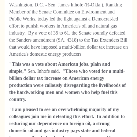
Washington, D.C. - Sen. James Inhofe (R-Okla.), Ranking
Member of the Senate Committee on Environment and
Public Works, today led the fight against a Democrat-led
effort to punish workers in America's oil and natural gas
industry. By a vote of 35 to 61, the Senate soundly defeated
the Sanders amendment (SA. 4318) to the Tax Extenders Bill
that would have imposed a multi-billion dollar tax increase on
America's domestic energy producers.
"This was a vote about American jobs, plain and
simple,"
Sen. Inhofe said.
"Those who voted for a multi-
billion dollar tax increase on American energy
production were callously disregarding the livelihoods of
the hardworking men and women who help fuel this
country.
"I am pleased to see an overwhelming majority of my
colleagues join me in defeating this effort. In addition to
reducing our dependence on foreign oil, a strong
domestic oil and gas industry pays state and federal