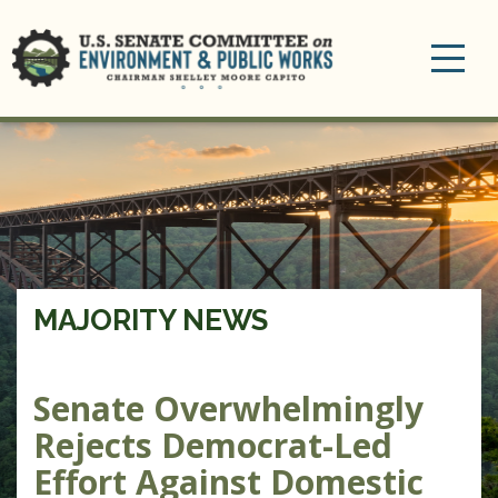
Toggle
navigation
MAJORITY NEWS
Senate Overwhelmingly
Rejects Democrat-Led
Effort Against Domestic