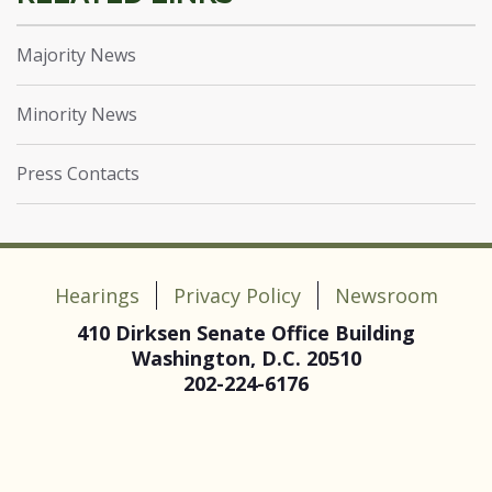
Majority News
Minority News
Press Contacts
Hearings
Privacy Policy
Newsroom
410 Dirksen Senate Office Building
Washington, D.C. 20510
202-224-6176