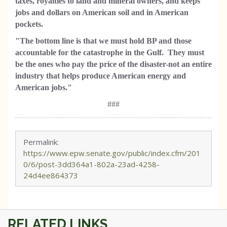
taxes, royalties to land and mineral owners, and keeps
jobs and dollars on American soil and in American
pockets.
"The bottom line is that we must hold BP and those
accountable for the catastrophe in the Gulf. They must
be the ones who pay the price of the disaster-not an entire
industry that helps produce American energy and
American jobs."
###
Permalink:
https://www.epw.senate.gov/public/index.cfm/201
0/6/post-3dd364a1-802a-23ad-4258-
24d4ee864373