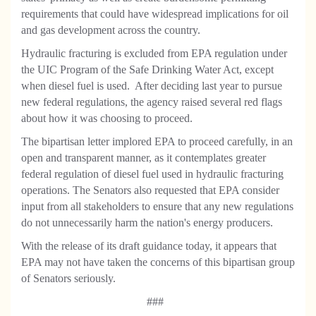
requirements that could have widespread implications for oil
and gas development across the country.
Hydraulic fracturing is excluded from EPA regulation under
the UIC Program of the Safe Drinking Water Act, except
when diesel fuel is used. After deciding last year to pursue
new federal regulations, the agency raised several red flags
about how it was choosing to proceed.
The bipartisan letter implored EPA to proceed carefully, in an
open and transparent manner, as it contemplates greater
federal regulation of diesel fuel used in hydraulic fracturing
operations. The Senators also requested that EPA consider
input from all stakeholders to ensure that any new regulations
do not unnecessarily harm the nation's energy producers.
With the release of its draft guidance today, it appears that
EPA may not have taken the concerns of this bipartisan group
of Senators seriously.
###