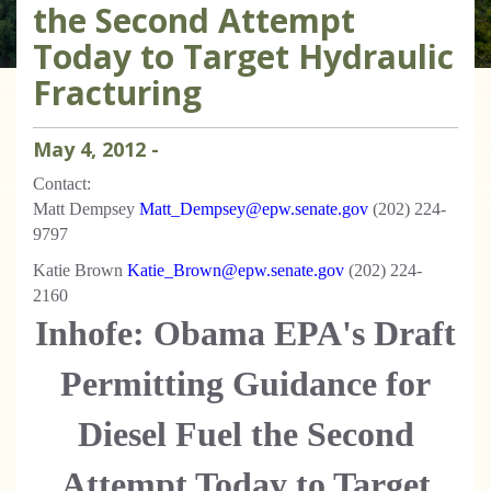
the Second Attempt
Today to Target Hydraulic
Fracturing
May
4
,
2012
-
Contact:
Matt Dempsey
Matt_Dempsey@epw.senate.gov
(202) 224-
9797
Katie Brown
Katie_Brown@epw.senate.gov
(202) 224-
2160
Inhofe: Obama EPA's Draft
Permitting Guidance for
Diesel Fuel the Second
Attempt Today to Target