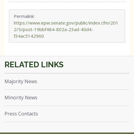
Permalink:
https://www.epw.senate.gov/public/index.cfm/201
2/5/post-19bbf484-802a-23ad-40d4-
f34ac5142960
Majority News
Minority News
Press Contacts