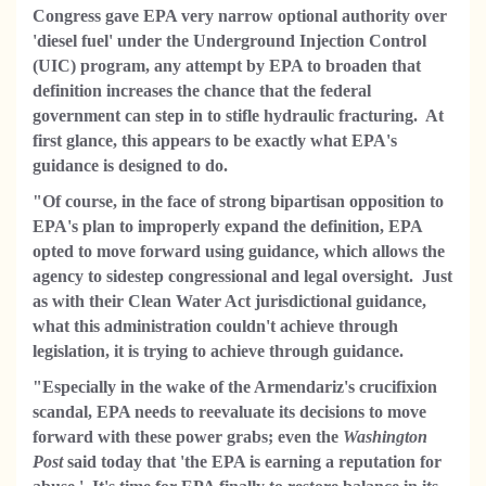
Congress gave EPA very narrow optional authority over
'diesel fuel' under the Underground Injection Control
(UIC) program, any attempt by EPA to broaden that
definition increases the chance that the federal
government can step in to stifle hydraulic fracturing. At
first glance, this appears to be exactly what EPA's
guidance is designed to do.
"Of course, in the face of strong bipartisan opposition to
EPA's plan to improperly expand the definition, EPA
opted to move forward using guidance, which allows the
agency to sidestep congressional and legal oversight. Just
as with their Clean Water Act jurisdictional guidance,
what this administration couldn't achieve through
legislation, it is trying to achieve through guidance.
"Especially in the wake of the Armendariz's crucifixion
scandal, EPA needs to reevaluate its decisions to move
forward with these power grabs; even the
Washington
Post
said today that 'the EPA is earning a reputation for