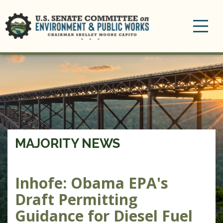
Toggle
navigation
MAJORITY NEWS
Inhofe: Obama EPA's
Draft Permitting
Guidance for Diesel Fuel