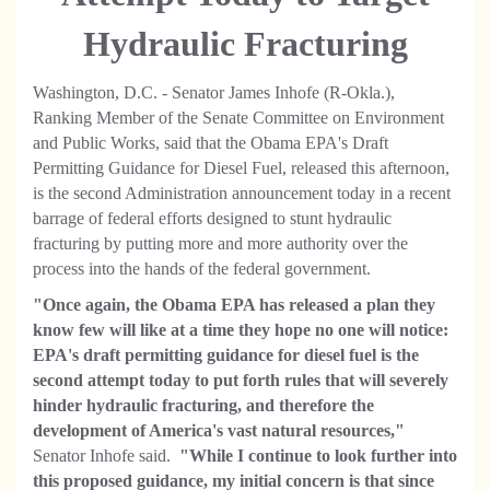
Hydraulic Fracturing
Washington, D.C. - Senator James Inhofe (R-Okla.),
Ranking Member of the Senate Committee on Environment
and Public Works, said that the Obama EPA's Draft
Permitting Guidance for Diesel Fuel, released this afternoon,
is the second Administration announcement today in a recent
barrage of federal efforts designed to stunt hydraulic
fracturing by putting more and more authority over the
process into the hands of the federal government.
"Once again, the Obama EPA has released a plan they
know few will like at a time they hope no one will notice:
EPA's draft permitting guidance for diesel fuel is the
second attempt today to put forth rules that will severely
hinder hydraulic fracturing, and therefore the
development of America's vast natural resources,"
Senator Inhofe said.
"While I continue to look further into
this proposed guidance, my initial concern is that since