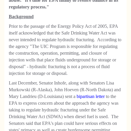
abuse.' It's time for EPA finally to restore balance in its
regulatory process."
Background
Prior to the passage of the Energy Policy Act of 2005, EPA
itself acknowledged that the Safe Drinking Water Act was
never intended to regulate hydraulic fracturing. According to
the agency "The UIC Program is responsible for regulating
the construction, operation, permitting, and closure of
injection wells that place fluids underground for storage or
disposal" - hydraulic fracturing is not a process of fluid
injection for storage or disposal.
Last December, Senator Inhofe, along with Senators Lisa
Murkowski (R-Alaska), John Hoeven (R-North Dakota) and
Mary Landrieu (D-Louisiana) sent a
bipartisan letter
to the
EPA to express concern about the approach the agency was
taking to regulate hydraulic fracturing under the Safe
Drinking Water Act (SDWA) when diesel fuel is used. The
Senators said that EPA's plan could have serious effects on
states' primacy as well as create burdensome permitting