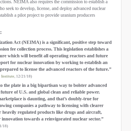
 actions. NEIMA also requires the commission to establish a
ho seek to develop, license, and deploy advanced nuclear
establish a pilot project to provide uranium producers
:
tion Act (NEIMA) is a significant, positive step toward
n fee collection process. This legislation establishes a
re which will benefit all operating reactors and future
upport for nuclear innovation by working to establish an
s prepared to license the advanced reactors of the future.”
Institute
, 12/21/18)
to the plate in a big bipartisan way to bolster advanced
 future of U.S. and global clean and reliable power.
arketplace is daunting, and that’s doubly-true for
llowing companies a pathway to licensing with clearer
 heavily regulated products like drugs and aircraft,
 innovation towards a reinvigorated nuclear sector.”
1/18)