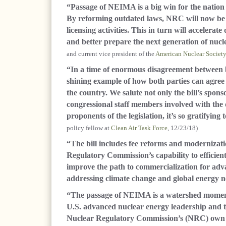
“Passage of NEIMA is a big win for the natio
By reforming outdated laws, NRC will now be 
licensing activities. This in turn will acceler
and better prepare the next generation of nucl
and current vice president of the
American Nuclear Society
“In a time of enormous disagreement between both
shining example of how both parties can agree 
the country. We salute not only the bill’s spon
congressional staff members involved with the d
proponents of the legislation, it’s so gratifying 
policy fellow at
Clean Air Task Force
, 12/23/18)
“The bill includes fee reforms and modernizat
Regulatory Commission’s capability to efficien
improve the path to commercialization for adva
addressing climate change and global energy n
“The passage of NEIMA is a watershed moment 
U.S. advanced nuclear energy leadership and t
Nuclear Regulatory Commission’s (NRC) own effo