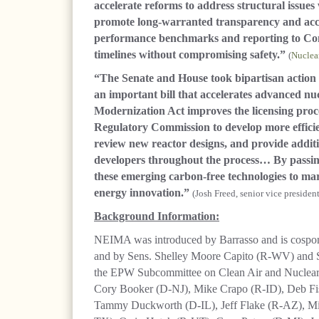
accelerate reforms to address structural issues
promote long-warranted transparency and accoun
performance benchmarks and reporting to Con
timelines without compromising safety.”
(
Nuclea
“The Senate and House took bipartisan action t
an important bill that accelerates advanced n
Modernization Act improves the licensing proc
Regulatory Commission to develop more efficien
review new reactor designs, and provide additi
developers throughout the process… By passin
these emerging carbon-free technologies to mar
energy innovation.”
(Josh Freed, senior vice presiden
Background Information:
NEIMA was introduced by Barrasso and is cosp
and by Sens. Shelley Moore Capito (R-WV) and S
the EPW Subcommittee on Clean Air and Nuclear S
Cory Booker (D-NJ), Mike Crapo (R-ID), Deb F
Tammy Duckworth (D-IL), Jeff Flake (R-AZ), M