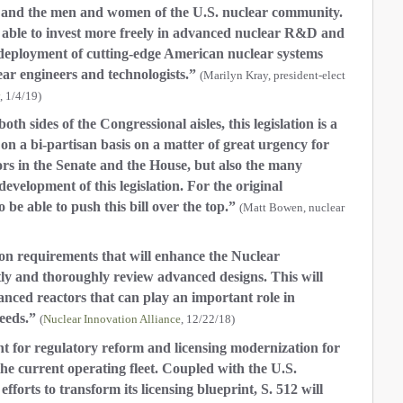
n and the men and women of the U.S. nuclear community.
able to invest more freely in advanced nuclear R&D and
ate deployment of cutting-edge American nuclear systems
ear engineers and technologists.”
(Marilyn Kray, president-elect
, 1/4/19)
 sides of the Congressional aisles, this legislation is a
on a bi-partisan basis on a matter of great urgency for
sors in the Senate and the House, but also the many
evelopment of this legislation. For the original
to be able to push this bill over the top.”
(Matt Bowen, nuclear
ion requirements that will enhance the Nuclear
tly and thoroughly review advanced designs. This will
nced reactors that can play an important role in
eeds.”
(
Nuclear Innovation Alliance
, 12/22/18)
for regulatory reform and licensing modernization for
he current operating fleet. Coupled with the U.S.
rts to transform its licensing blueprint, S. 512 will