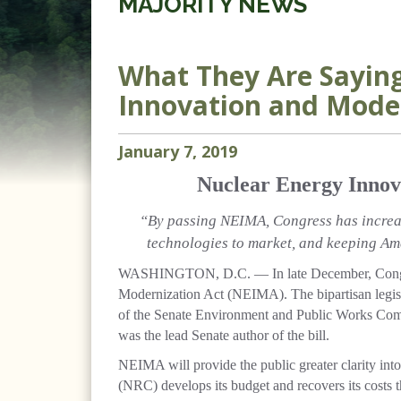
MAJORITY NEWS
What They Are Saying
Innovation and Moder
January
7
,
2019
Nuclear Energy Innov
“By passing NEIMA, Congress has increas
technologies to market, and keeping Ame
WASHINGTON, D.C. — In late December, Cong
Modernization Act (NEIMA). The bipartisan legis
of the Senate Environment and Public Works Co
was the lead Senate author of the bill.
NEIMA will provide the public greater clarity in
(NRC) develops its budget and recovers its costs t