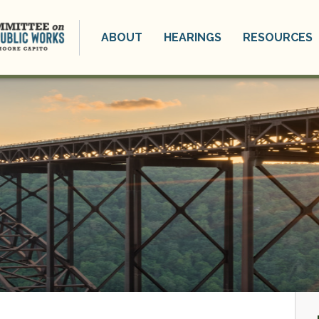
ABOUT
HEARINGS
RESOURCES