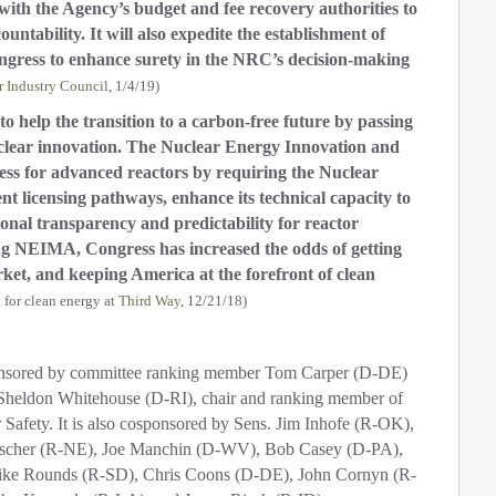
 with the Agency’s budget and fee recovery authorities to
tability. It will also expedite the establishment of
gress to enhance surety in the NRC’s decision-making
r Industry Council
, 1/4/19)
o help the transition to a carbon-free future by passing
uclear innovation. The Nuclear Energy Innovation and
ess for advanced reactors by requiring the Nuclear
t licensing pathways, enhance its technical capacity to
onal transparency and predictability for reactor
g NEIMA, Congress has increased the odds of getting
ket, and keeping America at the forefront of clean
t for clean energy at
Third Way
, 12/21/18)
onsored by committee ranking member Tom Carper (D-DE)
heldon Whitehouse (D-RI), chair and ranking member of
afety. It is also cosponsored by Sens. Jim Inhofe (R-OK),
ischer (R-NE), Joe Manchin (D-WV), Bob Casey (D-PA),
ike Rounds (R-SD), Chris Coons (D-DE), John Cornyn (R-