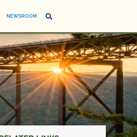
NEWSROOM