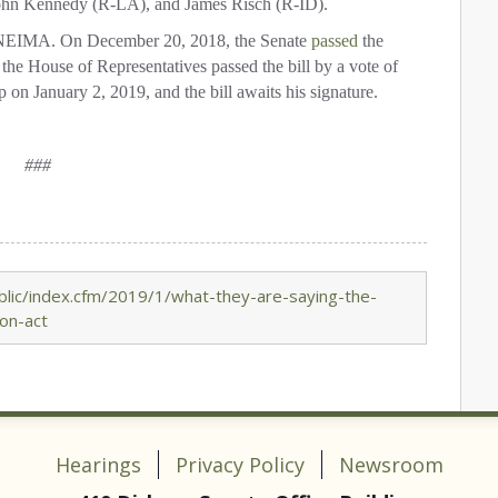
ohn Kennedy (R-LA), and James Risch (R-ID).
EIMA.
On December 20, 2018, the Senate
passed
the
the House of Representatives passed the bill by a vote of
n January 2, 2019, and the bill awaits his signature.
###
lic/index.cfm/2019/1/what-they-are-saying-the-
on-act
Hearings
Privacy Policy
Newsroom