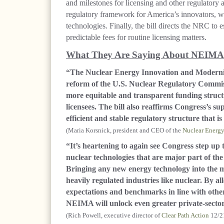
and milestones for licensing and other regulatory
regulatory framework for America’s innovators, w
technologies. Finally, the bill directs the NRC to 
predictable fees for routine licensing matters.
What They Are Saying About NEIMA
“The Nuclear Energy Innovation and Moderniza
reform of the U.S. Nuclear Regulatory Commissio
more equitable and transparent funding structu
licensees. The bill also reaffirms Congress’s s
efficient and stable regulatory structure that i
(Maria Korsnick, president and CEO of the
Nuclear Energy 
“It’s heartening to again see Congress step up 
nuclear technologies that are major part of the
Bringing any new energy technology into the m
heavily regulated industries like nuclear. By a
expectations and benchmarks in line with other
NEIMA will unlock even greater private-sector
(Rich Powell, executive director of
Clear Path Action
12/2