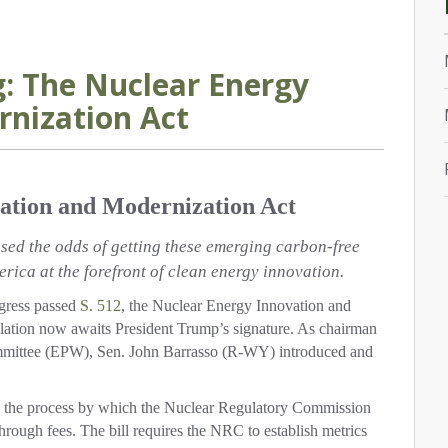
: The Nuclear Energy
nization Act
ation and Modernization Act
ed the odds of getting these emerging carbon-free
rica at the forefront of clean energy innovation.
ress passed
S. 512
, the Nuclear Energy Innovation and
lation now awaits President Trump’s signature. As chairman
mmittee (EPW), Sen. John Barrasso (R-WY) introduced and
to the process by which the Nuclear Regulatory Commission
hrough fees. The bill requires the NRC to establish metrics