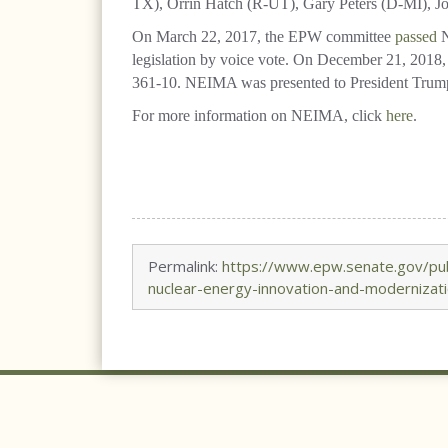
TX), Orrin Hatch (R-UT), Gary Peters (D-MI), J
On March 22, 2017, the EPW committee
passed
N
legislation by voice vote. On December 21, 2018, 
361-10. NEIMA was presented to President Trump o
For more information on NEIMA, click
here
.
Permalink:
https://www.epw.senate.gov/pub
nuclear-energy-innovation-and-modernizati