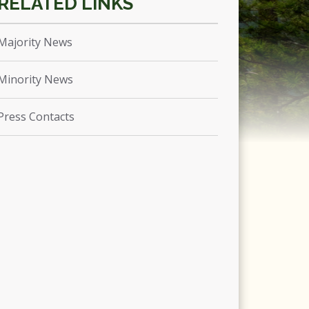
Majority News
Minority News
Press Contacts