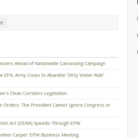
anizers Ahead of Nationwide Canvassing Campaign
e EPA, Army Corps to Abandon ‘Dirty Water Rule’
er’s Clean Corridors Legislation
e Orders: The President Cannot Ignore Congress or
uction Act (DERA) Speeds Through EPW
ember Carper: EPW Business Meeting