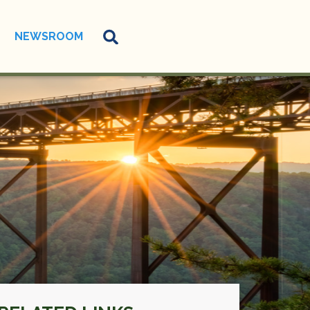
NEWSROOM