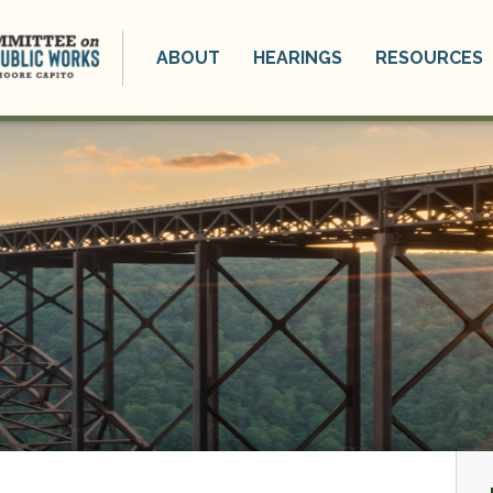
ABOUT
HEARINGS
RESOURCES