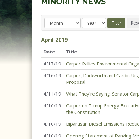
MINORITY NEWS
April
2019
Date
Title
4/17/19
Carper Rallies Environmental Org
4/16/19
Carper, Duckworth and Cardin Urg
Proposal
4/11/19
What They’re Saying: Senator Carp
4/10/19
Carper on Trump Energy Executiv
the Constitution
4/10/19
Bipartisan Diesel Emissions Red
4/10/19
Opening Statement of Ranking M