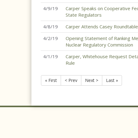
4/9/19
Carper Speaks on Cooperative Fed
State Regulators
4/8/19
Carper Attends Casey Roundtable
4/2/19
Opening Statement of Ranking Me
Nuclear Regulatory Commission
4/1/19
Carper, Whitehouse Request Deta
Rule
« First
< Prev
Next >
Last »