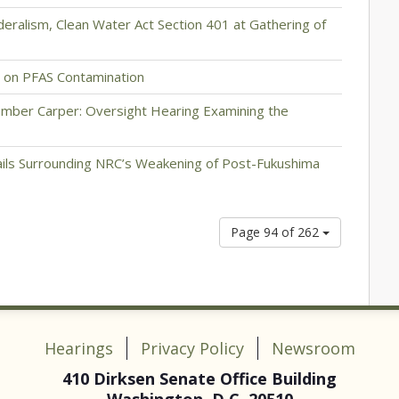
eralism, Clean Water Act Section 401 at Gathering of
 on PFAS Contamination
mber Carper: Oversight Hearing Examining the
ils Surrounding NRC’s Weakening of Post-Fukushima
Page 94 of 262
Hearings
Privacy Policy
Newsroom
410 Dirksen Senate Office Building