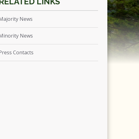
Majority News
Minority News
Press Contacts