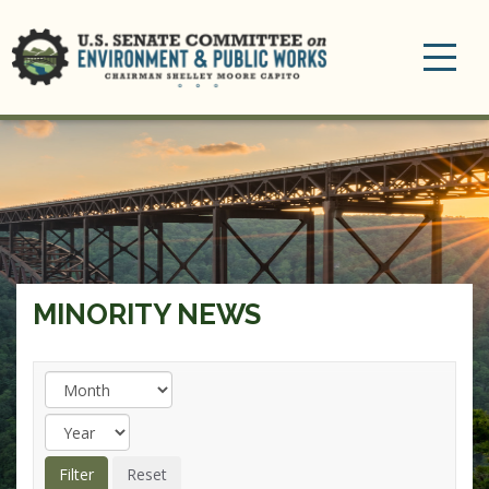
Toggle
navigation
MINORITY NEWS