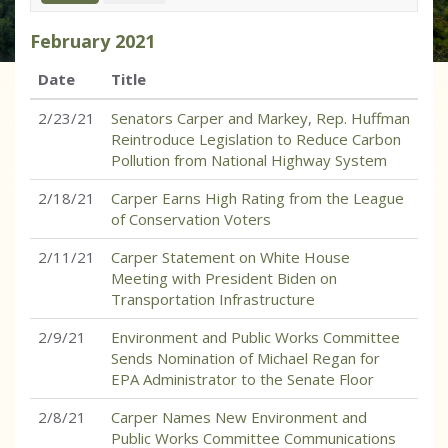
February
2021
Date
Title
2/23/21
Senators Carper and Markey, Rep. Huffman
Reintroduce Legislation to Reduce Carbon
Pollution from National Highway System
2/18/21
Carper Earns High Rating from the League
of Conservation Voters
2/11/21
Carper Statement on White House
Meeting with President Biden on
Transportation Infrastructure
2/9/21
Environment and Public Works Committee
Sends Nomination of Michael Regan for
EPA Administrator to the Senate Floor
2/8/21
Carper Names New Environment and
Public Works Committee Communications