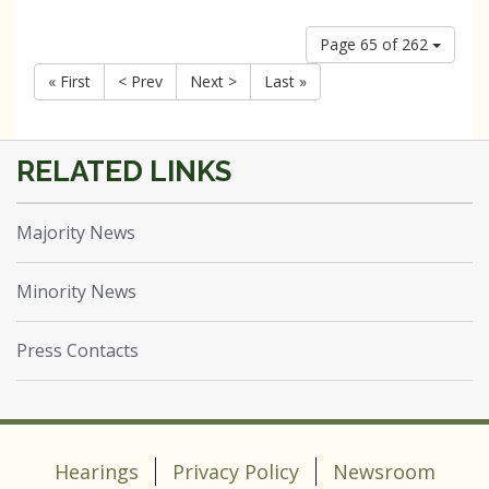
Page 65 of 262
« First
< Prev
Next >
Last »
Majority News
Minority News
Press Contacts
Hearings
Privacy Policy
Newsroom