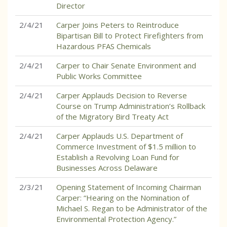
Director
2/4/21
Carper Joins Peters to Reintroduce
Bipartisan Bill to Protect Firefighters from
Hazardous PFAS Chemicals
2/4/21
Carper to Chair Senate Environment and
Public Works Committee
2/4/21
Carper Applauds Decision to Reverse
Course on Trump Administration’s Rollback
of the Migratory Bird Treaty Act
2/4/21
Carper Applauds U.S. Department of
Commerce Investment of $1.5 million to
Establish a Revolving Loan Fund for
Businesses Across Delaware
2/3/21
Opening Statement of Incoming Chairman
Carper: “Hearing on the Nomination of
Michael S. Regan to be Administrator of the
Environmental Protection Agency.”