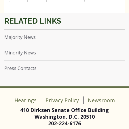
Majority News
Minority News
Press Contacts
Hearings
Privacy Policy
Newsroom
410 Dirksen Senate Office Building
Washington, D.C. 20510
202-224-6176