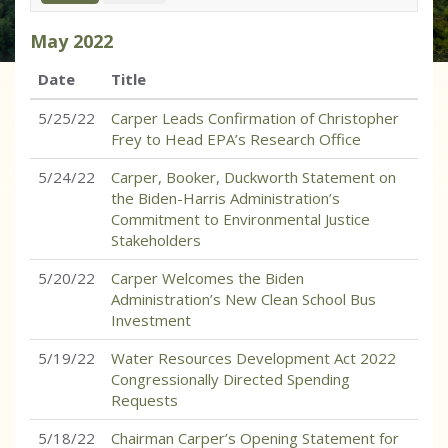
May
2022
Date
Title
5/25/22
Carper Leads Confirmation of Christopher
Frey to Head EPA’s Research Office
5/24/22
Carper, Booker, Duckworth Statement on
the Biden-Harris Administration’s
Commitment to Environmental Justice
Stakeholders
5/20/22
Carper Welcomes the Biden
Administration’s New Clean School Bus
Investment
5/19/22
Water Resources Development Act 2022
Congressionally Directed Spending
Requests
5/18/22
Chairman Carper’s Opening Statement for