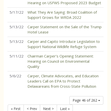
Hearing on USFWS Proposed 2023 Budget
5/17/22
What They Are Saying: Broad Coalition of
Support Grows for WRDA 2022
5/13/22
Carper Statement on the Sale of the Trump
Hotel Lease
5/13/22
Carper and Capito Introduce Legislation to
Support National Wildlife Refuge System
5/11/22
Chairman Carper’s Opening Statement:
Hearing on Council on Environmental
Quality
5/6/22
Carper, Climate Advocates, and Education
Leaders Call on EPA to Protect
Delawareans from Cross-State Pollution
Page 46 of 262
« First
< Prev
Next >
Last »