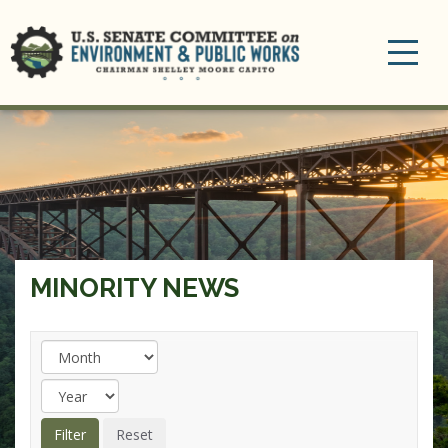
Toggle
navigation
MINORITY NEWS