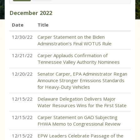
December
2022
Date
Title
12/30/22
Carper Statement on the Biden
Administration’s Final WOTUS Rule
12/21/22
Carper Applauds Confirmation of
Tennessee Valley Authority Nominees
12/20/22
Senator Carper, EPA Administrator Regan
Announce Stronger Emissions Standards
for Heavy-Duty Vehicles
12/15/22
Delaware Delegation Delivers Major
Water Resources Wins for the First State
12/15/22
Carper Statement on GAO Subjecting
FHWA Memo to Congressional Review
12/15/22
EPW Leaders Celebrate Passage of the