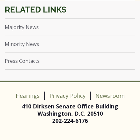
Majority News
Minority News
Press Contacts
Hearings
Privacy Policy
Newsroom
410 Dirksen Senate Office Building
Washington, D.C. 20510
202-224-6176