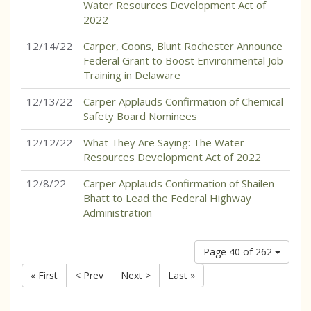
Water Resources Development Act of
2022
12/14/22
Carper, Coons, Blunt Rochester Announce
Federal Grant to Boost Environmental Job
Training in Delaware
12/13/22
Carper Applauds Confirmation of Chemical
Safety Board Nominees
12/12/22
What They Are Saying: The Water
Resources Development Act of 2022
12/8/22
Carper Applauds Confirmation of Shailen
Bhatt to Lead the Federal Highway
Administration
Page 40 of 262
« First
< Prev
Next >
Last »