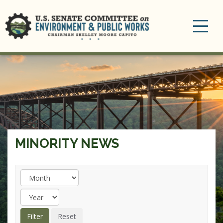
Toggle
navigation
MINORITY NEWS