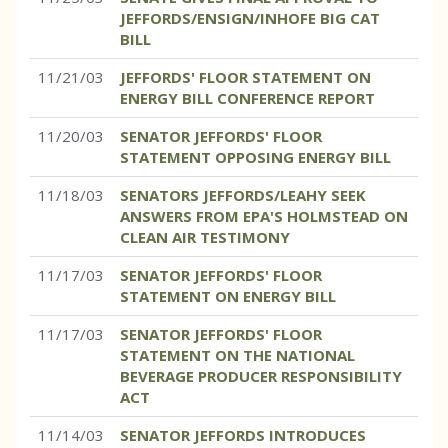
JEFFORDS/ENSIGN/INHOFE BIG CAT
BILL
11/21/03
JEFFORDS' FLOOR STATEMENT ON
ENERGY BILL CONFERENCE REPORT
11/20/03
SENATOR JEFFORDS' FLOOR
STATEMENT OPPOSING ENERGY BILL
11/18/03
SENATORS JEFFORDS/LEAHY SEEK
ANSWERS FROM EPA'S HOLMSTEAD ON
CLEAN AIR TESTIMONY
11/17/03
SENATOR JEFFORDS' FLOOR
STATEMENT ON ENERGY BILL
11/17/03
SENATOR JEFFORDS' FLOOR
STATEMENT ON THE NATIONAL
BEVERAGE PRODUCER RESPONSIBILITY
ACT
11/14/03
SENATOR JEFFORDS INTRODUCES