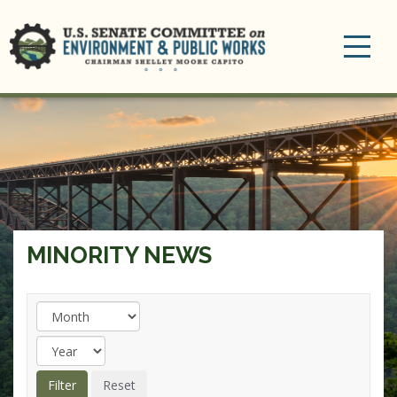
Toggle
navigation
MINORITY NEWS