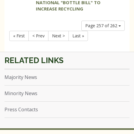
NATIONAL "BOTTLE BILL" TO
INCREASE RECYCLING
Page 257 of 262
« First
< Prev
Next >
Last »
Majority News
Minority News
Press Contacts