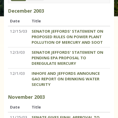
December
2003
Date
Title
12/15/03
SENATOR JEFFORDS' STATEMENT ON
PROPOSED RULES ON POWER PLANT
POLLUTION OF MERCURY AND SOOT
12/3/03
SENATOR JEFFORDS' STATEMENT ON
PENDING EPA PROPOSAL TO
DEREGULATE MERCURY
12/1/03
INHOFE AND JEFFORDS ANNOUNCE
GAO REPORT ON DRINKING WATER
SECURITY
November
2003
Date
Title
11/25/03
SENATE GIVES FINAL APPROVAL TO