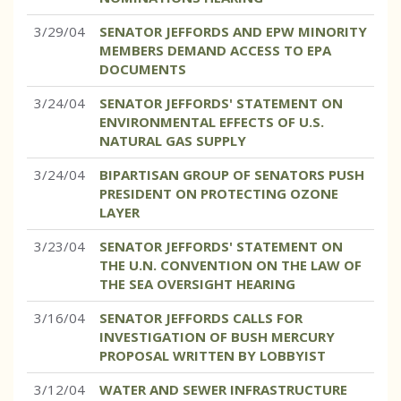
3/29/04
SENATOR JEFFORDS AND EPW MINORITY
MEMBERS DEMAND ACCESS TO EPA
DOCUMENTS
3/24/04
SENATOR JEFFORDS' STATEMENT ON
ENVIRONMENTAL EFFECTS OF U.S.
NATURAL GAS SUPPLY
3/24/04
BIPARTISAN GROUP OF SENATORS PUSH
PRESIDENT ON PROTECTING OZONE
LAYER
3/23/04
SENATOR JEFFORDS' STATEMENT ON
THE U.N. CONVENTION ON THE LAW OF
THE SEA OVERSIGHT HEARING
3/16/04
SENATOR JEFFORDS CALLS FOR
INVESTIGATION OF BUSH MERCURY
PROPOSAL WRITTEN BY LOBBYIST
3/12/04
WATER AND SEWER INFRASTRUCTURE