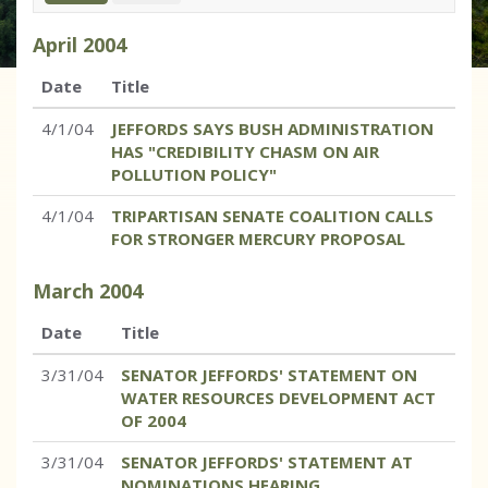
April
2004
Date
Title
4/1/04
JEFFORDS SAYS BUSH ADMINISTRATION
HAS "CREDIBILITY CHASM ON AIR
POLLUTION POLICY"
4/1/04
TRIPARTISAN SENATE COALITION CALLS
FOR STRONGER MERCURY PROPOSAL
March
2004
Date
Title
3/31/04
SENATOR JEFFORDS' STATEMENT ON
WATER RESOURCES DEVELOPMENT ACT
OF 2004
3/31/04
SENATOR JEFFORDS' STATEMENT AT
NOMINATIONS HEARING