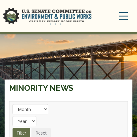
Toggle
navigation
MINORITY NEWS