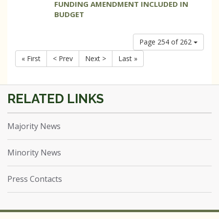
FUNDING AMENDMENT INCLUDED IN
BUDGET
Page 254 of 262
« First
< Prev
Next >
Last »
Majority News
Minority News
Press Contacts