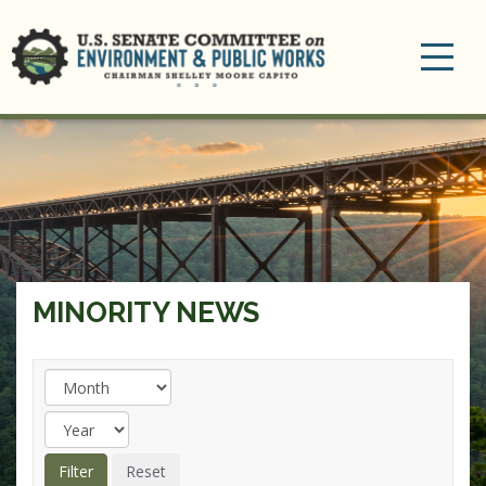
Toggle
navigation
MINORITY NEWS