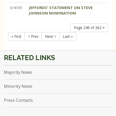
3/4/05
JEFFORDS' STATEMENT ON STEVE
JOHNSON NOMINATION
Page 246 of 262
« First
< Prev
Next >
Last »
Majority News
Minority News
Press Contacts