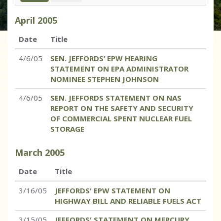
April
2005
Date
Title
4/6/05
SEN. JEFFORDS’ EPW HEARING
STATEMENT ON EPA ADMINISTRATOR
NOMINEE STEPHEN JOHNSON
4/6/05
SEN. JEFFORDS STATEMENT ON NAS
REPORT ON THE SAFETY AND SECURITY
OF COMMERCIAL SPENT NUCLEAR FUEL
STORAGE
March
2005
Date
Title
3/16/05
JEFFORDS' EPW STATEMENT ON
HIGHWAY BILL AND RELIABLE FUELS ACT
3/15/05
JEFFORDS' STATEMENT ON MERCURY