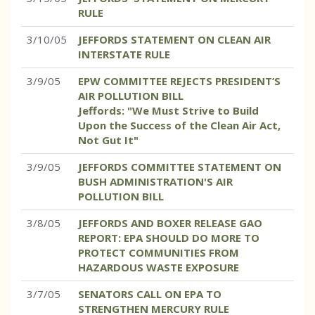
RULE
3/10/05
JEFFORDS STATEMENT ON CLEAN AIR
INTERSTATE RULE
3/9/05
EPW COMMITTEE REJECTS PRESIDENT’S
AIR POLLUTION BILL
Jeffords: "We Must Strive to Build
Upon the Success of the Clean Air Act,
Not Gut It"
3/9/05
JEFFORDS COMMITTEE STATEMENT ON
BUSH ADMINISTRATION'S AIR
POLLUTION BILL
3/8/05
JEFFORDS AND BOXER RELEASE GAO
REPORT: EPA SHOULD DO MORE TO
PROTECT COMMUNITIES FROM
HAZARDOUS WASTE EXPOSURE
3/7/05
SENATORS CALL ON EPA TO
STRENGTHEN MERCURY RULE