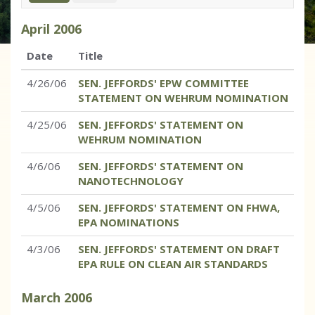
April
2006
Date
Title
4/26/06
SEN. JEFFORDS' EPW COMMITTEE
STATEMENT ON WEHRUM NOMINATION
4/25/06
SEN. JEFFORDS' STATEMENT ON
WEHRUM NOMINATION
4/6/06
SEN. JEFFORDS' STATEMENT ON
NANOTECHNOLOGY
4/5/06
SEN. JEFFORDS' STATEMENT ON FHWA,
EPA NOMINATIONS
4/3/06
SEN. JEFFORDS' STATEMENT ON DRAFT
EPA RULE ON CLEAN AIR STANDARDS
March
2006