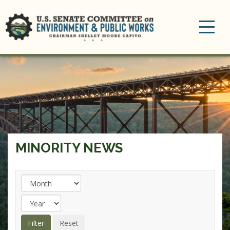
Toggle
navigation
MINORITY NEWS