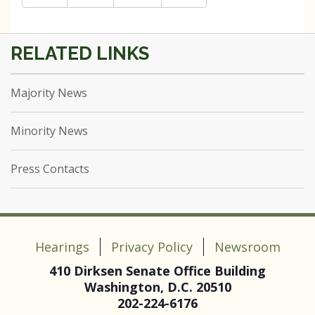
Majority News
Minority News
Press Contacts
Hearings
Privacy Policy
Newsroom
410 Dirksen Senate Office Building
Washington, D.C. 20510
202-224-6176