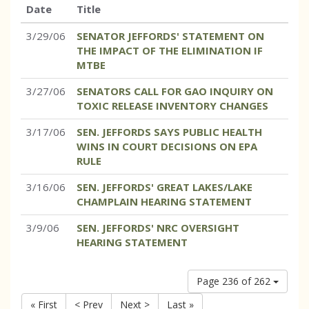
Date
Title
3/29/06
SENATOR JEFFORDS' STATEMENT ON
THE IMPACT OF THE ELIMINATION IF
MTBE
3/27/06
SENATORS CALL FOR GAO INQUIRY ON
TOXIC RELEASE INVENTORY CHANGES
3/17/06
SEN. JEFFORDS SAYS PUBLIC HEALTH
WINS IN COURT DECISIONS ON EPA
RULE
3/16/06
SEN. JEFFORDS' GREAT LAKES/LAKE
CHAMPLAIN HEARING STATEMENT
3/9/06
SEN. JEFFORDS' NRC OVERSIGHT
HEARING STATEMENT
Page 236 of 262
« First
< Prev
Next >
Last »