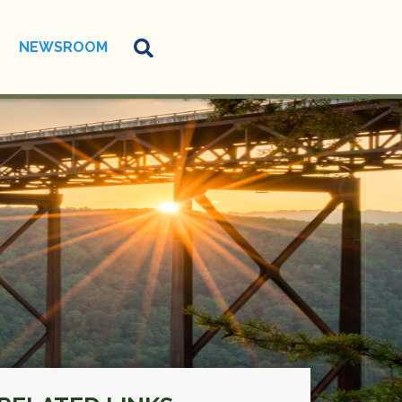
NEWSROOM