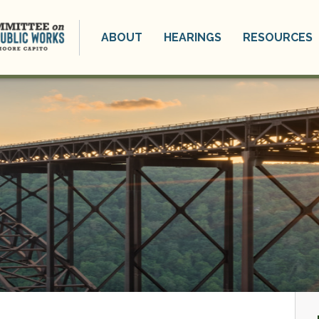
ABOUT
HEARINGS
RESOURCES