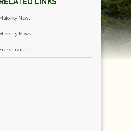
Majority News
Minority News
Press Contacts