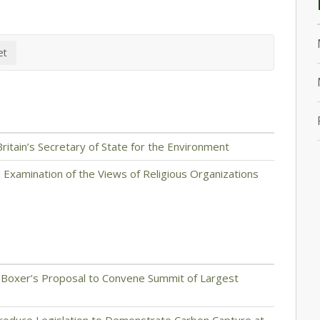
itain’s Secretary of State for the Environment
 Examination of the Views of Religious Organizations
 Boxer’s Proposal to Convene Summit of Largest