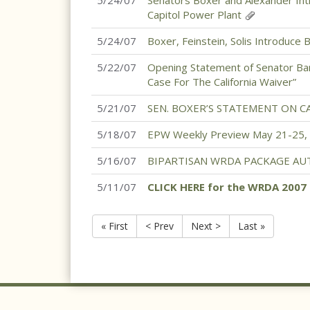
5/24/07
Senators Boxer and Alexander Int
Capitol Power Plant
5/24/07
Boxer, Feinstein, Solis Introduce B
5/22/07
Opening Statement of Senator Ba
Case For The California Waiver”
5/21/07
SEN. BOXER’S STATEMENT ON C
5/18/07
EPW Weekly Preview May 21-25,
5/16/07
BIPARTISAN WRDA PACKAGE AU
5/11/07
CLICK HERE for the WRDA 200
« First
< Prev
Next >
Last »