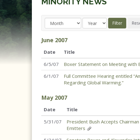
MINORITY NEWS
June
2007
Date
Title
6/5/07
Boxer Statement on Meeting with Br
6/1/07
Full Committee Hearing entitled “An
Regarding Global Warming.”
May
2007
Date
Title
5/31/07
President Bush Accepts Chairman
Emitters