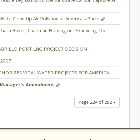
roduce Legislation to Demonstrate Carbon Capture at
ills to Clean Up Air Pollution at America's Ports
rbara Boxer, Chairman Hearing on “Examining The
ABRILLO PORT LNG PROJECT DECISION
 2007
THORIZES VITAL WATER PROJECTS FOR AMERICA
7 Manager's Amendment
Page 224 of 262