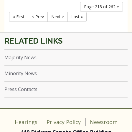
Page 218 of 262
« First
< Prev
Next >
Last »
Majority News
Minority News
Press Contacts
Hearings
Privacy Policy
Newsroom