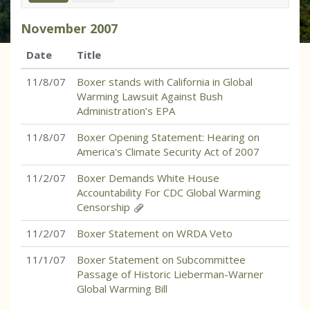
November
2007
Date
Title
11/8/07
Boxer stands with California in Global
Warming Lawsuit Against Bush
Administration’s EPA
11/8/07
Boxer Opening Statement: Hearing on
America's Climate Security Act of 2007
11/2/07
Boxer Demands White House
Accountability For CDC Global Warming
Censorship
11/2/07
Boxer Statement on WRDA Veto
11/1/07
Boxer Statement on Subcommittee
Passage of Historic Lieberman-Warner
Global Warming Bill