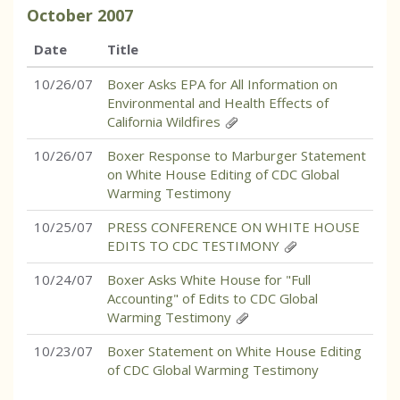
October
2007
Date
Title
10/26/07
Boxer Asks EPA for All Information on
Environmental and Health Effects of
California Wildfires
10/26/07
Boxer Response to Marburger Statement
on White House Editing of CDC Global
Warming Testimony
10/25/07
PRESS CONFERENCE ON WHITE HOUSE
EDITS TO CDC TESTIMONY
10/24/07
Boxer Asks White House for "Full
Accounting" of Edits to CDC Global
Warming Testimony
10/23/07
Boxer Statement on White House Editing
of CDC Global Warming Testimony