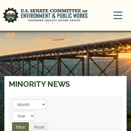
Toggle
navigation
MINORITY NEWS