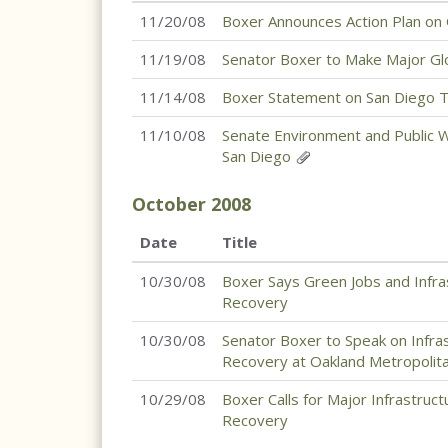
11/20/08
Boxer Announces Action Plan on
11/19/08
Senator Boxer to Make Major G
11/14/08
Boxer Statement on San Diego Tr
11/10/08
Senate Environment and Public W
San Diego
October
2008
Date
Title
10/30/08
Boxer Says Green Jobs and Infra
Recovery
10/30/08
Senator Boxer to Speak on Infra
Recovery at Oakland Metropoli
10/29/08
Boxer Calls for Major Infrastru
Recovery