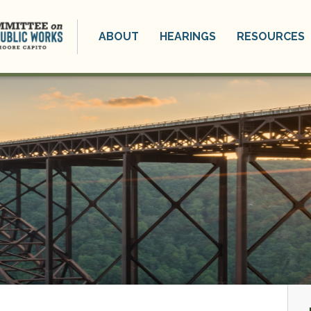
ABOUT
HEARINGS
RESOURCES