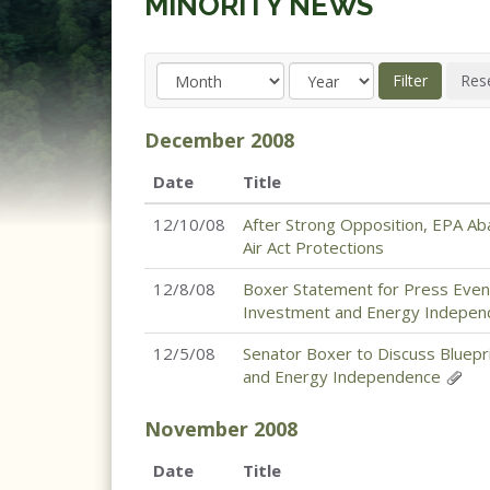
MINORITY NEWS
December
2008
Date
Title
12/10/08
After Strong Opposition, EPA Ab
Air Act Protections
12/8/08
Boxer Statement for Press Event
Investment and Energy Indepe
12/5/08
Senator Boxer to Discuss Bluepr
and Energy Independence
November
2008
Date
Title