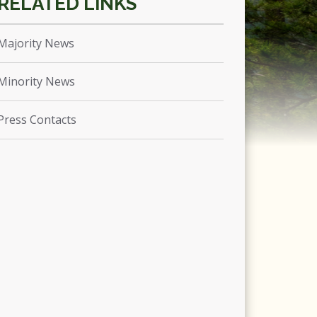
Majority News
Minority News
Press Contacts