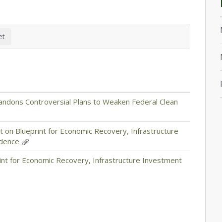
andons Controversial Plans to Weaken Federal Clean
 on Blueprint for Economic Recovery, Infrastructure
ndence
int for Economic Recovery, Infrastructure Investment