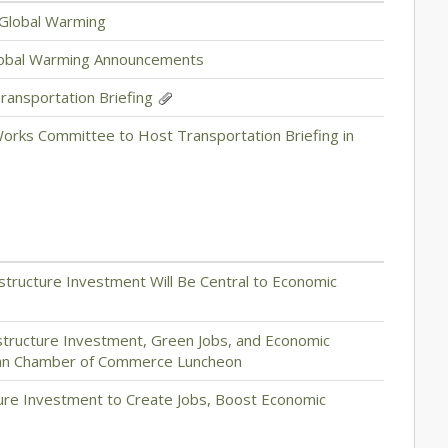
 Global Warming
lobal Warming Announcements
ansportation Briefing
orks Committee to Host Transportation Briefing in
structure Investment Will Be Central to Economic
structure Investment, Green Jobs, and Economic
tan Chamber of Commerce Luncheon
cture Investment to Create Jobs, Boost Economic