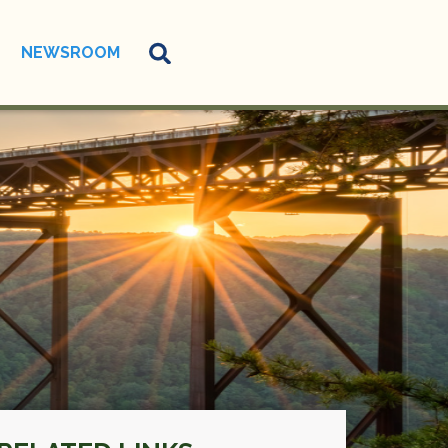
NEWSROOM