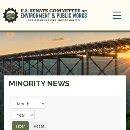
Toggle
navigation
MINORITY NEWS