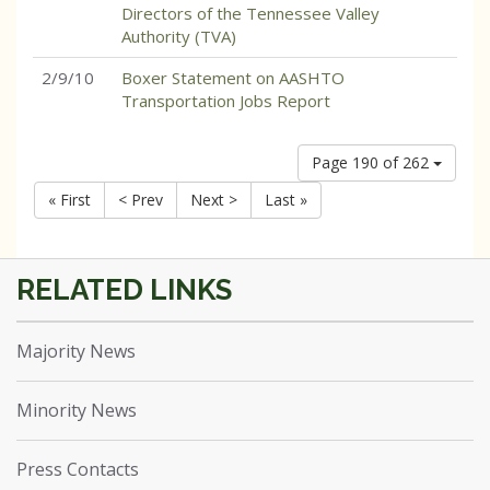
Directors of the Tennessee Valley
Authority (TVA)
2/9/10
Boxer Statement on AASHTO
Transportation Jobs Report
Page 190 of 262
« First
< Prev
Next >
Last »
Majority News
Minority News
Press Contacts