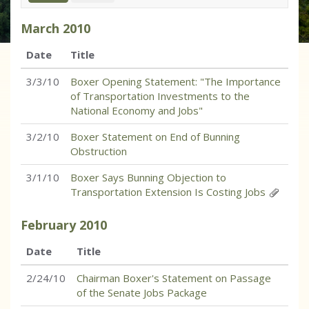
March
2010
Date
Title
3/3/10
Boxer Opening Statement: "The Importance
of Transportation Investments to the
National Economy and Jobs"
3/2/10
Boxer Statement on End of Bunning
Obstruction
3/1/10
Boxer Says Bunning Objection to
Transportation Extension Is Costing Jobs
February
2010
Date
Title
2/24/10
Chairman Boxer's Statement on Passage
of the Senate Jobs Package