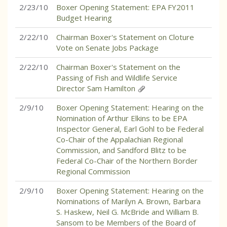
2/23/10
Boxer Opening Statement: EPA FY2011
Budget Hearing
2/22/10
Chairman Boxer's Statement on Cloture
Vote on Senate Jobs Package
2/22/10
Chairman Boxer's Statement on the
Passing of Fish and Wildlife Service
Director Sam Hamilton
2/9/10
Boxer Opening Statement: Hearing on the
Nomination of Arthur Elkins to be EPA
Inspector General, Earl Gohl to be Federal
Co-Chair of the Appalachian Regional
Commission, and Sandford Blitz to be
Federal Co-Chair of the Northern Border
Regional Commission
2/9/10
Boxer Opening Statement: Hearing on the
Nominations of Marilyn A. Brown, Barbara
S. Haskew, Neil G. McBride and William B.
Sansom to be Members of the Board of