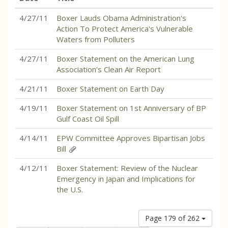
4/27/11
Boxer Lauds Obama Administration's
Action To Protect America's Vulnerable
Waters from Polluters
4/27/11
Boxer Statement on the American Lung
Association's Clean Air Report
4/21/11
Boxer Statement on Earth Day
4/19/11
Boxer Statement on 1st Anniversary of BP
Gulf Coast Oil Spill
4/14/11
EPW Committee Approves Bipartisan Jobs
Bill
4/12/11
Boxer Statement: Review of the Nuclear
Emergency in Japan and Implications for
the U.S.
Page 179 of 262