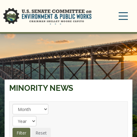
Toggle
navigation
MINORITY NEWS