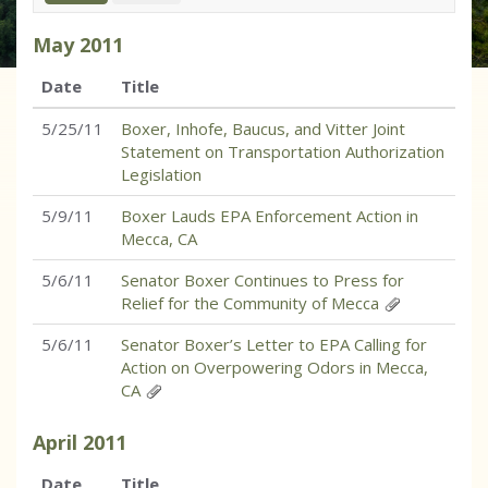
May
2011
Date
Title
5/25/11
Boxer, Inhofe, Baucus, and Vitter Joint
Statement on Transportation Authorization
Legislation
5/9/11
Boxer Lauds EPA Enforcement Action in
Mecca, CA
5/6/11
Senator Boxer Continues to Press for
Relief for the Community of Mecca
5/6/11
Senator Boxer’s Letter to EPA Calling for
Action on Overpowering Odors in Mecca,
CA
April
2011
Date
Title