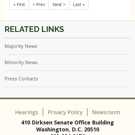
« First
< Prev
Next >
Last »
Majority News
Minority News
Press Contacts
Hearings
Privacy Policy
Newsroom
410 Dirksen Senate Office Building
Washington, D.C. 20510