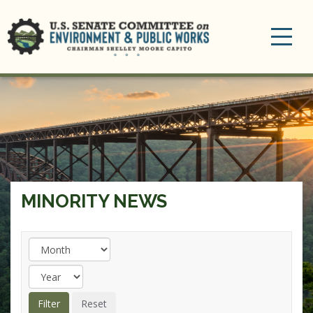
Toggle
navigation
MINORITY NEWS