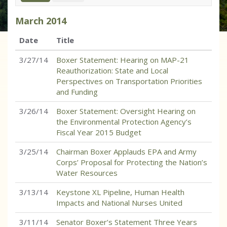
March
2014
Date
Title
3/27/14
Boxer Statement: Hearing on MAP-21
Reauthorization: State and Local
Perspectives on Transportation Priorities
and Funding
3/26/14
Boxer Statement: Oversight Hearing on
the Environmental Protection Agency’s
Fiscal Year 2015 Budget
3/25/14
Chairman Boxer Applauds EPA and Army
Corps’ Proposal for Protecting the Nation’s
Water Resources
3/13/14
Keystone XL Pipeline, Human Health
Impacts and National Nurses United
3/11/14
Senator Boxer’s Statement Three Years