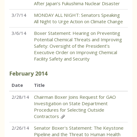
After Japan’s Fukushima Nuclear Disaster
3/7/14
MONDAY ALL NIGHT: Senators Speaking
All Night to Urge Action on Climate Change
3/6/14
Boxer Statement: Hearing on Preventing
Potential Chemical Threats and Improving
Safety: Oversight of the President’s
Executive Order on Improving Chemical
Facility Safety and Security
February
2014
Date
Title
2/28/14
Chairman Boxer Joins Request for GAO
Investigation on State Department
Procedures for Selecting Outside
Contractors
2/26/14
Senator Boxer's Statement: The Keystone
Pipeline and the Threat to Human Health