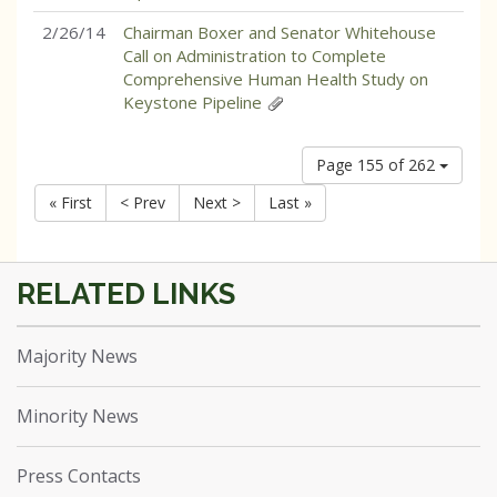
2/26/14
Chairman Boxer and Senator Whitehouse
Call on Administration to Complete
Comprehensive Human Health Study on
Keystone Pipeline
Page 155 of 262
« First
< Prev
Next >
Last »
Majority News
Minority News
Press Contacts