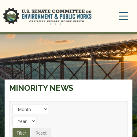
Toggle
navigation
MINORITY NEWS