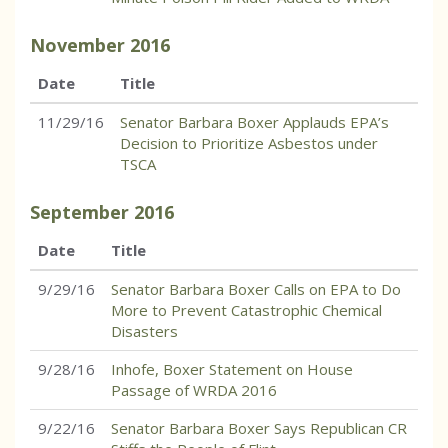
November
2016
Date
Title
11/29/16
Senator Barbara Boxer Applauds EPA’s
Decision to Prioritize Asbestos under
TSCA
September
2016
Date
Title
9/29/16
Senator Barbara Boxer Calls on EPA to Do
More to Prevent Catastrophic Chemical
Disasters
9/28/16
Inhofe, Boxer Statement on House
Passage of WRDA 2016
9/22/16
Senator Barbara Boxer Says Republican CR