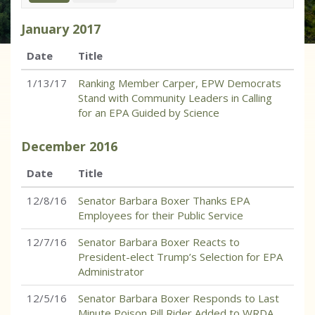
January
2017
Date
Title
1/13/17
Ranking Member Carper, EPW Democrats
Stand with Community Leaders in Calling
for an EPA Guided by Science
December
2016
Date
Title
12/8/16
Senator Barbara Boxer Thanks EPA
Employees for their Public Service
12/7/16
Senator Barbara Boxer Reacts to
President-elect Trump’s Selection for EPA
Administrator
12/5/16
Senator Barbara Boxer Responds to Last
Minute Poison Pill Rider Added to WRDA