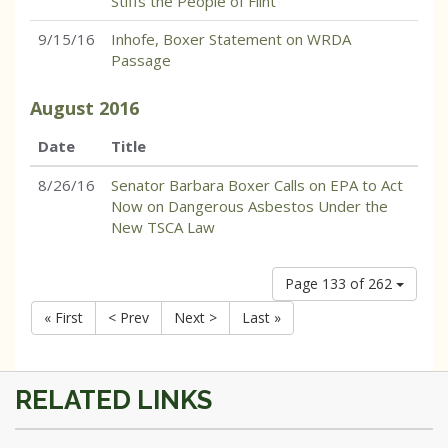
Stiffs the People of Flint
9/15/16
Inhofe, Boxer Statement on WRDA
Passage
August
2016
Date
Title
8/26/16
Senator Barbara Boxer Calls on EPA to Act
Now on Dangerous Asbestos Under the
New TSCA Law
Page 133 of 262
« First
< Prev
Next >
Last »