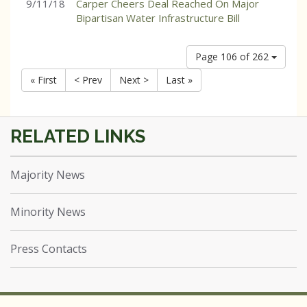
9/11/18
Carper Cheers Deal Reached On Major
Bipartisan Water Infrastructure Bill
Page 106 of 262
« First
< Prev
Next >
Last »
Majority News
Minority News
Press Contacts