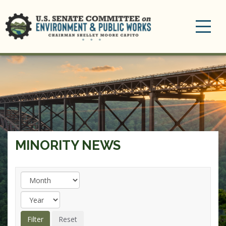
Toggle
navigation
MINORITY NEWS