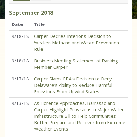
September
2018
Date
Title
9/18/18
Carper Decries Interior’s Decision to
Weaken Methane and Waste Prevention
Rule
9/18/18
Business Meeting Statement of Ranking
Member Carper
9/17/18
Carper Slams EPA’s Decision to Deny
Delaware’s Ability to Reduce Harmful
Emissions From Upwind States
9/13/18
As Florence Approaches, Barrasso and
Carper Highlight Provisions in Major Water
Infrastructure Bill to Help Communities
Better Prepare and Recover from Extreme
Weather Events