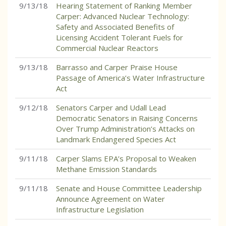
9/13/18
Hearing Statement of Ranking Member
Carper: Advanced Nuclear Technology:
Safety and Associated Benefits of
Licensing Accident Tolerant Fuels for
Commercial Nuclear Reactors
9/13/18
Barrasso and Carper Praise House
Passage of America’s Water Infrastructure
Act
9/12/18
Senators Carper and Udall Lead
Democratic Senators in Raising Concerns
Over Trump Administration’s Attacks on
Landmark Endangered Species Act
9/11/18
Carper Slams EPA’s Proposal to Weaken
Methane Emission Standards
9/11/18
Senate and House Committee Leadership
Announce Agreement on Water
Infrastructure Legislation