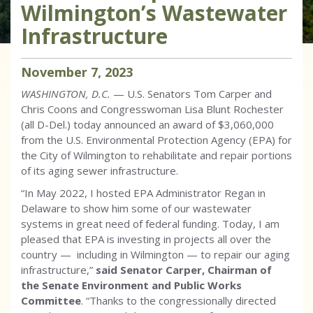
Wilmington’s Wastewater
Infrastructure
November
7
,
2023
WASHINGTON, D.C.
— U.S. Senators Tom Carper and
Chris Coons and Congresswoman Lisa Blunt Rochester
(all D-Del.) today announced an award of $3,060,000
from the U.S. Environmental Protection Agency (EPA) for
the City of Wilmington to rehabilitate and repair portions
of its aging sewer infrastructure.
“In May 2022, I hosted EPA Administrator Regan in
Delaware to show him some of our wastewater
systems in great need of federal funding. Today, I am
pleased that EPA is investing in projects all over the
country — including in Wilmington — to repair our aging
infrastructure,”
said Senator Carper, Chairman of
the Senate Environment and Public Works
Committee
. “Thanks to the congressionally directed