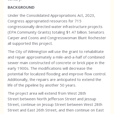
BACKGROUND
Under the Consolidated Appropriations Act, 2023,
Congress appropriated resources for 715
congressionally directed water infrastructure projects
(EPA Community Grants) totaling $1.47 billion. Senators
Carper and Coons and Congresswoman Blunt Rochester
all supported this project.
The City of Wilmington will use the grant to rehabilitate
and repair approximately a mile-and-a-half of combined
sewer main constructed of concrete or brick pipe in the
early 1900s. The modifications will decrease the
potential for localized flooding and improve flow control.
Additionally, the repairs are anticipated to extend the
life of the pipeline by another 50 years.
The project area will extend from West 28th
Street between North Jefferson Street and Jessup
Street, continue on Jessup Street between West 28th
Street and East 26th Street, and then continue on East