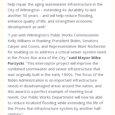
help repair the aging wastewater infrastructure in the
City of Wilmington – extending its durability to last
another 50 years – and will help reduce flooding,
enhance quality of life, and strengthen economic
development as well.”
“I join with Wilmington’s Public Works Commissioner
Kelly Williams in thanking President Biden, Senators
Carper and Coons, and Representative Blunt Rochester
for enabling us to address a critical sewer system need
in the Prices Run area of the City,”
said Mayor Mike
Purzycki
.
“This interceptor project will improve the
combined stormwater and sewer infrastructure that
was originally built in the early 1900s. The focus of the
Biden Administration is on important infrastructure
needs in disadvantaged areas around the nation, and
this award is a perfect example of meeting local
needs. Our Public Works Department will now be able
to reduce localized flooding while extending the life of
the Prices Run infrastructure system by another half-
century.”