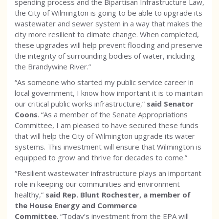
spending process and the Bipartisan Infrastructure Law,
the City of Wilmington is going to be able to upgrade its
wastewater and sewer system in a way that makes the
city more resilient to climate change. When completed,
these upgrades will help prevent flooding and preserve
the integrity of surrounding bodies of water, including
the Brandywine River.”
“As someone who started my public service career in
local government, I know how important it is to maintain
our critical public works infrastructure,”
said Senator
Coons
. “As a member of the Senate Appropriations
Committee, I am pleased to have secured these funds
that will help the City of Wilmington upgrade its water
systems. This investment will ensure that Wilmington is
equipped to grow and thrive for decades to come.”
“Resilient wastewater infrastructure plays an important
role in keeping our communities and environment
healthy,”
said Rep. Blunt Rochester, a member of
the House Energy and Commerce
Committee
. “Today’s investment from the EPA will