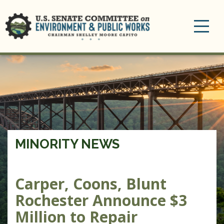
Toggle
navigation
MINORITY NEWS
Carper, Coons, Blunt
Rochester Announce $3
Million to Repair