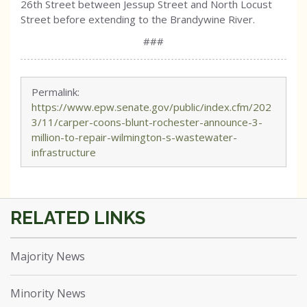
26th Street between Jessup Street and North Locust
Street before extending to the Brandywine River.
###
Permalink:
https://www.epw.senate.gov/public/index.cfm/202
3/11/carper-coons-blunt-rochester-announce-3-
million-to-repair-wilmington-s-wastewater-
infrastructure
Majority News
Minority News