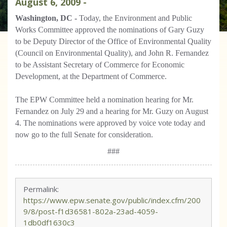
August
6
,
2009
-
Washington, DC -
Today, the Environment and Public
Works Committee approved the nominations of Gary Guzy
to be Deputy Director of the Office of Environmental Quality
(Council on Environmental Quality), and John R. Fernandez
to be Assistant Secretary of Commerce for Economic
Development, at the Department of Commerce.
The EPW Committee held a nomination hearing for Mr.
Fernandez on July 29 and a hearing for Mr. Guzy on August
4. The nominations were approved by voice vote today and
now go to the full Senate for consideration.
###
Permalink:
https://www.epw.senate.gov/public/index.cfm/200
9/8/post-f1d36581-802a-23ad-4059-
1db0df1630c3