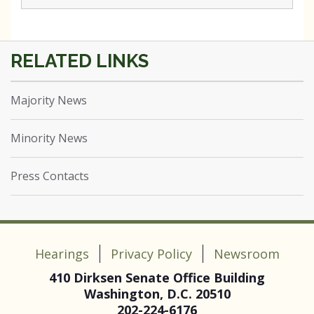
Majority News
Minority News
Press Contacts
Hearings
Privacy Policy
Newsroom
410 Dirksen Senate Office Building
Washington, D.C. 20510
202-224-6176