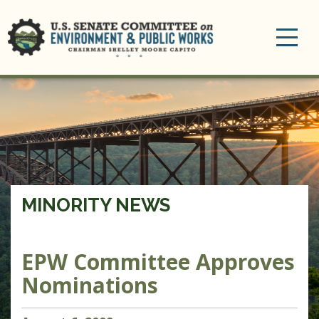
Toggle
navigation
MINORITY NEWS
EPW Committee Approves
Nominations