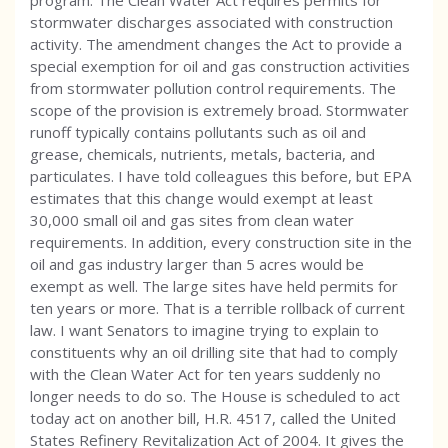
program. The Clean Water Act requires permits for
stormwater discharges associated with construction
activity. The amendment changes the Act to provide a
special exemption for oil and gas construction activities
from stormwater pollution control requirements. The
scope of the provision is extremely broad. Stormwater
runoff typically contains pollutants such as oil and
grease, chemicals, nutrients, metals, bacteria, and
particulates. I have told colleagues this before, but EPA
estimates that this change would exempt at least
30,000 small oil and gas sites from clean water
requirements. In addition, every construction site in the
oil and gas industry larger than 5 acres would be
exempt as well. The large sites have held permits for
ten years or more. That is a terrible rollback of current
law. I want Senators to imagine trying to explain to
constituents why an oil drilling site that had to comply
with the Clean Water Act for ten years suddenly no
longer needs to do so. The House is scheduled to act
today act on another bill, H.R. 4517, called the United
States Refinery Revitalization Act of 2004. It gives the