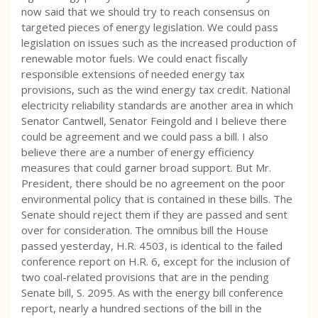
now said that we should try to reach consensus on
targeted pieces of energy legislation. We could pass
legislation on issues such as the increased production of
renewable motor fuels. We could enact fiscally
responsible extensions of needed energy tax
provisions, such as the wind energy tax credit. National
electricity reliability standards are another area in which
Senator Cantwell, Senator Feingold and I believe there
could be agreement and we could pass a bill. I also
believe there are a number of energy efficiency
measures that could garner broad support. But Mr.
President, there should be no agreement on the poor
environmental policy that is contained in these bills. The
Senate should reject them if they are passed and sent
over for consideration. The omnibus bill the House
passed yesterday, H.R. 4503, is identical to the failed
conference report on H.R. 6, except for the inclusion of
two coal-related provisions that are in the pending
Senate bill, S. 2095. As with the energy bill conference
report, nearly a hundred sections of the bill in the