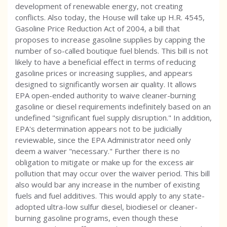
development of renewable energy, not creating
conflicts. Also today, the House will take up H.R. 4545,
Gasoline Price Reduction Act of 2004, a bill that
proposes to increase gasoline supplies by capping the
number of so-called boutique fuel blends. This bill is not
likely to have a beneficial effect in terms of reducing
gasoline prices or increasing supplies, and appears
designed to significantly worsen air quality. It allows
EPA open-ended authority to waive cleaner-burning
gasoline or diesel requirements indefinitely based on an
undefined "significant fuel supply disruption." In addition,
EPA's determination appears not to be judicially
reviewable, since the EPA Administrator need only
deem a waiver "necessary." Further there is no
obligation to mitigate or make up for the excess air
pollution that may occur over the waiver period. This bill
also would bar any increase in the number of existing
fuels and fuel additives. This would apply to any state-
adopted ultra-low sulfur diesel, biodiesel or cleaner-
burning gasoline programs, even though these