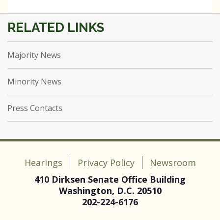
Majority News
Minority News
Press Contacts
Hearings
Privacy Policy
Newsroom
410 Dirksen Senate Office Building
Washington, D.C. 20510
202-224-6176