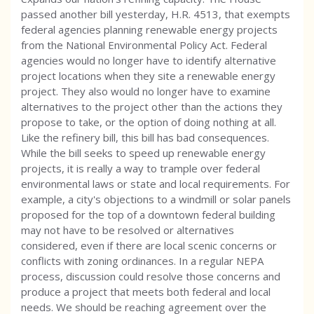
passed another bill yesterday, H.R. 4513, that exempts
federal agencies planning renewable energy projects
from the National Environmental Policy Act. Federal
agencies would no longer have to identify alternative
project locations when they site a renewable energy
project. They also would no longer have to examine
alternatives to the project other than the actions they
propose to take, or the option of doing nothing at all.
Like the refinery bill, this bill has bad consequences.
While the bill seeks to speed up renewable energy
projects, it is really a way to trample over federal
environmental laws or state and local requirements. For
example, a city's objections to a windmill or solar panels
proposed for the top of a downtown federal building
may not have to be resolved or alternatives
considered, even if there are local scenic concerns or
conflicts with zoning ordinances. In a regular NEPA
process, discussion could resolve those concerns and
produce a project that meets both federal and local
needs. We should be reaching agreement over the