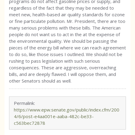
programs do not affect gasoline prices or supply, and
regardless of the fact that they may be needed to
meet new, health-based air quality standards for ozone
or fine particulate pollution. Mr. President, there are too
many serious problems with these bills. The American
people do not want us to act in the at the expense of
the environmental quality. We should be passing the
pieces of the energy bill where we can reach agreement
to do so, like those issues I outlined. We should not be
rushing to pass legislation with such serious
consequences. These are aggressive, overreaching
bills, and are deeply flawed. I will oppose them, and
other Senators should as well.
Permalink:
https://www.epw.senate.gov/public/index.cfm/200
4/6/post-e4aa001e-aaba-482c-be33-
c563bec72878