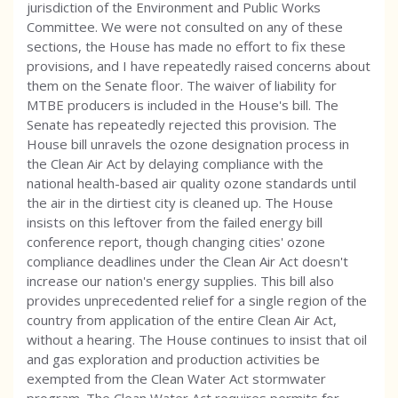
jurisdiction of the Environment and Public Works
Committee. We were not consulted on any of these
sections, the House has made no effort to fix these
provisions, and I have repeatedly raised concerns about
them on the Senate floor. The waiver of liability for
MTBE producers is included in the House's bill. The
Senate has repeatedly rejected this provision. The
House bill unravels the ozone designation process in
the Clean Air Act by delaying compliance with the
national health-based air quality ozone standards until
the air in the dirtiest city is cleaned up. The House
insists on this leftover from the failed energy bill
conference report, though changing cities' ozone
compliance deadlines under the Clean Air Act doesn't
increase our nation's energy supplies. This bill also
provides unprecedented relief for a single region of the
country from application of the entire Clean Air Act,
without a hearing. The House continues to insist that oil
and gas exploration and production activities be
exempted from the Clean Water Act stormwater