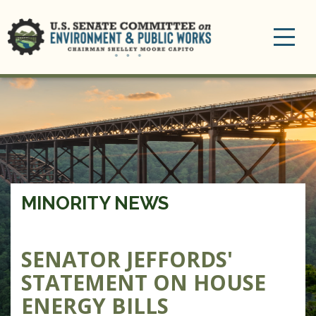
Toggle
navigation
MINORITY NEWS
SENATOR JEFFORDS'
STATEMENT ON HOUSE
ENERGY BILLS