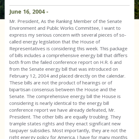
June
16
,
2004
-
Mr. President, As the Ranking Member of the Senate
Environment and Public Works Committee, I want to
express my serious concern with several pieces of so-
called energy legislation that the House of
Representatives is considering this week. This package
of bills includes a comprehensive energy bill that differs
both from the failed conference report on H.R. 6 and
from the Senate energy bill that was introduced on
February 12, 2004 and placed directly on the calendar.
These bills are not the product of hearings or of
bipartisan consensus between the House and the
Senate. The comprehensive energy bill the House is
considering is nearly identical to the energy bill
conference report we have already defeated, Mr.
President. The other bills are equally troubling. They
trample states rights and they enact significant new
taxpayer subsidies. Most importantly, they are not the
right energy policy for America. I have for many months