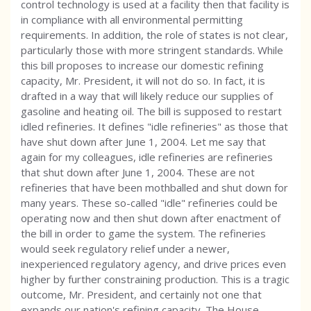
control technology is used at a facility then that facility is
in compliance with all environmental permitting
requirements. In addition, the role of states is not clear,
particularly those with more stringent standards. While
this bill proposes to increase our domestic refining
capacity, Mr. President, it will not do so. In fact, it is
drafted in a way that will likely reduce our supplies of
gasoline and heating oil. The bill is supposed to restart
idled refineries. It defines "idle refineries" as those that
have shut down after June 1, 2004. Let me say that
again for my colleagues, idle refineries are refineries
that shut down after June 1, 2004. These are not
refineries that have been mothballed and shut down for
many years. These so-called "idle" refineries could be
operating now and then shut down after enactment of
the bill in order to game the system. The refineries
would seek regulatory relief under a newer,
inexperienced regulatory agency, and drive prices even
higher by further constraining production. This is a tragic
outcome, Mr. President, and certainly not one that
expands our nation's refining capacity. The House