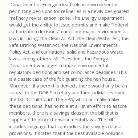
Department of Energy a lead role in environmental
permitting decisions for refineries in a newly designated
"refinery revitalization" zone. The Energy Department
would get the ability to issue permits and make "federal
authorization decisions" under our major environmental
laws including: the Clean Air Act, the Clean Water Act, the
Safe Drinking Water Act, the National Environmental
Policy Act, and our national solid and hazardous waste
laws, among others. Mr. President, the Energy
Department would get to make environmental
regulatory decisions and set compliance deadlines. This
is a classic case of the fox guarding the hen house.
Moreover, if a permit is denied , there would only be an
appeal to the DOE Secretary and then judicial review in
the D.C. Circuit Court. The EPA, which normally make
these decisions, has no role at all. In an effort to assure
members, there is a savings clause in the bill that is
supposed to protect environmental laws. The bill
includes language that contradicts the savings clause
provisions. It states that if the best available pollution