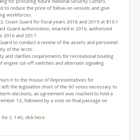
ding for procuring future National Security Cutters.
d to reduce the price of follow-on vessels and give
zing workforces.
.S. Coast Guard for fiscal years 2018 and 2019 at $10.1
Coast Guard authorization, enacted in 2016, authorized
ears 2016 and 2017.
Guard to conduct a review of the assets and personnel
y of the Arctic.
y and clarifies requirements for recreational boating
of engine cut-off switches and alternate signaling
eturn it to the House of Representatives for
 left the legislation short of the 60 votes necessary to
-term elections, an agreement was reached to hold a
ember 13, followed by a vote on final passage on
for S. 140, click
here
.