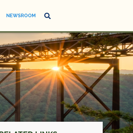
NEWSROOM