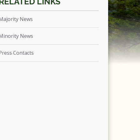
Majority News
Minority News
Press Contacts