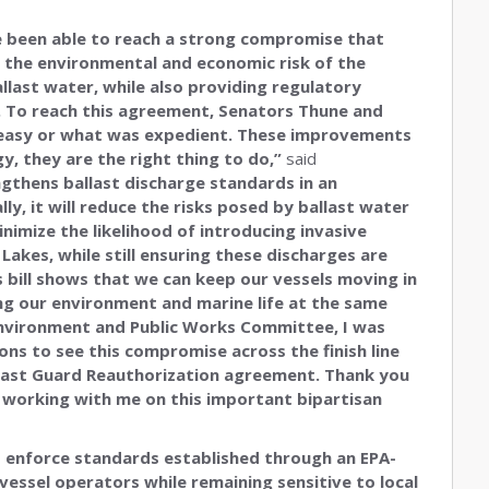
 been able to reach a strong compromise that
 the environmental and economic risk of the
llast water, while also providing regulatory
. To reach this agreement, Senators Thune and
s easy or what was expedient. These improvements
y, they are the right thing to do,”
said
gthens ballast discharge standards in an
ly, it will reduce the risks posed by ballast water
imize the likelihood of introducing invasive
Lakes, while still ensuring these discharges are
 bill shows that we can keep our vessels moving in
g our environment and marine life at the same
nvironment and Public Works Committee, I was
ons to see this compromise across the finish line
Coast Guard Reauthorization agreement. Thank you
 working with me on this important bipartisan
 enforce standards established through an EPA-
 vessel operators while remaining sensitive to local