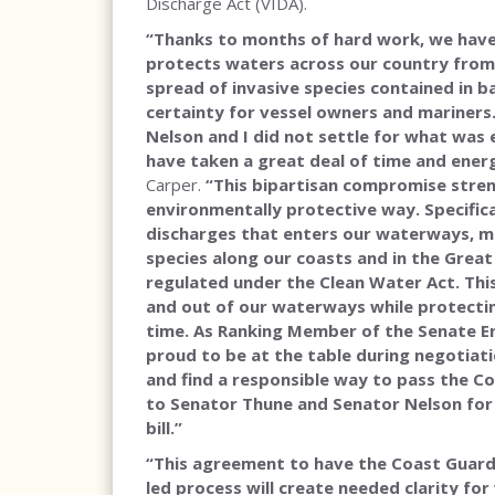
Discharge Act (VIDA).
“Thanks to months of hard work, we have
protects waters across our country from
spread of invasive species contained in ba
certainty for vessel owners and mariners
Nelson and I did not settle for what wa
have taken a great deal of time and energ
Carper.
“This bipartisan compromise stren
environmentally protective way. Specifical
discharges that enters our waterways, min
species along our coasts and in the Great 
regulated under the Clean Water Act. This
and out of our waterways while protectin
time. As Ranking Member of the Senate E
proud to be at the table during negotiati
and find a responsible way to pass the 
to Senator Thune and Senator Nelson for
bill.”
“This agreement to have the Coast Guard
led process will create needed clarity for