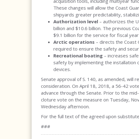
acquisition tools, including multiyear fun
These changes will allow the Coast Guar
shipyards greater predictability, stabili
Authorization level
– authorizes the U
billion and $10.6 billion. The previous 
$9.1 billion for the service for fiscal y
Arctic operations
– directs the Coast 
required to ensure the safety and securit
Recreational boating
– increases safet
safety by implementing the installation 
devices.
Senate approval of S. 140, as amended, will r
consideration. On April 18, 2018, a 56-42 vote
advance through the Senate. Prior to the mid
cloture vote on the measure on Tuesday, Nov
Wednesday afternoon.
For the full text of the agreed upon substitute 
###