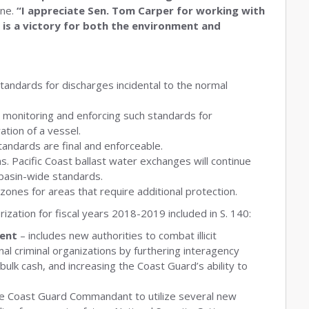
une.
“I appreciate Sen. Tom Carper for working with
 is a victory for both the environment and
standards for discharges incidental to the normal
n monitoring and enforcing such standards for
ation of a vessel.
standards are final and enforceable.
. Pacific Coast ballast water exchanges will continue
basin-wide standards.
zones for areas that require additional protection.
rization for fiscal years 2018-2019 included in S. 140:
ent
– includes new authorities to combat illicit
nal criminal organizations by furthering interagency
ulk cash, and increasing the Coast Guard’s ability to
he Coast Guard Commandant to utilize several new