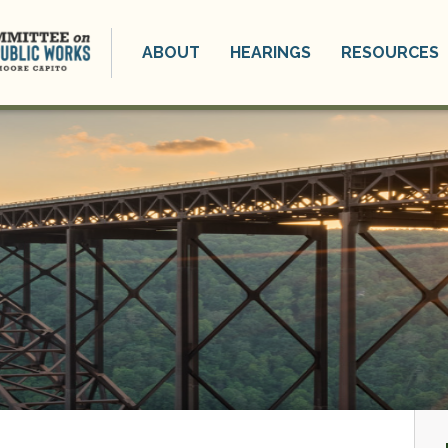
ABOUT
HEARINGS
RESOURCES