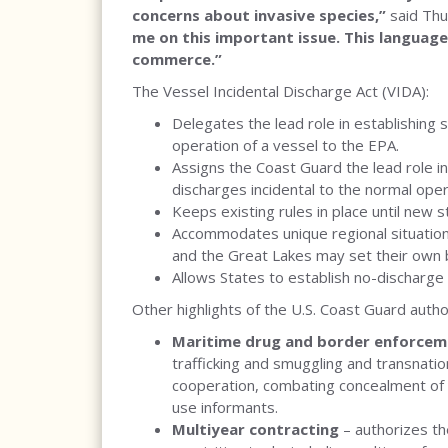
concerns about invasive species,”
said Th
me on this important issue. This language
commerce.”
The Vessel Incidental Discharge Act (VIDA):
Delegates the lead role in establishing 
operation of a vessel to the EPA.
Assigns the Coast Guard the lead role i
discharges incidental to the normal oper
Keeps existing rules in place until new 
Accommodates unique regional situations
and the Great Lakes may set their own 
Allows States to establish no-discharge 
Other highlights of the U.S. Coast Guard autho
Maritime drug and border enforcem
trafficking and smuggling and transnatio
cooperation, combating concealment of b
use informants.
Multiyear contracting
– authorizes t