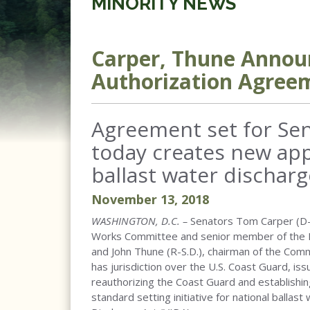
MINORITY NEWS
Carper, Thune Annou
Authorization Agree
Agreement set for Sen
today creates new app
ballast water discharg
November
13
,
2018
WASHINGTON, D.C. –
Senators Tom Carper (D-
Works Committee and senior member of the 
and John Thune (R-S.D.), chairman of the Com
has jurisdiction over the U.S. Coast Guard, i
reauthorizing the Coast Guard and establishin
standard setting initiative for national ballas