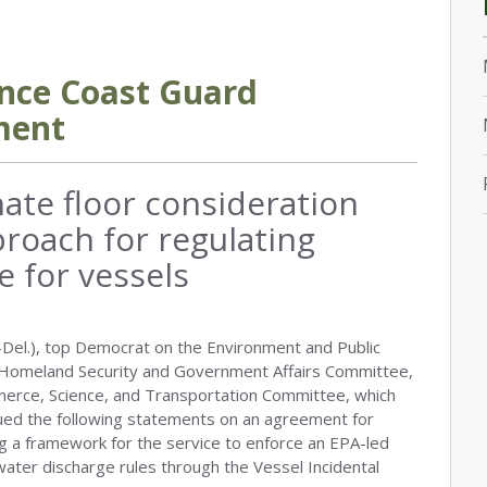
nce Coast Guard
ment
ate floor consideration
roach for regulating
e for vessels
Del.), top Democrat on the Environment and Public
Homeland Security and Government Affairs Committee,
merce, Science, and Transportation Committee, which
ssued the following statements on an agreement for
g a framework for the service to enforce an EPA-led
t water discharge rules through the Vessel Incidental