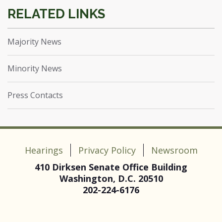
Majority News
Minority News
Press Contacts
Hearings
Privacy Policy
Newsroom
410 Dirksen Senate Office Building
Washington, D.C. 20510
202-224-6176