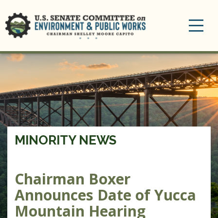
Toggle
navigation
MINORITY NEWS
Chairman Boxer
Announces Date of Yucca
Mountain Hearing