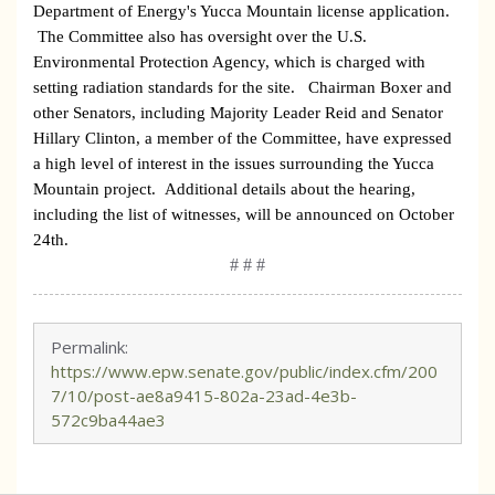
Department of Energy's
Yucca
Mountain
license application.
The Committee also has oversight over the U.S.
Environmental Protection Agency, which is charged with
setting radiation standards for the site.
Chairman Boxer and
other Senators, including Majority Leader Reid and Senator
Hillary Clinton, a member of the Committee, have expressed
a high level of interest in the issues surrounding the Yucca
Mountain project.
Additional details about the hearing,
including the list of witnesses, will be announced on October
24th.
# # #
Permalink:
https://www.epw.senate.gov/public/index.cfm/200
7/10/post-ae8a9415-802a-23ad-4e3b-
572c9ba44ae3