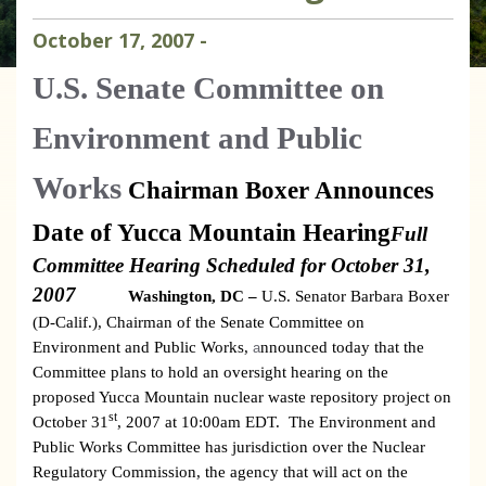
October
17
,
2007
-
U.S.
Senate Committee on
Environment and Public
Works
Chairman Boxer Announces
Date of Yucca Mountain Hearing
Full
Committee Hearing Scheduled for October 31,
2007
Washington
, DC –
U.S. Senator Barbara Boxer
(D-Calif.), Chairman of the Senate Committee on
Environment and Public Works,
nnounced today that the
a
Committee plans to hold an oversight hearing on the
proposed Yucca Mountain nuclear waste repository project on
st
October 31
, 2007 at 10:00am EDT.
The Environment and
Public Works Committee has jurisdiction over the Nuclear
Regulatory Commission, the agency that will act on the