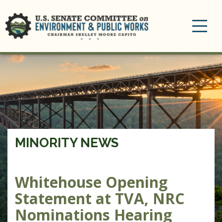
Toggle
navigation
MINORITY NEWS
Whitehouse Opening
Statement at TVA, NRC
Nominations Hearing