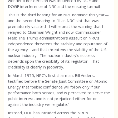
wonder if her decision was influenced by DOE and
DOGE interference at NRC and the ensuing turmoil.
This is the third hearing for an NRC nominee this year—
and the second hearing to fill an NRC slot that was
prematurely vacated. I will repeat the warning that I
relayed to Chairman
Wright and now-Commissioner
Nieh: The Trump administration’s assault on NRC’s
independence threatens the stability and reputation of
the agency—and that threatens the viability of the U.S.
nuclear industry. The nuclear industry’s success
depends upon the credibility of its regulator. That
credibility is clearly in jeopardy.
In March 1975, NRC’s first chairman, Bill Anders,
testified before the Senate Joint Committee on Atomic
Energy that “public confidence will follow only if our
performance both serves, and is perceived to serve the
public interest, and is not prejudiced either for or
against the industry we regulate.”
Instead, DOE has intruded across the NRC's