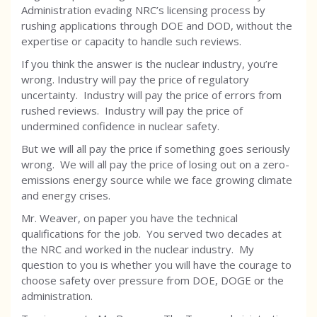
Administration evading NRC’s licensing process by
rushing applications through DOE and DOD, without the
expertise or capacity to handle such reviews.
If you think the answer is the nuclear industry, you’re
wrong. Industry will pay the price of regulatory
uncertainty. Industry will pay the price of errors from
rushed reviews. Industry will pay the price of
undermined confidence in nuclear safety.
But we will all pay the price if something goes seriously
wrong. We will all pay the price of losing out on a zero-
emissions energy source while we face growing climate
and energy crises.
Mr. Weaver, on paper you have the technical
qualifications for the job. You served two decades at
the NRC and worked in the nuclear industry. My
question to you is whether you will have the courage to
choose safety over pressure from DOE, DOGE or the
administration.