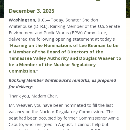
December
3
,
2025
Washington, D.C.—
Today, Senator Sheldon
Whitehouse (D-R.I.), Ranking Member of the U.S. Senate
Environment and Public Works (EPW) Committee,
delivered the following opening statement at today’s
“
Hearing on the Nominations of Lee Beaman to be
a Member of the Board of Directors of the
Tennessee Valley Authority and Douglas Weaver to
be a Member of the Nuclear Regulatory
Commission
.”
Ranking Member Whitehouse’s remarks, as prepared
for delivery:
Thank you, Madam Chair.
Mr. Weaver, you have been nominated to fill the last
vacancy on the Nuclear Regulatory Commission. This
seat had been occupied by former Commissioner Annie
Caputo, who resigned in August. I cannot help but