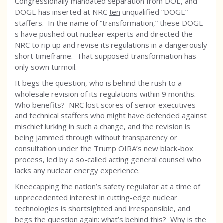
Congressionally mandated separation from DOE, and
DOGE has inserted at NRC
ten
unqualified “DOGE”
staffers. In the name of “transformation,” these DOGE-
s have pushed out nuclear experts and directed the
NRC to rip up and revise its regulations in a dangerously
short timeframe. That supposed transformation has
only sown turmoil.
It begs the question, who is behind the rush to a
wholesale revision of its regulations within 9 months.
Who benefits? NRC lost scores of senior executives
and technical staffers who might have defended against
mischief lurking in such a change, and the revision is
being jammed through without transparency or
consultation under the Trump OIRA’s new black-box
process, led by a so-called acting general counsel who
lacks any nuclear energy experience.
Kneecapping the nation’s safety regulator at a time of
unprecedented interest in cutting-edge nuclear
technologies is shortsighted and irresponsible, and
begs the question again: what’s behind this? Why is the