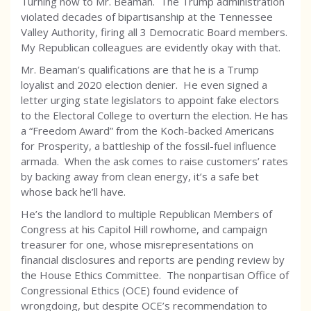
Turning now to Mr. Beaman. The Trump administration
violated decades of bipartisanship at the Tennessee
Valley Authority, firing all 3 Democratic Board members.
My Republican colleagues are evidently okay with that.
Mr. Beaman’s qualifications are that he is a Trump
loyalist and 2020 election denier. He even signed a
letter urging state legislators to appoint fake electors
to the Electoral College to overturn the election. He has
a “Freedom Award” from the Koch-backed Americans
for Prosperity, a battleship of the fossil-fuel influence
armada. When the ask comes to raise customers’ rates
by backing away from clean energy, it’s a safe bet
whose back he’ll have.
He’s the landlord to multiple Republican Members of
Congress at his Capitol Hill rowhome, and campaign
treasurer for one, whose misrepresentations on
financial disclosures and reports are pending review by
the House Ethics Committee. The nonpartisan Office of
Congressional Ethics (OCE) found evidence of
wrongdoing, but despite OCE’s recommendation to