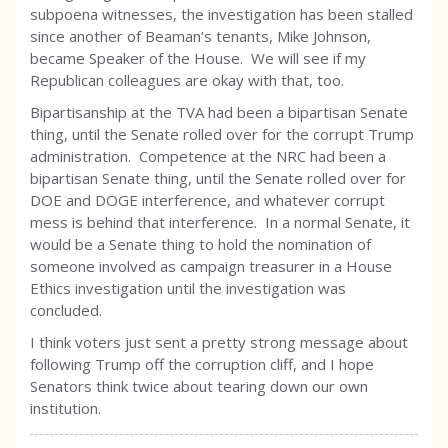
subpoena witnesses, the investigation has been stalled
since another of Beaman’s tenants, Mike Johnson,
became Speaker of the House. We will see if my
Republican colleagues are okay with that, too.
Bipartisanship at the TVA had been a bipartisan Senate
thing, until the Senate rolled over for the corrupt Trump
administration. Competence at the NRC had been a
bipartisan Senate thing, until the Senate rolled over for
DOE and DOGE interference, and whatever corrupt
mess is behind that interference. In a normal Senate, it
would be a Senate thing to hold the nomination of
someone involved as campaign treasurer in a House
Ethics investigation until the investigation was
concluded.
I think voters just sent a pretty strong message about
following Trump off the corruption cliff, and I hope
Senators think twice about tearing down our own
institution.