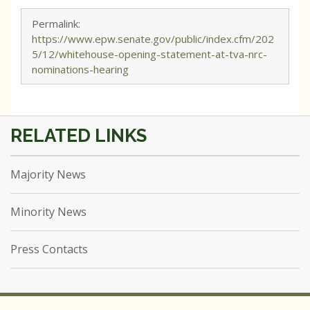
Permalink:
https://www.epw.senate.gov/public/index.cfm/202
5/12/whitehouse-opening-statement-at-tva-nrc-
nominations-hearing
Majority News
Minority News
Press Contacts