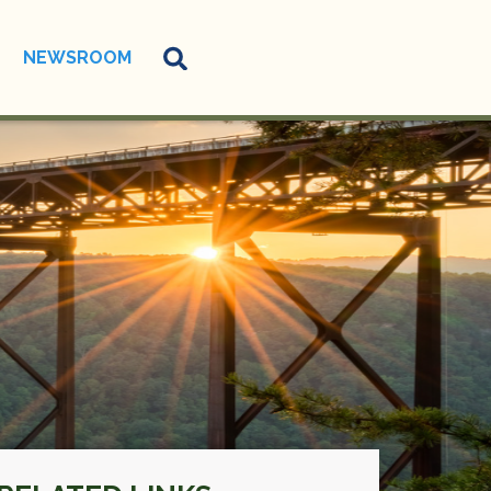
NEWSROOM