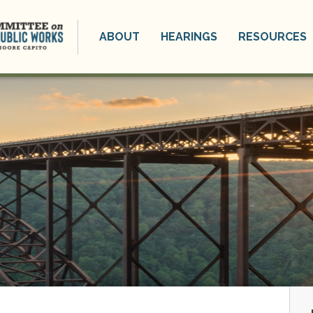
ABOUT
HEARINGS
RESOURCES