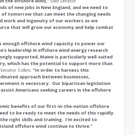
 in the offshore wind,”
said Senator
nds of new jobs in New England, and we need to
obs of tomorrow that can meet the changing needs
rd work and ingenuity of our workers as we
ource that will grow our economy and help combat
 is enough offshore wind capacity to power our
e’s leadership in offshore wind energy research
ongly supported, Maine is particularly well-suited
try, which has the potential to support more than
 Senator Collins.
“In order to harness this
ordinated approach between businesses,
ernment is necessary. Our bipartisan legislation
 assist Americans seeking careers in the offshore
omic benefits of our first-in-the-nation offshore
eed to be ready to meet the needs of this rapidly
e right skills and training. I’m excited to
 Island offshore wind continue to thrive.”