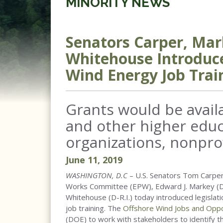
MINORITY NEWS
Senators Carper, Mar
Whitehouse Introduce
Wind Energy Job Trai
Grants would be avail
and other higher educa
organizations, nonpro
June
11
,
2019
WASHINGTON, D.C
– U.S. Senators Tom Carper
Works Committee (EPW), Edward J. Markey (D-
Whitehouse (D-R.I.) today introduced legislat
job training. The
Offshore Wind Jobs and Oppo
(DOE) to work with stakeholders to identify t