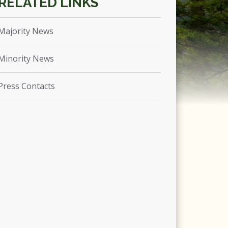
Majority News
Minority News
Press Contacts