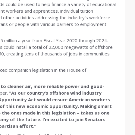
s could be used to help finance a variety of educational
ent workers and apprentices, individual tuition
d other activities addressing the industry’s workforce
erans or people with various barriers to employment
 million a year from Fiscal Year 2020 through 2024.
s could install a total of 22,000 megawatts of offshore
, creating tens of thousands of jobs in communities
ed companion legislation in the House of
 to cleaner air, more reliable power and good-
per.
“As our country’s offshore wind industry
 Opportunity Act would ensure American workers
of this new economic opportunity. Making smart
 the ones made in this legislation – takes us one
omy of the future. I’m excited to join Senators
partisan effort.”