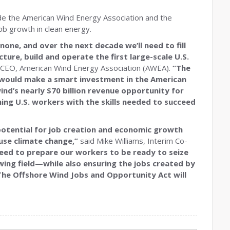
lude the American Wind Energy Association and the
job growth in clean energy.
one, and over the next decade we’ll need to fill
ure, build and operate the first large-scale U.S.
 CEO, American Wind Energy Association (AWEA).
“The
would make a smart investment in the American
ind’s nearly $70 billion revenue opportunity for
ing U.S. workers with the skills needed to succeed
potential for job creation and economic growth
ause climate change,”
said Mike Williams, Interim Co-
ed to prepare our workers to be ready to seize
wing field—while also ensuring the jobs created by
 The Offshore Wind Jobs and Opportunity Act will