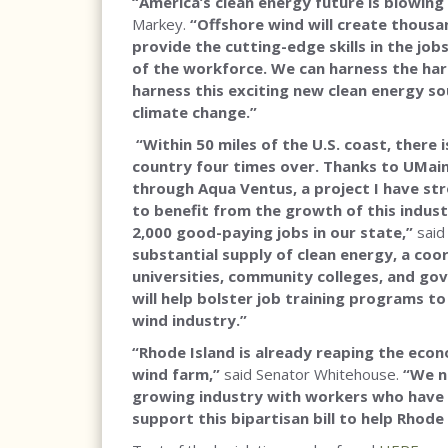
“America’s clean energy future is blowing
Markey.
“Offshore wind will create thousa
provide the cutting-edge skills in the j
of the workforce. We can harness the ha
harness this exciting new clean energy s
climate change.”
“Within 50 miles of the U.S. coast, there
country four times over. Thanks to UMain
through Aqua Ventus, a project I have str
to benefit from the growth of this indus
2,000 good-paying jobs in our state,”
said
substantial supply of clean energy, a co
universities, community colleges, and gov
will help bolster job training programs to
wind industry.”
“Rhode Island is already reaping the econ
wind farm,”
said Senator Whitehouse.
“We n
growing industry with workers who have th
support this bipartisan bill to help Rhode