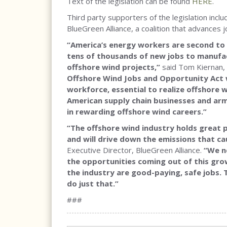
Text of the legislation can be found
HERE
.
Third party supporters of the legislation inc
BlueGreen Alliance, a coalition that advances 
“America’s energy workers are second to n
tens of thousands of new jobs to manufact
offshore wind projects,”
said Tom Kiernan,
Offshore Wind Jobs and Opportunity Act 
workforce, essential to realize offshore w
American supply chain businesses and arm
in rewarding offshore wind careers.”
“The offshore wind industry holds great 
and will drive down the emissions that c
Executive Director, BlueGreen Alliance.
“We ne
the opportunities coming out of this gro
the industry are good-paying, safe jobs.
do just that.”
###