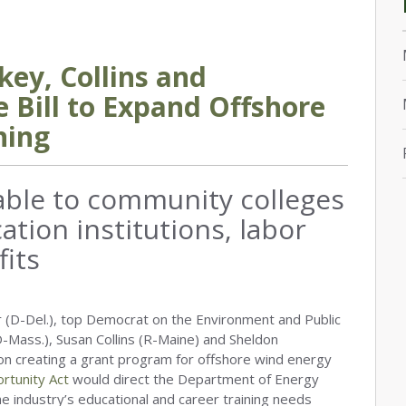
key, Collins and
 Bill to Expand Offshore
ning
able to community colleges
tion institutions, labor
fits
 (D-Del.), top Democrat on the Environment and Public
Mass.), Susan Collins (R-Maine) and Sheldon
ion creating a grant program for offshore wind energy
rtunity Act
would direct the Department of Energy
he industry’s educational and career training needs