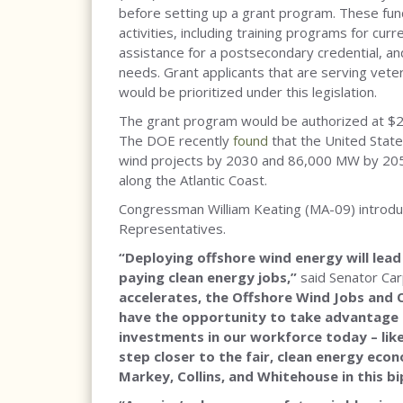
before setting up a grant program. These fund
activities, including training programs for curr
assistance for a postsecondary credential, an
needs. Grant applicants that are serving vet
would be prioritized under this legislation.
The grant program would be authorized at $25
The DOE recently
found
that the United State
wind projects by 2030 and 86,000 MW by 2050
along the Atlantic Coast.
Congressman William Keating (MA-09) introduc
Representatives.
“Deploying offshore wind energy will lead
paying clean energy jobs,”
said Senator Car
accelerates, the Offshore Wind Jobs and
have the opportunity to take advantage 
investments in our workforce today – like
step closer to the fair, clean energy econ
Markey, Collins, and Whitehouse in this bi