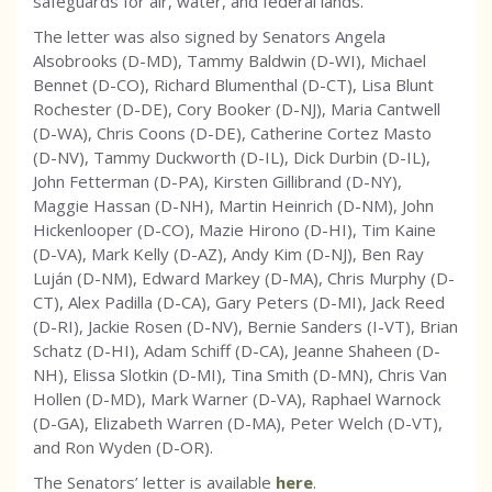
safeguards for air, water, and federal lands.
The letter was also signed by Senators Angela
Alsobrooks (D-MD), Tammy Baldwin (D-WI), Michael
Bennet (D-CO), Richard Blumenthal (D-CT), Lisa Blunt
Rochester (D-DE), Cory Booker (D-NJ), Maria Cantwell
(D-WA), Chris Coons (D-DE), Catherine Cortez Masto
(D-NV), Tammy Duckworth (D-IL), Dick Durbin (D-IL),
John Fetterman (D-PA), Kirsten Gillibrand (D-NY),
Maggie Hassan (D-NH), Martin Heinrich (D-NM), John
Hickenlooper (D-CO), Mazie Hirono (D-HI), Tim Kaine
(D-VA), Mark Kelly (D-AZ), Andy Kim (D-NJ), Ben Ray
Luján (D-NM), Edward Markey (D-MA), Chris Murphy (D-
CT), Alex Padilla (D-CA), Gary Peters (D-MI), Jack Reed
(D-RI), Jackie Rosen (D-NV), Bernie Sanders (I-VT), Brian
Schatz (D-HI), Adam Schiff (D-CA), Jeanne Shaheen (D-
NH), Elissa Slotkin (D-MI), Tina Smith (D-MN), Chris Van
Hollen (D-MD), Mark Warner (D-VA), Raphael Warnock
(D-GA), Elizabeth Warren (D-MA), Peter Welch (D-VT),
and Ron Wyden (D-OR).
The Senators’ letter is available
here
.