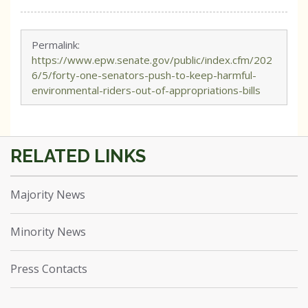
Permalink:
https://www.epw.senate.gov/public/index.cfm/202
6/5/forty-one-senators-push-to-keep-harmful-
environmental-riders-out-of-appropriations-bills
Majority News
Minority News
Press Contacts