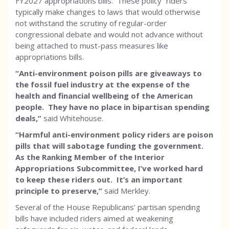
FY2027 appropriations bills. These policy “riders”
typically make changes to laws that would otherwise
not withstand the scrutiny of regular-order
congressional debate and would not advance without
being attached to must-pass measures like
appropriations bills.
“Anti-environment poison pills are giveaways to
the fossil fuel industry at the expense of the
health and financial wellbeing of the American
people. They have no place in bipartisan spending
deals,”
said Whitehouse.
“Harmful anti-environment policy riders are poison
pills that will sabotage funding the government.
As the Ranking Member of the Interior
Appropriations Subcommittee, I’ve worked hard
to keep these riders out. It’s an important
principle to preserve,”
said Merkley.
Several of the House Republicans’ partisan spending
bills have included riders aimed at weakening