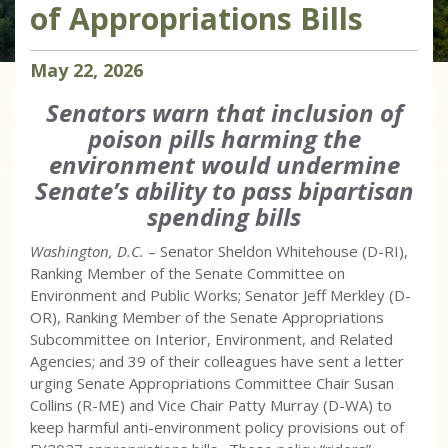
of Appropriations Bills
May
22
,
2026
Senators warn that inclusion of
poison pills harming the
environment would undermine
Senate’s ability to pass bipartisan
spending bills
Washington, D.C.
– Senator Sheldon Whitehouse (D-RI),
Ranking Member of the Senate Committee on
Environment and Public Works; Senator Jeff Merkley (D-
OR), Ranking Member of the Senate Appropriations
Subcommittee on Interior, Environment, and Related
Agencies; and 39 of their colleagues have sent a letter
urging Senate Appropriations Committee Chair Susan
Collins (R-ME) and Vice Chair Patty Murray (D-WA) to
keep harmful anti-environment policy provisions out of