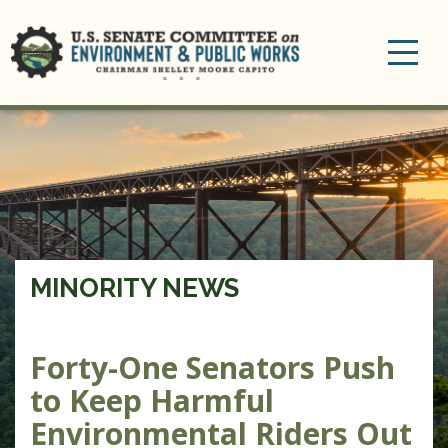
Toggle
navigation
MINORITY NEWS
Forty-One Senators Push
to Keep Harmful
Environmental Riders Out