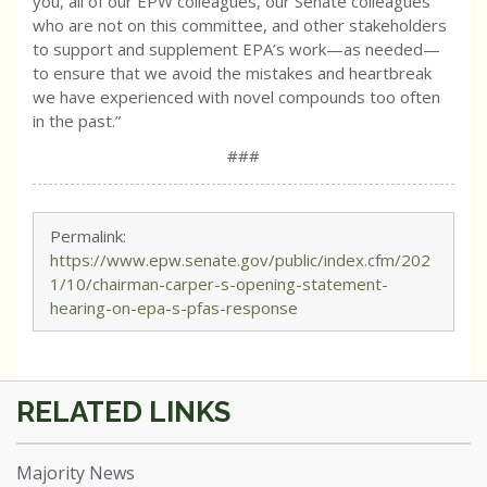
you, all of our EPW colleagues, our Senate colleagues
who are not on this committee, and other stakeholders
to support and supplement EPA’s work—as needed—
to ensure that we avoid the mistakes and heartbreak
we have experienced with novel compounds too often
in the past.”
###
Permalink:
https://www.epw.senate.gov/public/index.cfm/202
1/10/chairman-carper-s-opening-statement-
hearing-on-epa-s-pfas-response
Majority News