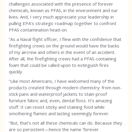
challenges associated with the presence of forever
chemicals, known as PFAS, in the environment and our
lives. And, I very much appreciate your leadership in
pulling EPA’s strategic roadmap together to confront
PFAS contamination head-on.
“As a Naval flight officer, I flew with the confidence that
firefighting crews on the ground would have the backs
of my aircrew and others in the event of an accident.
After all, the firefighting crews had a PFAS-containing
foam that could be called upon to extinguish fires
quickly.
“Like most Americans, I have welcomed many of the
products created through modern chemistry: from non-
stick pans and waterproof jackets to stain-proof
furniture fabric and, even, dental floss. It’s amazing
stuff. It can resist sticky and staining food while
smothering flames and lasting seemingly forever.
“But, that’s not all these chemicals can do. Because they
are so persistent—hence the name ‘forever