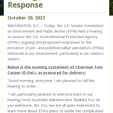
Response
October
20
,
2021
WASHINGTON, D.C.
–
Today,
the U.S. Senate Committee
on Environment and Public Works (EPW) held a
hearing
to assess the U.S. Environmental Protection Agency
(EPA)’s ongoing and proposed responses to the
presence of per- and polyfluoroalkyl substances (PFAS)
chemicals in our environment, particularly in our nation’s
waters.
Below is the opening statement of Chairman Tom
Carper (D-Del.), as prepared for delivery:
“Good morning, everyone. I am pleased to call this
hearing to order.
“I am particularly pleased to welcome back to our
hearing room Assistant Administrator Radhika Fox. As
you well know, Ms. Fox, we are all quite interested to
learn more about EPA’s plans to tackle the complicated