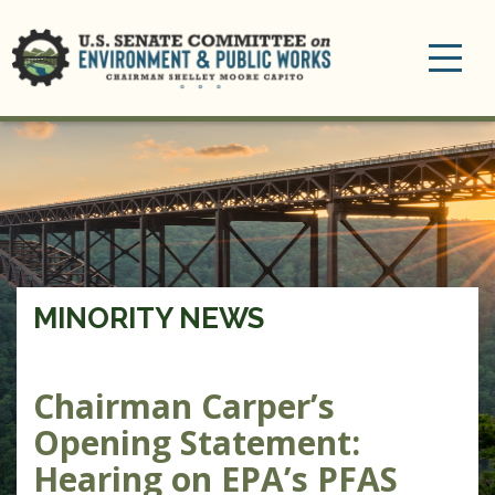
Toggle
navigation
MINORITY NEWS
Chairman Carper’s
Opening Statement:
Hearing on EPA’s PFAS