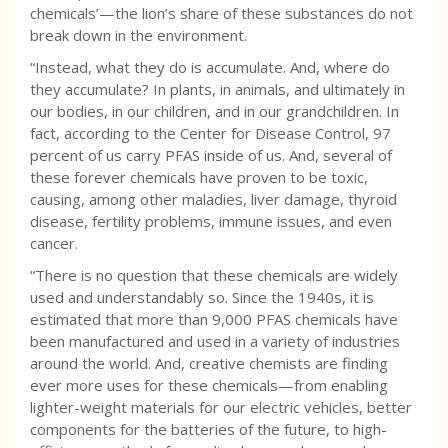
chemicals’—the lion’s share of these substances do not
break down in the environment.
“Instead, what they do is accumulate. And, where do
they accumulate? In plants, in animals, and ultimately in
our bodies, in our children, and in our grandchildren. In
fact, according to the Center for Disease Control, 97
percent of us carry PFAS inside of us. And, several of
these forever chemicals have proven to be toxic,
causing, among other maladies, liver damage, thyroid
disease, fertility problems, immune issues, and even
cancer.
“There is no question that these chemicals are widely
used and understandably so. Since the 1940s, it is
estimated that more than 9,000 PFAS chemicals have
been manufactured and used in a variety of industries
around the world. And, creative chemists are finding
ever more uses for these chemicals—from enabling
lighter-weight materials for our electric vehicles, better
components for the batteries of the future, to high-