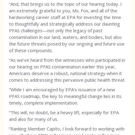
“And, that brings us to the topic of our hearing today. I
am extremely grateful to you, Ms. Fox, and all of the
hardworking career staff at EPA for investing the time
to thoughtfully and strategically address our daunting
PFAS challenges—not only the legacy of past
contamination in our land, waters, and bodies, but also
the future threats posed by our ongoing and future use
of these compounds.
“As we’ve heard from the witnesses who participated in
our hearing on PFAS contamination earlier this year,
Americans deserve a robust, national strategy when it
comes to addressing this pervasive public health threat.
“While I am encouraged by EPA’s issuance of a new
PFAS roadmap, the key to meaningful change lies in its
timely, complete implementation.
“This will, no doubt, be a heavy lift, especially for EPA
and also for many of us.
“Ranking Member Capito, I look forward to working with