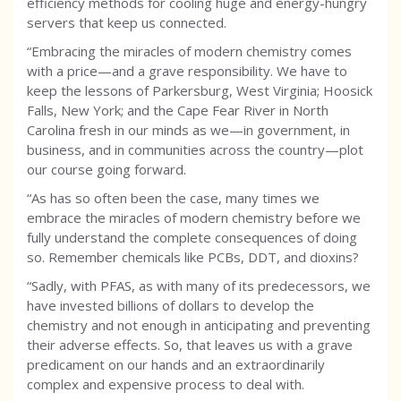
efficiency methods for cooling huge and energy-hungry
servers that keep us connected.
“Embracing the miracles of modern chemistry comes
with a price—and a grave responsibility. We have to
keep the lessons of Parkersburg, West Virginia; Hoosick
Falls, New York; and the Cape Fear River in North
Carolina fresh in our minds as we—in government, in
business, and in communities across the country—plot
our course going forward.
“As has so often been the case, many times we
embrace the miracles of modern chemistry before we
fully understand the complete consequences of doing
so. Remember chemicals like PCBs, DDT, and dioxins?
“Sadly, with PFAS, as with many of its predecessors, we
have invested billions of dollars to develop the
chemistry and not enough in anticipating and preventing
their adverse effects. So, that leaves us with a grave
predicament on our hands and an extraordinarily
complex and expensive process to deal with.