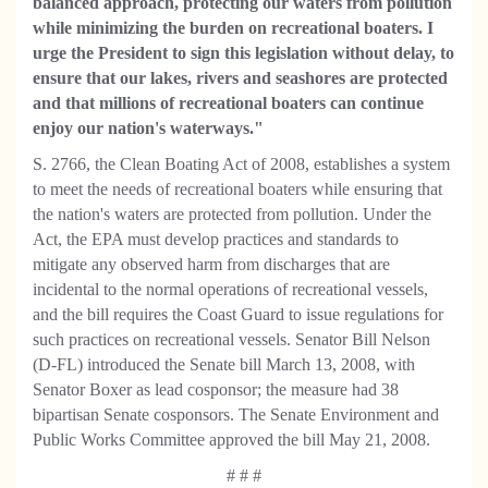
balanced approach, protecting our waters from pollution
while minimizing the burden on recreational boaters. I
urge the President to sign this legislation without delay, to
ensure that our lakes, rivers and seashores are protected
and that millions of recreational boaters can continue
enjoy our nation's waterways."
S. 2766, the Clean Boating Act of 2008, establishes a system
to meet the needs of recreational boaters while ensuring that
the nation's waters are protected from pollution. Under the
Act, the EPA must develop practices and standards to
mitigate any observed harm from discharges that are
incidental to the normal operations of recreational vessels,
and the bill requires the Coast Guard to issue regulations for
such practices on recreational vessels. Senator Bill Nelson
(D-FL) introduced the Senate bill March 13, 2008, with
Senator Boxer as lead cosponsor; the measure had 38
bipartisan Senate cosponsors. The Senate Environment and
Public Works Committee approved the bill May 21, 2008.
# # #