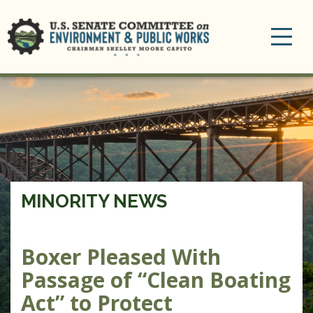
Toggle
navigation
MINORITY NEWS
Boxer Pleased With
Passage of “Clean Boating
Act” to Protect