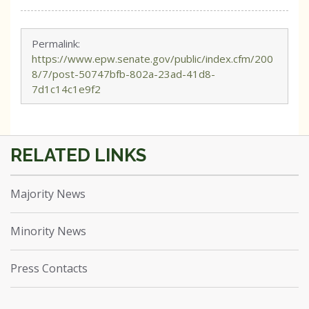
Permalink:
https://www.epw.senate.gov/public/index.cfm/200
8/7/post-50747bfb-802a-23ad-41d8-
7d1c14c1e9f2
Majority News
Minority News
Press Contacts