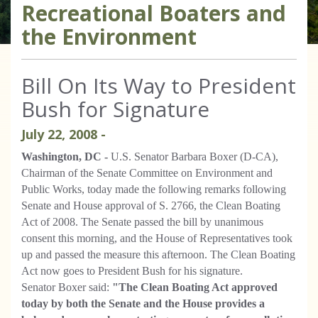
Recreational Boaters and
the Environment
Bill On Its Way to President
Bush for Signature
July
22
,
2008
-
Washington, DC -
U.S. Senator Barbara Boxer (D-CA),
Chairman of the Senate Committee on Environment and
Public Works, today made the following remarks following
Senate and House approval of S. 2766, the Clean Boating
Act of 2008. The Senate passed the bill by unanimous
consent this morning, and the House of Representatives took
up and passed the measure this afternoon. The Clean Boating
Act now goes to President Bush for his signature.
Senator Boxer said:
"The Clean Boating Act approved
today by both the Senate and the House provides a