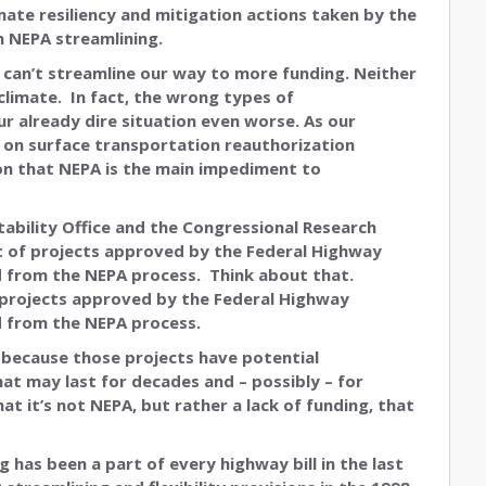
imate resiliency and mitigation actions taken by the
n NEPA streamlining.
 We can’t streamline our way to more funding. Neither
climate. In fact, the wrong types of
r already dire situation even worse. As our
 on surface transportation reauthorization
tion that NEPA is the main impediment to
tability Office and the Congressional Research
 of projects approved by the Federal Highway
d from the NEPA process. Think about that.
 projects approved by the Federal Highway
d from the NEPA process.
 because those projects have potential
t may last for decades and – possibly – for
t it’s not NEPA, but rather a lack of funding, that
 has been a part of every highway bill in the last