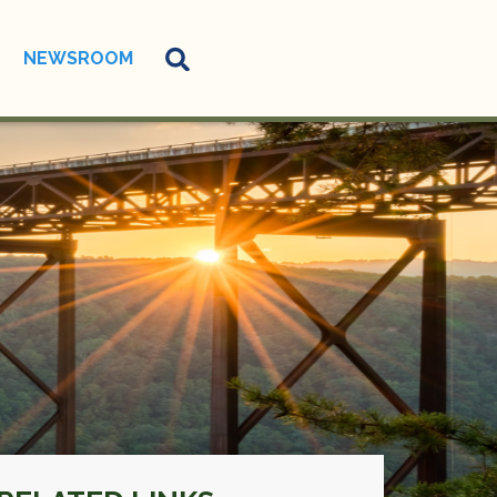
NEWSROOM