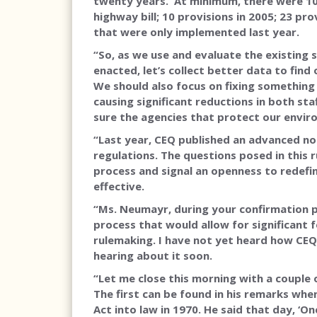
twenty years. At minimum, there were 10 s
highway bill; 10 provisions in 2005; 23 pro
that were only implemented last year.
“So, as we use and evaluate the existing 
enacted, let’s collect better data to fin
We should also focus on fixing something 
causing significant reductions in both st
sure the agencies that protect our envir
“Last year, CEQ published an advanced n
regulations. The questions posed in this
process and signal an openness to redefi
effective.
“Ms. Neumayr, during your confirmation
process that would allow for significant
rulemaking. I have not yet heard how CEQ 
hearing about it soon.
“Let me close this morning with a couple
The first can be found in his remarks wh
Act into law in 1970. He said that day, ‘O