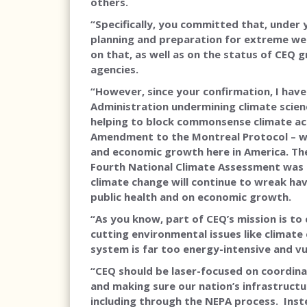
others.
“Specifically, you committed that, under
planning and preparation for extreme wea
on that, as well as on the status of CEQ 
agencies.
“However, since your confirmation, I hav
Administration undermining climate scienc
helping to block commonsense climate acti
Amendment to the Montreal Protocol – whi
and economic growth here in America. Th
Fourth National Climate Assessment was cr
climate change will continue to wreak hav
public health and on economic growth.
“As you know, part of CEQ’s mission is to
cutting environmental issues like climate
system is far too energy-intensive and vu
“CEQ should be laser-focused on coordina
and making sure our nation’s infrastructu
including through the NEPA process. Instea