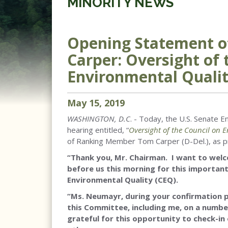
MINORITY NEWS
Opening Statement 
Carper: Oversight of 
Environmental Qualit
May
15
,
2019
WASHINGTON, D.C
. - Today, the U.S. Senate
hearing entitled, “
Oversight of the Council on 
of Ranking Member Tom Carper (D-Del.), as pr
“Thank you, Mr. Chairman. I want to wel
before us this morning for this important
Environmental Quality (CEQ).
“Ms. Neumayr, during your confirmation
this Committee, including me, on a number
grateful for this opportunity to check-in 