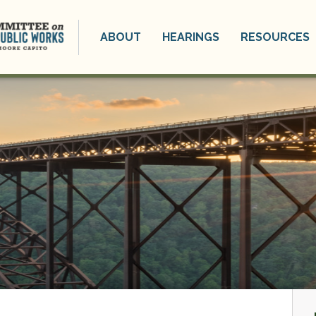
ABOUT
HEARINGS
RESOURCES