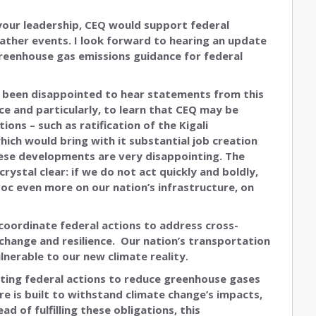
 your leadership, CEQ would support federal
ther events. I look forward to hearing an update
greenhouse gas emissions guidance for federal
e been disappointed to hear statements from this
e and particularly, to learn that CEQ may be
ons – such as ratification of the Kigali
ch would bring with it substantial job creation
ese developments are very disappointing. The
ystal clear: if we do not act quickly and boldly,
oc even more on our nation’s infrastructure, on
 coordinate federal actions to address cross-
 change and resilience. Our nation’s transportation
lnerable to our new climate reality.
ting federal actions to reduce greenhouse gases
re is built to withstand climate change’s impacts,
d of fulfilling these obligations, this