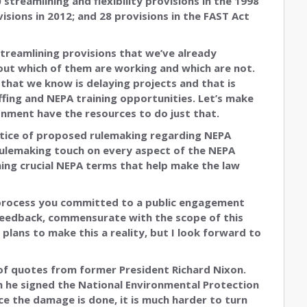
treamlining and flexibility provisions in the 1998
visions in 2012; and 28 provisions in the FAST Act
streamlining provisions that we’ve already
d out which of them are working and which are not.
that we know is delaying projects and that is
affing and NEPA training opportunities. Let’s make
onment have the resources to do just that.
otice of proposed rulemaking regarding NEPA
 rulemaking touch on every aspect of the NEPA
ning crucial NEPA terms that help make the law
 process you committed to a public engagement
 feedback, commensurate with the scope of this
plans to make this a reality, but I look forward to
 of quotes from former President Richard Nixon.
en he signed the National Environmental Protection
nce the damage is done, it is much harder to turn