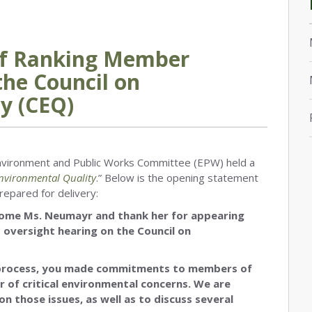
of Ranking Member
the Council on
y (CEQ)
 Environment and Public Works Committee (EPW) held a
Environmental Quality
.” Below is the opening statement
epared for delivery:
come Ms. Neumayr and thank her for appearing
 oversight hearing on the Council on
 process, you made commitments to members of
 of critical environmental concerns. We are
on those issues, as well as to discuss several