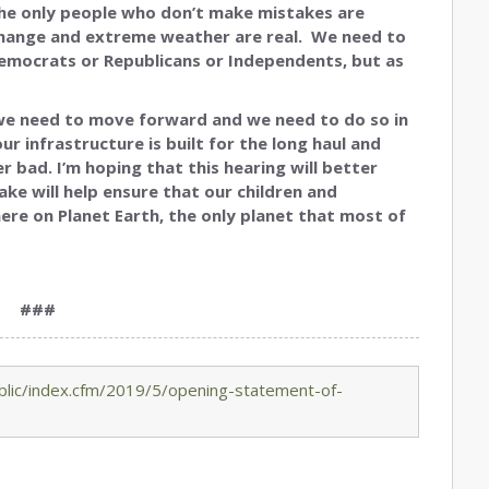
‘The only people who don’t make mistakes are
change and extreme weather are real. We need to
mocrats or Republicans or Independents, but as
 we need to move forward and we need to do so in
ur infrastructure is built for the long haul and
bad. I’m hoping that this hearing will better
ake will help ensure that our children and
here on Planet Earth, the only planet that most of
###
lic/index.cfm/2019/5/opening-statement-of-