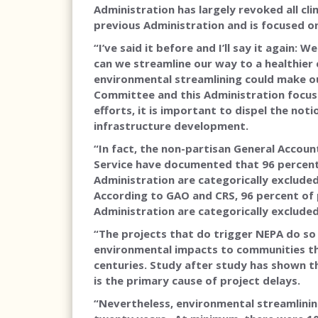
Administration has largely revoked all cl
previous Administration and is focused o
“I’ve said it before and I’ll say it again:
can we streamline our way to a healthier 
environmental streamlining could make ou
Committee and this Administration focus
efforts, it is important to dispel the no
infrastructure development.
“In fact, the non-partisan General Accoun
Service have documented that 96 percent
Administration are categorically exclude
According to GAO and CRS, 96 percent of
Administration are categorically exclude
“The projects that do trigger NEPA do so
environmental impacts to communities tha
centuries. Study after study has shown tha
is the primary cause of project delays.
“Nevertheless, environmental streamlining