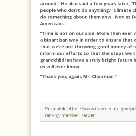
around.’ He also said a few years later, 
people who don’t do anything.’ Climate 
do something about them now. Not as De
Americans.
“Time is not on our side. More than ever
a bipartisan way in order to ensure that o
that we’re not throwing good money after 
inform our efforts so that the steps we t
grandchildren have a truly bright future 
us will ever know.
“Thank you, again, Mr. Chairman.”
Permalink:
https://www.epw.senate.gov/pub
ranking-member-carper