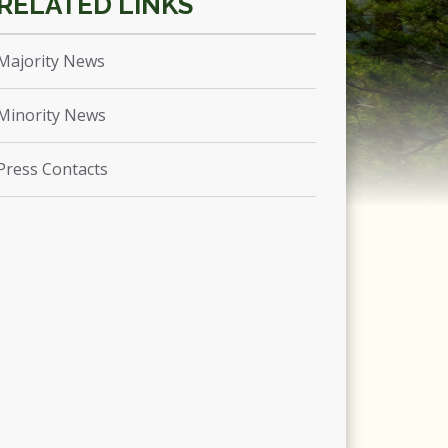
Majority News
Minority News
Press Contacts