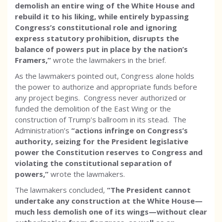
demolish an entire wing of the White House and
rebuild it to his liking, while entirely bypassing
Congress’s constitutional role and ignoring
express statutory prohibition, disrupts the
balance of powers put in place by the nation’s
Framers,”
wrote the lawmakers in the brief.
As the lawmakers pointed out, Congress alone holds
the power to authorize and appropriate funds before
any project begins. Congress never authorized or
funded the demolition of the East Wing or the
construction of Trump’s ballroom in its stead. The
Administration’s
“actions infringe on Congress’s
authority, seizing for the President legislative
power the Constitution reserves to Congress and
violating the constitutional separation of
powers,”
wrote the lawmakers.
The lawmakers concluded,
“The President cannot
undertake any construction at the White House—
much less demolish one of its wings—without clear