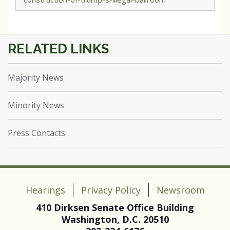
Majority News
Minority News
Press Contacts
Hearings
Privacy Policy
Newsroom
410 Dirksen Senate Office Building
Washington, D.C. 20510