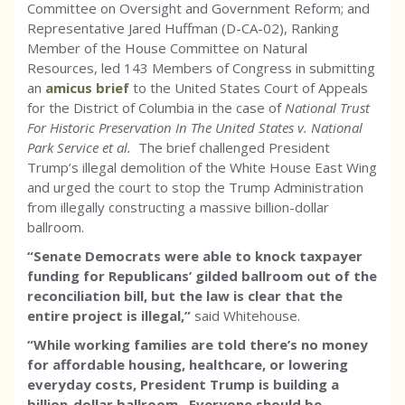
Committee on Oversight and Government Reform; and
Representative Jared Huffman (D-CA-02), Ranking
Member of the House Committee on Natural
Resources, led 143 Members of Congress in submitting
an
amicus brief
to the United States Court of Appeals
for the District of Columbia in the case of
National Trust
For Historic Preservation In The United States v. National
Park Service et al.
The brief challenged President
Trump’s illegal demolition of the White House East Wing
and urged the court to stop the Trump Administration
from illegally constructing a massive billion-dollar
ballroom.
“Senate Democrats were able to knock taxpayer
funding for Republicans’ gilded ballroom out of the
reconciliation bill, but the law is clear that the
entire project is illegal,”
said Whitehouse.
“While working families are told there’s no money
for affordable housing, healthcare, or lowering
everyday costs, President Trump is building a
billion-dollar ballroom. Everyone should be