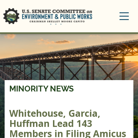
Toggle
navigation
MINORITY NEWS
Whitehouse, Garcia,
Huffman Lead 143
Members in Filing Amicus