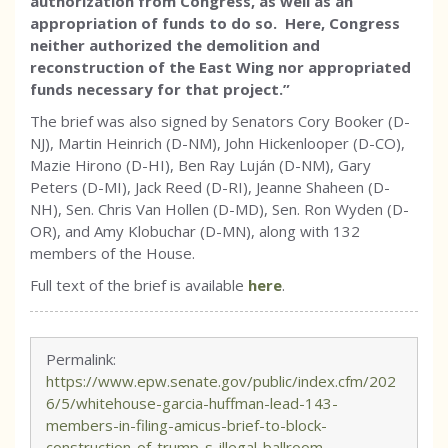
authorization from Congress, as well as an
appropriation of funds to do so. Here, Congress
neither authorized the demolition and
reconstruction of the East Wing nor appropriated
funds necessary for that project.”
The brief was also signed by Senators Cory Booker (D-
NJ), Martin Heinrich (D-NM), John Hickenlooper (D-CO),
Mazie Hirono (D-HI), Ben Ray Luján (D-NM), Gary
Peters (D-MI), Jack Reed (D-RI), Jeanne Shaheen (D-
NH), Sen. Chris Van Hollen (D-MD), Sen. Ron Wyden (D-
OR), and Amy Klobuchar (D-MN), along with 132
members of the House.
Full text of the brief is available
here
.
Permalink:
https://www.epw.senate.gov/public/index.cfm/202
6/5/whitehouse-garcia-huffman-lead-143-
members-in-filing-amicus-brief-to-block-
construction-of-trump-s-illegal-ballroom