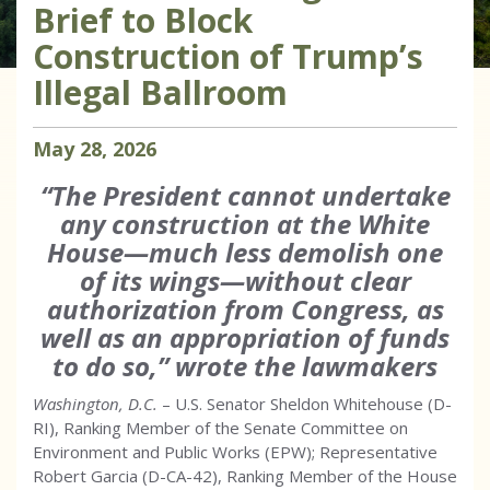
Brief to Block
Construction of Trump’s
Illegal Ballroom
May
28
,
2026
“The President cannot undertake
any construction at the White
House—much less demolish one
of its wings—without clear
authorization from Congress, as
well as an appropriation of funds
to do so,” wrote the lawmakers
Washington, D.C.
– U.S. Senator Sheldon Whitehouse (D-
RI), Ranking Member of the Senate Committee on
Environment and Public Works (EPW); Representative
Robert Garcia (D-CA-42), Ranking Member of the House