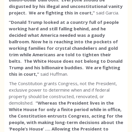
disgusted by his illegal and unconstitutional vanity
project. We are fighting this in court,”
said Garcia.
“Donald Trump looked at a country full of people
working hard and still falling behind, and he
decided what America needed was a gaudy
ballroom. Now he is reaching into the pockets of
working families for crystal chandeliers and gold
trim while Americans are told to tighten their
belts. The White House does not belong to Donald
Trump and his billionaire buddies. We are fighting
this in court,”
said Huffman.
The Constitution grants Congress, not the President,
exclusive power to determine when and if federal
property should be constructed, renovated, or
demolished.
“Whereas the President lives in the
White House for only a finite period while in office,
the Constitution entrusts Congress, acting for the
people, with making long-term decisions about the
‘People’s House’ …. Allowing the President to