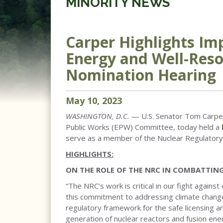
MINORITY NEWS
Carper Highlights Im
Energy and Well-Res
Nomination Hearing
May
10
,
2023
WASHINGTON, D.C.
— U.S. Senator Tom Carper
Public Works (EPW) Committee, today held a
serve as a member of the Nuclear Regulator
HIGHLIGHTS:
ON THE ROLE OF THE NRC IN COMBATTIN
“The NRC’s work is critical in our fight agai
this commitment to addressing climate change
regulatory framework for the safe licensing 
generation of nuclear reactors and fusion en