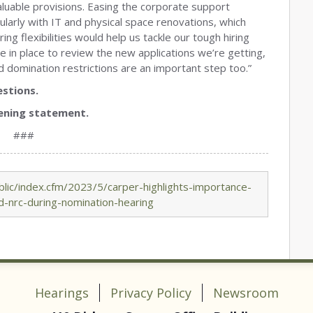
 valuable provisions. Easing the corporate support
cularly with IT and physical space renovations, which
ng flexibilities would help us tackle our tough hiring
 in place to review the new applications we’re getting,
 domination restrictions are an important step too.”
stions.
ening statement.
###
lic/index.cfm/2023/5/carper-highlights-importance-
d-nrc-during-nomination-hearing
Hearings
Privacy Policy
Newsroom