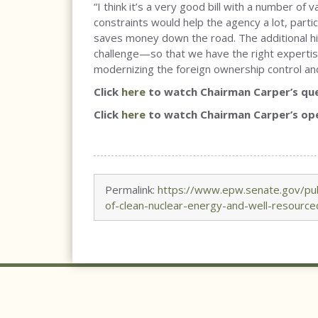
“I think it’s a very good bill with a number of
constraints would help the agency a lot, parti
saves money down the road. The additional hiri
challenge—so that we have the right expertise
modernizing the foreign ownership control and
Click
here
to watch Chairman Carper’s que
Click
here
to watch Chairman Carper’s op
Permalink:
https://www.epw.senate.gov/pub
of-clean-nuclear-energy-and-well-resource