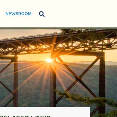
NEWSROOM