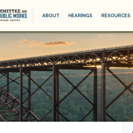
ABOUT
HEARINGS
RESOURCES