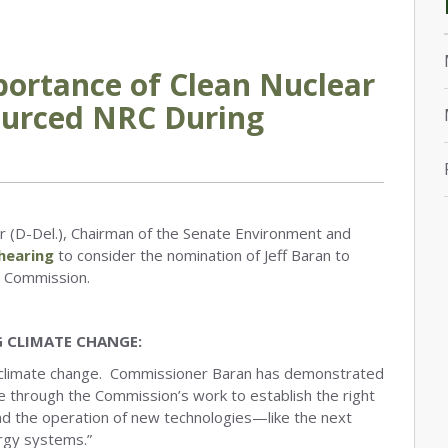
portance of Clean Nuclear
ourced NRC During
 (D-Del.), Chairman of the Senate Environment and
hearing
to consider the nomination of Jeff Baran to
y Commission.
G CLIMATE CHANGE:
nst climate change. Commissioner Baran has demonstrated
 through the Commission’s work to establish the right
and the operation of new technologies—like the next
ergy systems.”