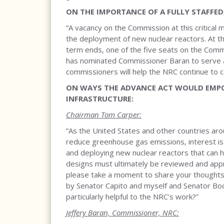
ON THE IMPORTANCE OF A FULLY STAFFED
“A vacancy on the Commission at this critica
the deployment of new nuclear reactors. At t
term ends, one of the five seats on the Comm
has nominated Commissioner Baran to serve an
commissioners will help the NRC continue to carr
ON WAYS THE ADVANCE ACT WOULD EMPO
INFRASTRUCTURE:
Chairman Tom Carper:
“As the United States and other countries ar
reduce greenhouse gas emissions, interest is 
and deploying new nuclear reactors that can
designs must ultimately be reviewed and ap
please take a moment to share your thoughts 
by Senator Capito and myself and Senator Booz
particularly helpful to the NRC’s work?”
Jeffery Baran, Commissioner, NRC: