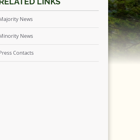
Majority News
Minority News
Press Contacts