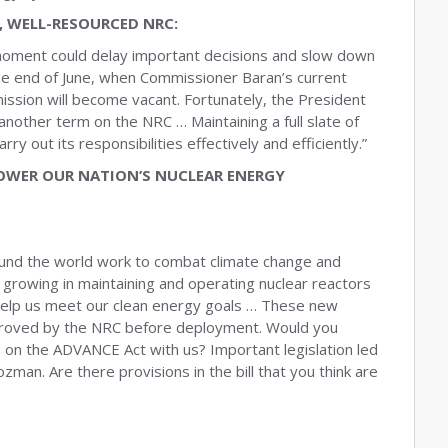
, WELL-RESOURCED NRC:
l moment could delay important decisions and slow down
he end of June, when Commissioner Baran’s current
ission will become vacant. Fortunately, the President
other term on the NRC … Maintaining a full slate of
y out its responsibilities effectively and efficiently.”
WER OUR NATION’S NUCLEAR ENERGY
ound the world work to combat climate change and
growing in maintaining and operating nuclear reactors
 help us meet our clean energy goals … These new
proved by the NRC before deployment. Would you
on the ADVANCE Act with us? Important legislation led
man. Are there provisions in the bill that you think are