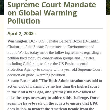
Supreme Court Mandate
on Global Warming
Pollution
April
2
,
2008
-
Washington, DC -
U.S. Senator Barbara Boxer (D-Calif.),
Chairman of the Senate Committee on Environment and
Public Works, today made the following remarks regarding a
petition filed today by conservation groups and 17 states,
including California, to force the US Environmental
Protection Agency to comply with a year-old Supreme Court
decision on global warming pollution.
Senator Boxer said:
"The Bush Administration was told to
act on global warming by no less than the highest court
in the land a year ago, and yet they still have failed to
take the steps necessary to address this challenge. Once
again we have to rely on the courts to ensure that EPA
does its job, to protect the American people from the