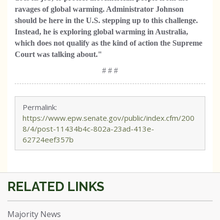
ravages of global warming. Administrator Johnson
should be here in the U.S. stepping up to this challenge.
Instead, he is exploring global warming in Australia,
which does not qualify as the kind of action the Supreme
Court was talking about."
# # #
Permalink:
https://www.epw.senate.gov/public/index.cfm/200
8/4/post-11434b4c-802a-23ad-413e-
62724eef357b
Majority News