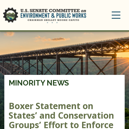
Toggle
navigation
MINORITY NEWS
Boxer Statement on
States’ and Conservation
Groups’ Effort to Enforce