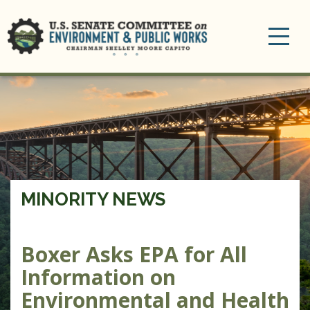
Toggle
navigation
MINORITY NEWS
Boxer Asks EPA for All
Information on
Environmental and Health