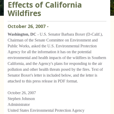
Effects of California
Wildfires
October
26
,
2007
-
Washington, DC -
U.S. Senator Barbara Boxer (D-Calif.),
Chairman of the Senate Committee on Environment and
Public Works, asked the U.S. Environmental Protection
Agency for all the information it has on the potential
environmental and health impacts of the wildfires in Southern
California, and the Agency's plans for responding to the air
pollution and other health threats posed by the fires. Text of
Senator Boxer's letter is included below, and the letter is
attached to this press release in PDF format.
October 26, 2007
Stephen Johnson
Administrator
United States Environmental Protection Agency