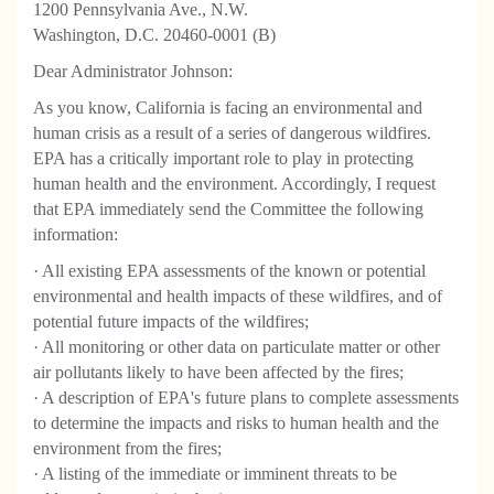
1200 Pennsylvania Ave., N.W.
Washington, D.C. 20460-0001 (B)
Dear Administrator Johnson:
As you know, California is facing an environmental and
human crisis as a result of a series of dangerous wildfires.
EPA has a critically important role to play in protecting
human health and the environment. Accordingly, I request
that EPA immediately send the Committee the following
information:
· All existing EPA assessments of the known or potential
environmental and health impacts of these wildfires, and of
potential future impacts of the wildfires;
· All monitoring or other data on particulate matter or other
air pollutants likely to have been affected by the fires;
· A description of EPA's future plans to complete assessments
to determine the impacts and risks to human health and the
environment from the fires;
· A listing of the immediate or imminent threats to be