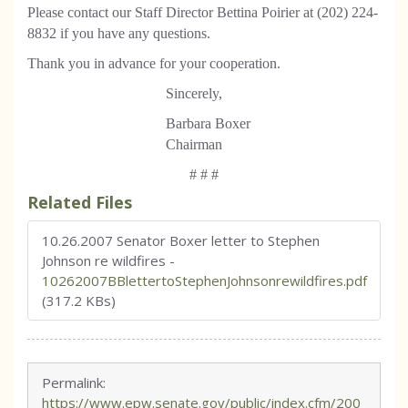
Please contact our Staff Director Bettina Poirier at (202) 224-
8832 if you have any questions.
Thank you in advance for your cooperation.
Sincerely,
Barbara Boxer
Chairman
# # #
Related Files
10.26.2007 Senator Boxer letter to Stephen
Johnson re wildfires
-
10262007BBlettertoStephenJohnsonrewildfires.pdf
(317.2 KBs)
Permalink:
https://www.epw.senate.gov/public/index.cfm/200