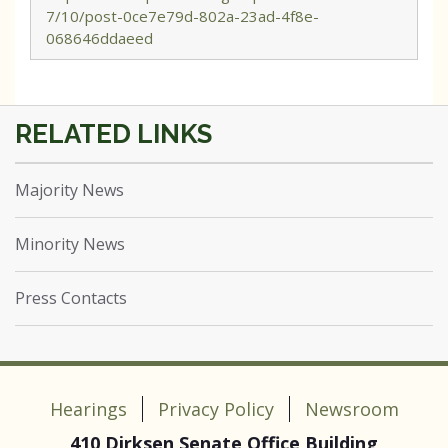
7/10/post-0ce7e79d-802a-23ad-4f8e-
068646ddaeed
Majority News
Minority News
Press Contacts
Hearings
Privacy Policy
Newsroom
410 Dirksen Senate Office Building