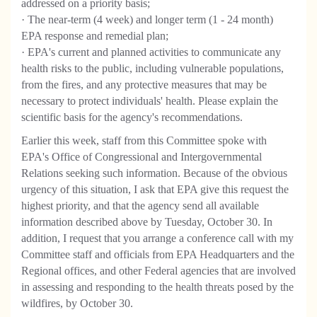
addressed on a priority basis;
· The near-term (4 week) and longer term (1 - 24 month)
EPA response and remedial plan;
· EPA's current and planned activities to communicate any
health risks to the public, including vulnerable populations,
from the fires, and any protective measures that may be
necessary to protect individuals' health. Please explain the
scientific basis for the agency's recommendations.
Earlier this week, staff from this Committee spoke with
EPA's Office of Congressional and Intergovernmental
Relations seeking such information. Because of the obvious
urgency of this situation, I ask that EPA give this request the
highest priority, and that the agency send all available
information described above by Tuesday, October 30. In
addition, I request that you arrange a conference call with my
Committee staff and officials from EPA Headquarters and the
Regional offices, and other Federal agencies that are involved
in assessing and responding to the health threats posed by the
wildfires, by October 30.