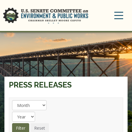
Toggle
navigation
PRESS RELEASES