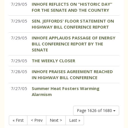
7/29/05
INHOFE REFLECTS ON “HISTORIC DAY”
FOR THE SENATE AND THE COUNTRY
7/29/05
SEN. JEFFORDS' FLOOR STATEMENT ON
HIGHWAY BILL CONFERENCE REPORT
7/29/05
INHOFE APPLAUDS PASSAGE OF ENERGY
BILL CONFERENCE REPORT BY THE
SENATE
7/29/05
THE WEEKLY CLOSER
7/28/05
INHOFE PRAISES AGREEMENT REACHED
IN HIGHWAY BILL CONFERENCE
7/27/05
Summer Heat Fosters Warming
Alarmism
Page 1626 of 1680
« First
< Prev
Next >
Last »