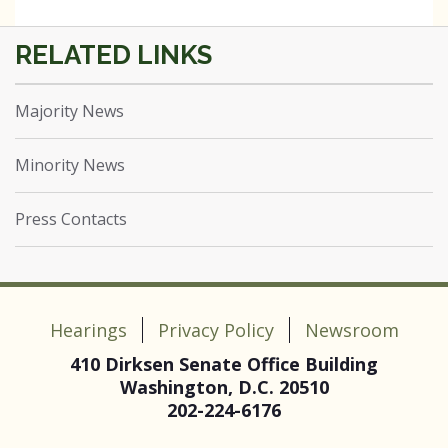
Majority News
Minority News
Press Contacts
Hearings
Privacy Policy
Newsroom
410 Dirksen Senate Office Building
Washington, D.C. 20510
202-224-6176