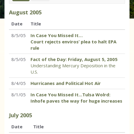
August
2005
Date
Title
8/5/05
In Case You Missed It…
Court rejects enviros’ plea to halt EPA
rule
8/5/05
Fact of the Day: Friday, August 5, 2005
Understanding Mercury Deposition in the
U.S.
8/4/05
Hurricanes and Political Hot Air
8/1/05
In Case You Missed It...Tulsa Wolrd:
Inhofe paves the way for huge increases
July
2005
Date
Title