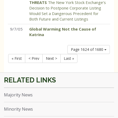
THREATS
The New York Stock Exchange’s
Decision to Postpone Corporate Listing
Would Set a Dangerous Precedent for
Both Future and Current Listings
9/7/05
Global Warming Not the Cause of
Katrina
Page 1624 of 1680
« First
< Prev
Next >
Last »
Majority News
Minority News