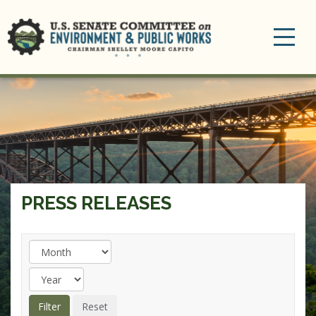
Toggle
navigation
PRESS RELEASES