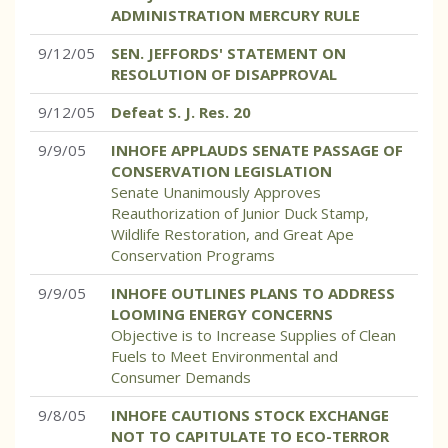
ADMINISTRATION MERCURY RULE
9/12/05
SEN. JEFFORDS' STATEMENT ON
RESOLUTION OF DISAPPROVAL
9/12/05
Defeat S. J. Res. 20
9/9/05
INHOFE APPLAUDS SENATE PASSAGE OF
CONSERVATION LEGISLATION
Senate Unanimously Approves
Reauthorization of Junior Duck Stamp,
Wildlife Restoration, and Great Ape
Conservation Programs
9/9/05
INHOFE OUTLINES PLANS TO ADDRESS
LOOMING ENERGY CONCERNS
Objective is to Increase Supplies of Clean
Fuels to Meet Environmental and
Consumer Demands
9/8/05
INHOFE CAUTIONS STOCK EXCHANGE
NOT TO CAPITULATE TO ECO-TERROR