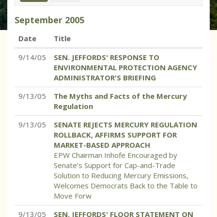
September
2005
Date
Title
9/14/05
SEN. JEFFORDS' RESPONSE TO
ENVIRONMENTAL PROTECTION AGENCY
ADMINISTRATOR'S BRIEFING
9/13/05
The Myths and Facts of the Mercury
Regulation
9/13/05
SENATE REJECTS MERCURY REGULATION
ROLLBACK, AFFIRMS SUPPORT FOR
MARKET-BASED APPROACH
EPW Chairman Inhofe Encouraged by
Senate’s Support for Cap-and-Trade
Solution to Reducing Mercury Emissions,
Welcomes Democrats Back to the Table to
Move Forw
9/13/05
SEN. JEFFORDS' FLOOR STATEMENT ON