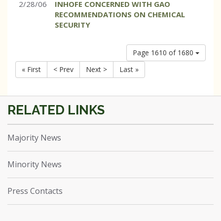
2/28/06
INHOFE CONCERNED WITH GAO
RECOMMENDATIONS ON CHEMICAL
SECURITY
Page 1610 of 1680
« First
< Prev
Next >
Last »
Majority News
Minority News
Press Contacts