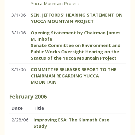
Yucca Mountain Project
3/1/06
SEN. JEFFORDS' HEARING STATEMENT ON
YUCCA MOUNTAIN PROJECT
3/1/06
Opening Statement by Chairman James
M. Inhofe
Senate Committee on Environment and
Public Works Oversight Hearing on the
Status of the Yucca Mountain Project
3/1/06
COMMITTEE RELEASES REPORT TO THE
CHAIRMAN REGARDING YUCCA
MOUNTAIN
February
2006
Date
Title
2/28/06
Improving ESA: The Klamath Case
Study