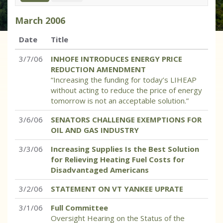
March
2006
Date
Title
3/7/06
INHOFE INTRODUCES ENERGY PRICE
REDUCTION AMENDMENT
“Increasing the funding for today’s LIHEAP
without acting to reduce the price of energy
tomorrow is not an acceptable solution.”
3/6/06
SENATORS CHALLENGE EXEMPTIONS FOR
OIL AND GAS INDUSTRY
3/3/06
Increasing Supplies Is the Best Solution
for Relieving Heating Fuel Costs for
Disadvantaged Americans
3/2/06
STATEMENT ON VT YANKEE UPRATE
3/1/06
Full Committee
Oversight Hearing on the Status of the