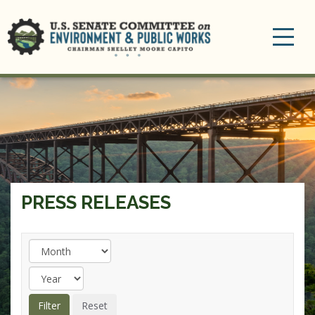
Toggle
navigation
PRESS RELEASES