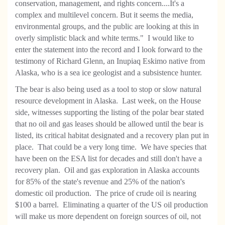
conservation, management, and rights concern....It's a
complex and multilevel concern. But it seems the media,
environmental groups, and the public are looking at this in
overly simplistic black and white terms." I would like to
enter the statement into the record and I look forward to the
testimony of Richard Glenn, an Inupiaq Eskimo native from
Alaska, who is a sea ice geologist and a subsistence hunter.
The bear is also being used as a tool to stop or slow natural
resource development in Alaska. Last week, on the House
side, witnesses supporting the listing of the polar bear stated
that no oil and gas leases should be allowed until the bear is
listed, its critical habitat designated and a recovery plan put in
place. That could be a very long time. We have species that
have been on the ESA list for decades and still don't have a
recovery plan. Oil and gas exploration in Alaska accounts
for 85% of the state's revenue and 25% of the nation's
domestic oil production. The price of crude oil is nearing
$100 a barrel. Eliminating a quarter of the US oil production
will make us more dependent on foreign sources of oil, not