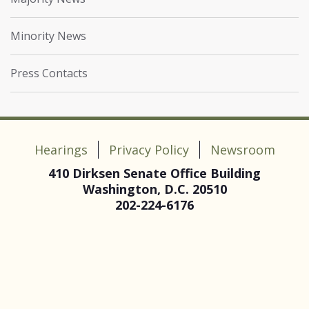
Minority News
Press Contacts
Hearings
Privacy Policy
Newsroom
410 Dirksen Senate Office Building
Washington, D.C. 20510
202-224-6176