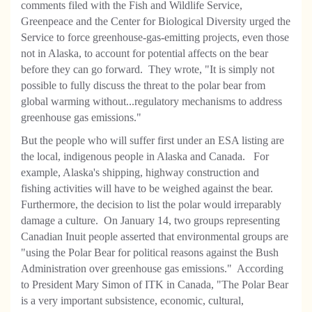
comments filed with the Fish and Wildlife Service,
Greenpeace and the Center for Biological Diversity urged the
Service to force greenhouse-gas-emitting projects, even those
not in Alaska, to account for potential affects on the bear
before they can go forward. They wrote, "It is simply not
possible to fully discuss the threat to the polar bear from
global warming without...regulatory mechanisms to address
greenhouse gas emissions."
But the people who will suffer first under an ESA listing are
the local, indigenous people in Alaska and Canada. For
example, Alaska's shipping, highway construction and
fishing activities will have to be weighed against the bear.
Furthermore, the decision to list the polar would irreparably
damage a culture. On January 14, two groups representing
Canadian Inuit people asserted that environmental groups are
"using the Polar Bear for political reasons against the Bush
Administration over greenhouse gas emissions." According
to President Mary Simon of ITK in Canada, "The Polar Bear
is a very important subsistence, economic, cultural,