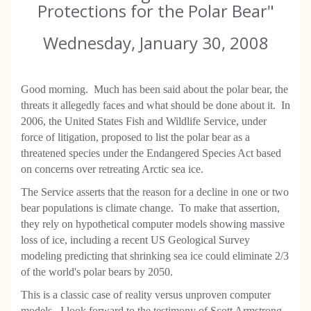
Protections for the Polar Bear"
Wednesday, January 30, 2008
Good morning. Much has been said about the polar bear, the
threats it allegedly faces and what should be done about it. In
2006, the United States Fish and Wildlife Service, under
force of litigation, proposed to list the polar bear as a
threatened species under the Endangered Species Act based
on concerns over retreating Arctic sea ice.
The Service asserts that the reason for a decline in one or two
bear populations is climate change. To make that assertion,
they rely on hypothetical computer models showing massive
loss of ice, including a recent US Geological Survey
modeling predicting that shrinking sea ice could eliminate 2/3
of the world's polar bears by 2050.
This is a classic case of reality versus unproven computer
models. I look forward to the testimony of Scott Armstrong,