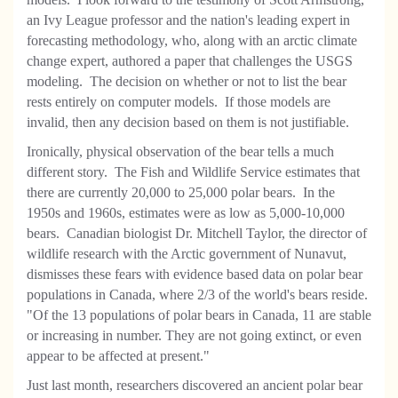
an Ivy League professor and the nation's leading expert in
forecasting methodology, who, along with an arctic climate
change expert, authored a paper that challenges the USGS
modeling. The decision on whether or not to list the bear
rests entirely on computer models. If those models are
invalid, then any decision based on them is not justifiable.
Ironically, physical observation of the bear tells a much
different story. The Fish and Wildlife Service estimates that
there are currently 20,000 to 25,000 polar bears. In the
1950s and 1960s, estimates were as low as 5,000-10,000
bears. Canadian biologist Dr. Mitchell Taylor, the director of
wildlife research with the Arctic government of Nunavut,
dismisses these fears with evidence based data on polar bear
populations in Canada, where 2/3 of the world's bears reside.
"Of the 13 populations of polar bears in Canada, 11 are stable
or increasing in number. They are not going extinct, or even
appear to be affected at present."
Just last month, researchers discovered an ancient polar bear