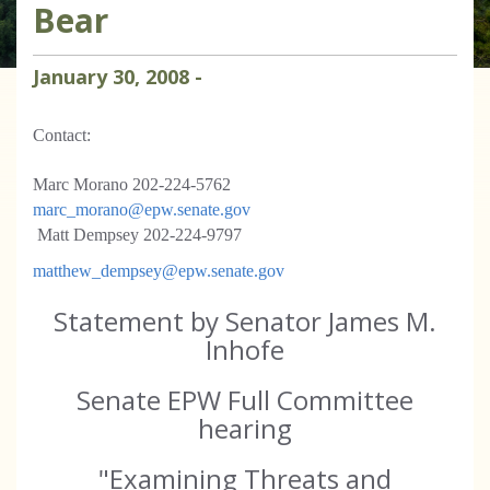
Bear
January
30
,
2008
-
Contact:
Marc Morano 202-224-5762
marc_morano@epw.senate.gov
Matt Dempsey 202-224-9797
matthew_dempsey@epw.senate.gov
Statement by Senator James M.
Inhofe
Senate EPW Full Committee
hearing
"Examining Threats and