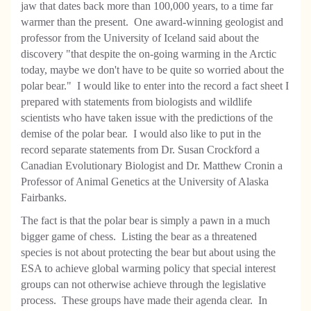
jaw that dates back more than 100,000 years, to a time far
warmer than the present. One award-winning geologist and
professor from the University of Iceland said about the
discovery "that despite the on-going warming in the Arctic
today, maybe we don't have to be quite so worried about the
polar bear." I would like to enter into the record a fact sheet I
prepared with statements from biologists and wildlife
scientists who have taken issue with the predictions of the
demise of the polar bear. I would also like to put in the
record separate statements from Dr. Susan Crockford a
Canadian Evolutionary Biologist and Dr. Matthew Cronin a
Professor of Animal Genetics at the University of Alaska
Fairbanks.
The fact is that the polar bear is simply a pawn in a much
bigger game of chess. Listing the bear as a threatened
species is not about protecting the bear but about using the
ESA to achieve global warming policy that special interest
groups can not otherwise achieve through the legislative
process. These groups have made their agenda clear. In