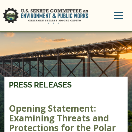
Toggle
navigation
PRESS RELEASES
Opening Statement:
Examining Threats and
Protections for the Polar