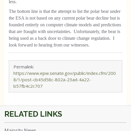
less.
The bottom line is that the attempt to list the polar bear under
the ESA is not based on any current polar bear decline but is
founded entirely on computer climate models and predictions
that are fraught with uncertainties. Unfortunately, the bear is
being used as a back door to climate change regulation. I
look forward to hearing from our witnesses.
Permalink:
https://www.epw.senate.gov/public/index.cfm/200
8/1/post-cb45d58c-802a-23ad-4a22-
b57fb4c2c707
Majority News