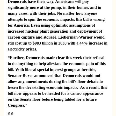
Democrats have their way, Americans will pay
significantly more at the pump, in their homes, and in
many cases, with their jobs. No matter how anyone
attempts to spin the economic impacts, this bill is wrong
for America. Even using optimistic assumptions of
increased nuclear plant generation and deployment of
carbon capture and storage, Lieberman-Warner would
still cost up to $983 billion in 2030 with a 44% increase in
electricity prices.
“Further, Democrats made clear this week their refusal
to do anything to help alleviate the economic pain of this
bill. With liberal special interest groups at her side,
Senator Boxer announced that Democrats would not
allow any amendments during the bill’s floor debate to
lessen the devastating economic impacts.
As a result, this
bill
now appears to be headed
for a cameo appearance
on the Senate floor before being tabled for a future
Congress.”
# #