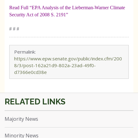
Read Full “EPA Analysis of the Lieberman-Warner Climate
Security Act of 2008 S. 2191”
# # #
Permalink:
https://www.epw.senate.gov/public/index.cfm/200
8/3/post-162a21d9-802a-23ad-49f0-
d7366e0cd38e
Majority News
Minority News