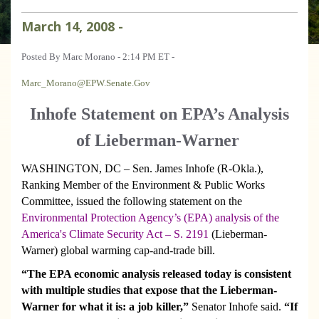
March
14
,
2008
-
Posted By Marc Morano - 2:14 PM ET -
Marc_Morano@EPW.Senate.Gov
Inhofe Statement on EPA’s Analysis
of Lieberman-Warner
WASHINGTON
, DC – Sen. James Inhofe (R-Okla.),
Ranking Member of the Environment & Public Works
Committee, issued the following statement on the
Environmental Protection Agency’s (EPA) analysis of the
America's Climate Security Act – S. 2191
(Lieberman-
Warner) global warming cap-and-trade bill.
“The EPA economic analysis released today is consistent
with multiple studies that expose that the Lieberman-
Warner for what it is: a job killer,”
Senator Inhofe said.
“If