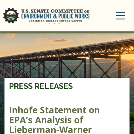
Toggle
navigation
PRESS RELEASES
Inhofe Statement on
EPA’s Analysis of
Lieberman-Warner