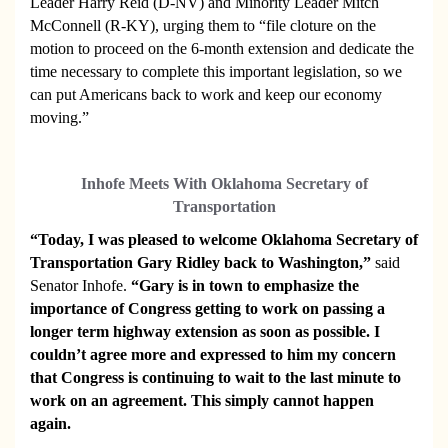
Leader Harry Reid (D-NV) and Minority Leader Mitch
McConnell (R-KY), urging them to “file cloture on the
motion to proceed on the 6-month extension and dedicate the
time necessary to complete this important legislation, so we
can put Americans back to work and keep our economy
moving.”
Inhofe Meets With Oklahoma Secretary of
Transportation
“Today, I was pleased to welcome Oklahoma Secretary of
Transportation Gary Ridley back to Washington,”
said
Senator Inhofe.
“Gary is in town to emphasize the
importance of Congress getting to work on passing a
longer term highway extension as soon as possible. I
couldn’t agree more and expressed to him my concern
that Congress is continuing to wait to the last minute to
work on an agreement. This simply cannot happen
again.