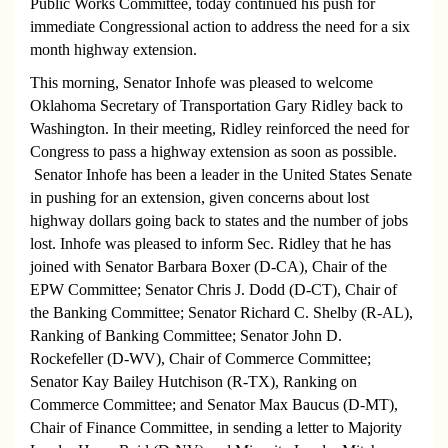
Public Works Committee, today continued his push for
immediate Congressional action to address the need for a six
month highway extension.
This morning, Senator Inhofe was pleased to welcome
Oklahoma Secretary of Transportation Gary Ridley back to
Washington. In their meeting, Ridley reinforced the need for
Congress to pass a highway extension as soon as possible.
Senator Inhofe has been a leader in the United States Senate
in pushing for an extension, given concerns about lost
highway dollars going back to states and the number of jobs
lost. Inhofe was pleased to inform Sec. Ridley that he has
joined with Senator Barbara Boxer (D-CA), Chair of the
EPW Committee; Senator Chris J. Dodd (D-CT), Chair of
the Banking Committee; Senator Richard C. Shelby (R-AL),
Ranking of Banking Committee; Senator John D.
Rockefeller (D-WV), Chair of Commerce Committee;
Senator Kay Bailey Hutchison (R-TX), Ranking on
Commerce Committee; and Senator Max Baucus (D-MT),
Chair of Finance Committee, in sending a letter to Majority