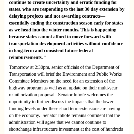
continue to create uncertainty and erratic funding for
states, who are responding to the last 30 day extension by
delaying projects and not awarding contracts—
essentially ending the construction season early for states
as we head into the winter months. This is happening
because states cannot afford to move forward with
transportation development activities without confidence
in long-term and consistent future federal
reimbursements. "
Tomorrow at 2:30pm, senior officials of the Department of
Transportation will brief the Environment and Public Works
Committee Members on the need for an extension of the
highway program as well as an update on their multi-year
reauthorization proposal. Senator Inhofe welcomes the
opportunity to further discuss the impacts that the lower
funding levels under these short term extensions are having
on the economy. Senator Inhofe remains confident that the
administration will agree that we cannot continue to
shortchange infrastructure investment at the cost of hundreds