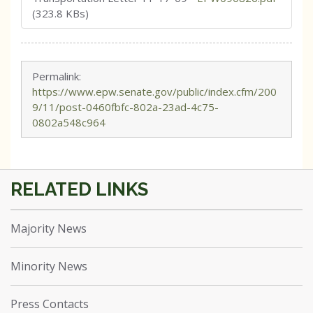
(323.8 KBs)
Permalink:
https://www.epw.senate.gov/public/index.cfm/200
9/11/post-0460fbfc-802a-23ad-4c75-
0802a548c964
Majority News
Minority News
Press Contacts