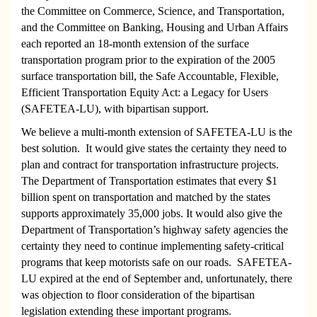
the Committee on Commerce, Science, and Transportation,
and the Committee on Banking, Housing and Urban Affairs
each reported an 18-month extension of the surface
transportation program prior to the expiration of the 2005
surface transportation bill, the Safe Accountable, Flexible,
Efficient Transportation Equity Act: a Legacy for Users
(SAFETEA-LU), with bipartisan support.
We believe a multi-month extension of SAFETEA-LU is the
best solution. It would give states the certainty they need to
plan and contract for transportation infrastructure projects.
The Department of Transportation estimates that every $1
billion spent on transportation and matched by the states
supports approximately 35,000 jobs. It would also give the
Department of Transportation’s highway safety agencies the
certainty they need to continue implementing safety-critical
programs that keep motorists safe on our roads.
SAFETEA-
LU expired at the end of September and, unfortunately, there
was objection to floor consideration of the bipartisan
legislation extending these important programs.