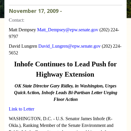
November
17
,
2009
-
Contact:
Matt Dempsey
Matt_Dempsey@epw.senate.gov
(202) 224-
9797
David Lungren
David_Lungren@epw.senate.gov
(202) 224-
5652
Inhofe Continues to Lead Push for
Highway Extension
OK State Director Gary Ridley, in Washington, Urges
Quick Action,
Inhofe Leads Bi-Partisan Letter Urging
Floor Action
Link to Letter
WASHINGTON, D.C. - U.S. Senator James Inhofe (R-
Okla.), Ranking Member of the Senate Environment and