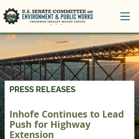
Toggle
navigation
PRESS RELEASES
Inhofe Continues to Lead
Push for Highway
Extension