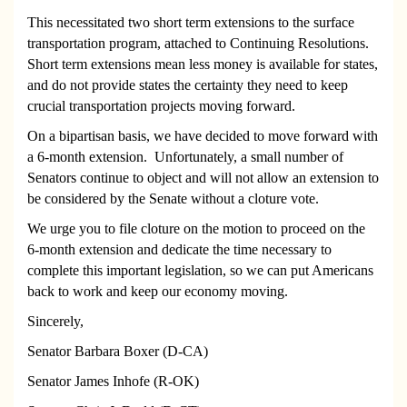
This necessitated two short term extensions to the surface
transportation program, attached to Continuing Resolutions.
Short term extensions mean less money is available for states,
and do not provide states the certainty they need to keep
crucial transportation projects moving forward.
On a bipartisan basis, we have decided to move forward with
a 6-month extension. Unfortunately, a small number of
Senators continue to object and will not allow an extension to
be considered by the Senate without a cloture vote.
We urge you to file cloture on the motion to proceed on the
6-month extension and dedicate the time necessary to
complete this important legislation, so we can put Americans
back to work and keep our economy moving.
Sincerely,
Senator Barbara Boxer (D-CA)
Senator James Inhofe (R-OK)