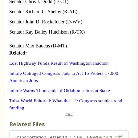
Senator Chris J. Dodd (D-CT)
Senator Richard C. Shelby (R-AL)
Senator John D. Rockefeller (D-WV)
Senator Kay Bailey Hutchison (R-TX)
Senator Max Baucus (D-MT)
Related:
Lost Highway Funds Result of Washington Inaction
Inhofe Outraged Congress Fails to Act To Protect 17,000
American Jobs
Inhofe Warns Thousands of Oklahoma Jobs at Stake
Tulsa World Editorial: What the ...?: Congress scuttles road
funding
###
Related Files
Transportation Letter 11-17-09
-
EPW090826.pdf