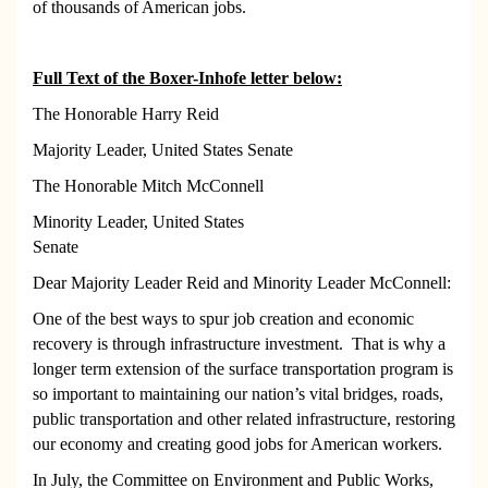
of thousands of American jobs.
Full Text of the Boxer-Inhofe letter below:
The Honorable Harry Reid
Majority Leader, United States Senate
The Honorable Mitch McConnell
Minority Leader,
United States
Senate
Dear Majority Leader Reid and Minority Leader McConnell:
One of the best ways to spur job creation and economic
recovery is through infrastructure investment. That is why a
longer term extension of the surface transportation program is
so important to maintaining our nation’s vital bridges, roads,
public transportation and other related infrastructure, restoring
our economy and creating good jobs for American workers.
In July, the Committee on Environment and Public Works,