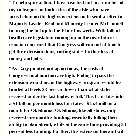
“To help spur action, I have reached out to a number of
my colleagues on both sides of the aisle who have
jurisdiction on the highway extension to send a letter to
Majority Leader Reid and Minority Leader McConnell
to bring the bill up to the Floor this week. With talk of
health care legislation coming up in the near future, I
remain concerned that Congress will run out of time to
get the extension done, costing states further loss of
money and jobs.
“As Gary pointed out again today, the costs of
Congressional inaction are high. Failing to pass the
extension would mean the highway program would be
funded at levels 33 percent lower than what states
received under the last highway bill. This translates into
a $1 billion per month loss for states - $15.4 million a
month for Oklahoma. Oklahoma, like all states, only
received one month’s funding, essentially killing their
ability to plan ahead, while at the same time providing 33
percent less funding. Further, this extension has and will