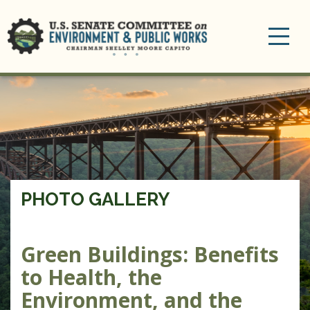
Toggle
navigation
PHOTO GALLERY
Green Buildings: Benefits
to Health, the
Environment, and the