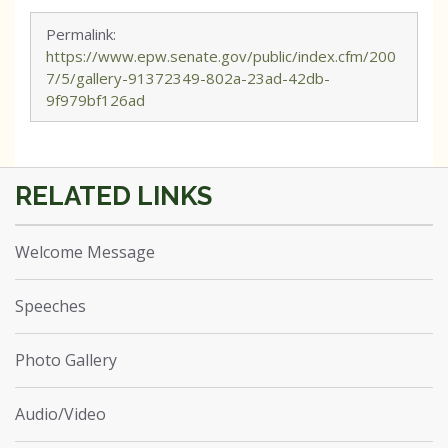
Permalink:
https://www.epw.senate.gov/public/index.cfm/200
7/5/gallery-91372349-802a-23ad-42db-
9f979bf126ad
Welcome Message
Speeches
Photo Gallery
Audio/Video