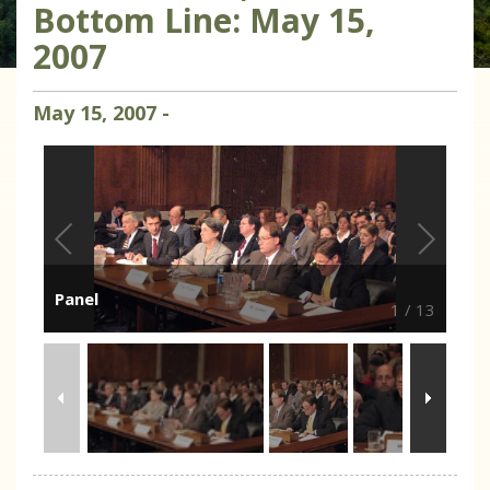
Bottom Line: May 15,
2007
May
15
,
2007
-
Panel
1
/
13